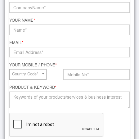
YOUR NAME
*
EMAIL
*
YOUR MOBILE / PHONE
*
Country Code*
PRODUCT & KEYWORD
*