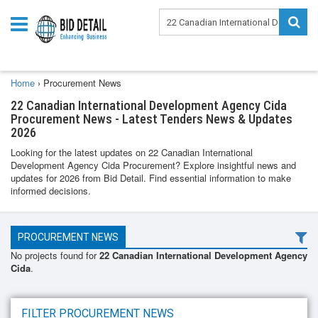
Home
›
Procurement News
22 Canadian International Development Agency Cida
Procurement News - Latest Tenders News & Updates
2026
Looking for the latest updates on 22 Canadian International
Development Agency Cida Procurement? Explore insightful news and
updates for 2026 from Bid Detail. Find essential information to make
informed decisions.
PROCUREMENT NEWS
No projects found for
22 Canadian International Development Agency
Cida
.
FILTER PROCUREMENT NEWS