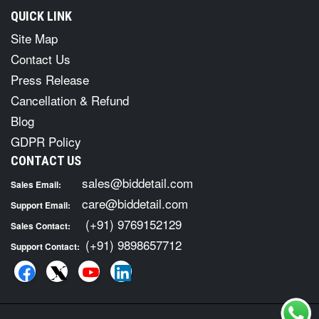
QUICK LINK
Site Map
Contact Us
Press Release
Cancellation & Refund
Blog
GDPR Policy
CONTACT US
sales@biddetail.com
Sales Email:
care@biddetail.com
Support Email:
(+91) 9769152129
Sales Contact:
(+91) 9898657712
Support Contact: