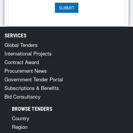
SERVICES
Global Tenders
International Projects
Contract Award
Procurement News
Government Tender Portal
Subscriptions & Benefits
Bid Consultancy
BROWSE TENDERS
Country
Region