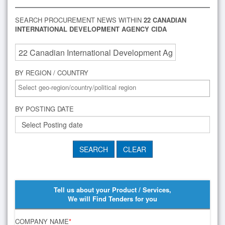
SEARCH PROCUREMENT NEWS WITHIN
22 CANADIAN
INTERNATIONAL DEVELOPMENT AGENCY CIDA
BY REGION / COUNTRY
BY POSTING DATE
Tell us about your Product / Services,
We will Find Tenders for you
COMPANY NAME
*