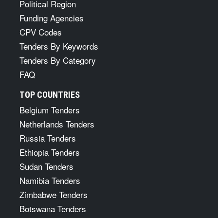
Political Region
Funding Agencies
CPV Codes
Tenders By Keywords
Tenders By Category
FAQ
TOP COUNTRIES
Belgium Tenders
Netherlands Tenders
Russia Tenders
Ethiopia Tenders
Sudan Tenders
Namibia Tenders
Zimbabwe Tenders
Botswana Tenders