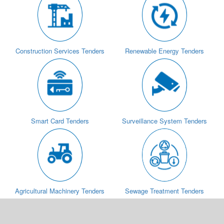
Construction Services Tenders
Renewable Energy Tenders
Smart Card Tenders
Surveillance System Tenders
Agricultural Machinery Tenders
Sewage Treatment Tenders