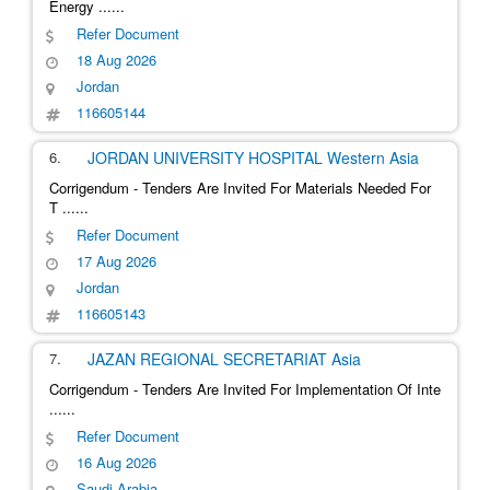
Energy
......
Refer Document
18 Aug 2026
Jordan
116605144
6.
JORDAN UNIVERSITY HOSPITAL
Western Asia
Corrigendum - Tenders Are Invited For Materials Needed For
T
......
Refer Document
17 Aug 2026
Jordan
116605143
7.
JAZAN REGIONAL SECRETARIAT
Asia
Corrigendum - Tenders Are Invited For Implementation Of Inte
......
Refer Document
16 Aug 2026
Saudi Arabia