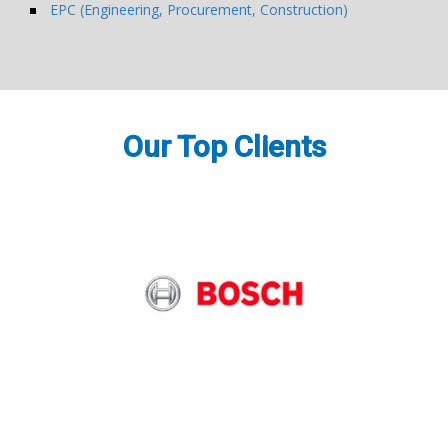
EPC (Engineering, Procurement, Construction)
Our Top Clients