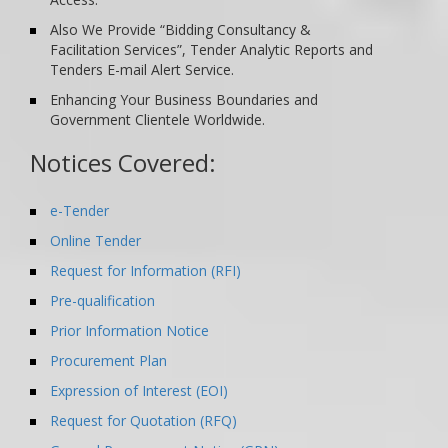
Also We Provide “Bidding Consultancy &
Facilitation Services”, Tender Analytic Reports and
Tenders E-mail Alert Service.
Enhancing Your Business Boundaries and
Government Clientele Worldwide.
Notices Covered:
e-Tender
Online Tender
Request for Information (RFI)
Pre-qualification
Prior Information Notice
Procurement Plan
Expression of Interest (EOI)
Request for Quotation (RFQ)