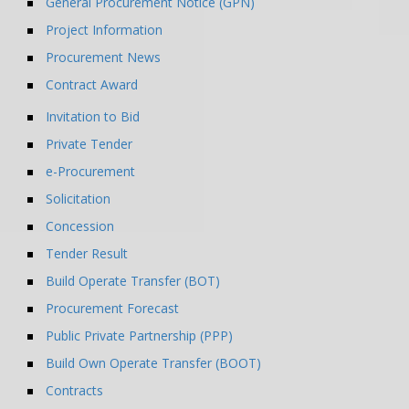
General Procurement Notice (GPN)
Project Information
Procurement News
Contract Award
Invitation to Bid
Private Tender
e-Procurement
Solicitation
Concession
Tender Result
Build Operate Transfer (BOT)
Procurement Forecast
Public Private Partnership (PPP)
Build Own Operate Transfer (BOOT)
Contracts