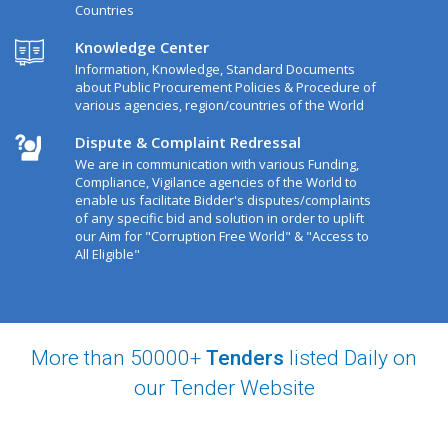
Countries
Knowledge Center
Information, Knowledge, Standard Documents
about Public Procurement Policies & Procedure of
various agencies, region/countries of the World
Dispute & Complaint Redressal
We are in communication with various Funding,
Compliance, Vigilance agencies of the World to
enable us facilitate Bidder's disputes/complaints
of any specific bid and solution in order to uplift
our Aim for "Corruption Free World" & "Access to
All Eligible"
More than 50000+
Tenders
listed Daily on
our Tender Website