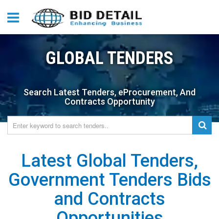
GLOBAL TENDERS
Search Latest Tenders, eProcurement, And
Contracts Opportunity
Latest Global Tenders,
Government Tenders Bids
and Contracts
Opportunities