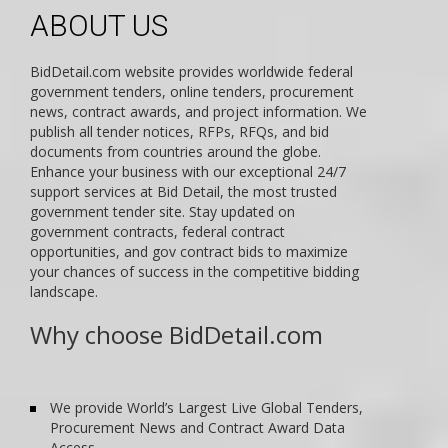
ABOUT US
BidDetail.com website provides worldwide federal
government tenders, online tenders, procurement
news, contract awards, and project information. We
publish all tender notices, RFPs, RFQs, and bid
documents from countries around the globe.
Enhance your business with our exceptional 24/7
support services at Bid Detail, the most trusted
government tender site. Stay updated on
government contracts, federal contract
opportunities, and gov contract bids to maximize
your chances of success in the competitive bidding
landscape.
Why choose BidDetail.com
We provide World’s Largest Live Global Tenders,
Procurement News and Contract Award Data
Access.