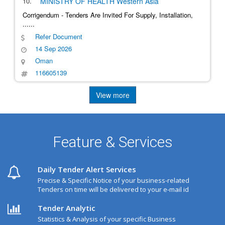
10.
MINISTRY OF HEALTH
Western Asia
Corrigendum - Tenders Are Invited For Supply, Installation,
......
Refer Document
14 Sep 2026
Oman
116605139
View more
Feature & Services
Daily Tender Alert Services
Precise & Specific Notice of your business-related
Tenders on time will be delivered to your e-mail id
Tender Analytic
Statistics & Analysis of your specific Business