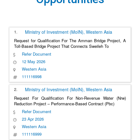
1.
Ministry of Investment (MoIN),
Western Asia
Request for Qualification For The Amman Bridge Project, A
Toll-Based Bridge Project That Connects Sweileh To
Refer Document
12 May 2026
Western Asia
111116998
2.
Ministry of Investment (MoIN),
Western Asia
Request For Qualification For Non-Revenue Water (Nrw)
Reduction Project – Performance-Based Contract (Pbc)
Refer Document
23 Apr 2026
Western Asia
111116999