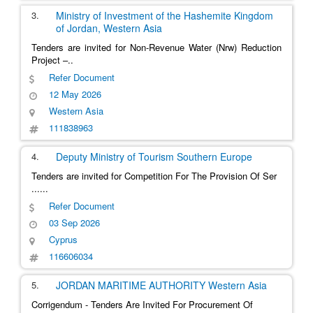
3.
Ministry of Investment of the Hashemite Kingdom
of Jordan,
Western Asia
Tenders are invited for Non-Revenue Water (Nrw) Reduction
Project –..
Refer Document
12 May 2026
Western Asia
111838963
4.
Deputy Ministry of Tourism
Southern Europe
Tenders are invited for Competition For The Provision Of Ser
......
Refer Document
03 Sep 2026
Cyprus
116606034
5.
JORDAN MARITIME AUTHORITY
Western Asia
Corrigendum - Tenders Are Invited For Procurement Of