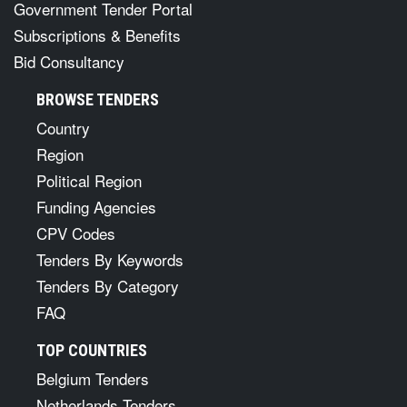
Government Tender Portal
Subscriptions & Benefits
Bid Consultancy
BROWSE TENDERS
Country
Region
Political Region
Funding Agencies
CPV Codes
Tenders By Keywords
Tenders By Category
FAQ
TOP COUNTRIES
Belgium Tenders
Netherlands Tenders