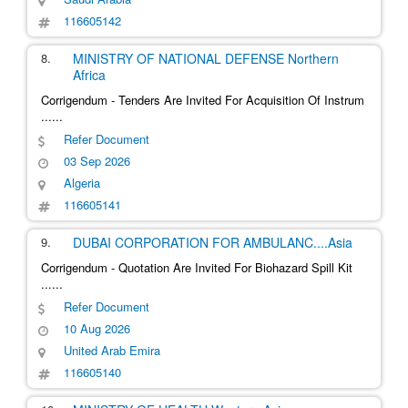
116605142
8.
MINISTRY OF NATIONAL DEFENSE
Northern
Africa
Corrigendum - Tenders Are Invited For Acquisition Of Instrum
......
Refer Document
03 Sep 2026
Algeria
116605141
9.
DUBAI CORPORATION FOR AMBULANC
....
Asia
Corrigendum - Quotation Are Invited For Biohazard Spill Kit
......
Refer Document
10 Aug 2026
United Arab Emira
116605140