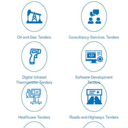
Oil-and-Gas Tenders
Consultancy-Services Tenders
Digital Infrared
Software-Development
Thermometer Tenders
Tenders
Healthcare Tenders
Roads-and-Highways Tenders