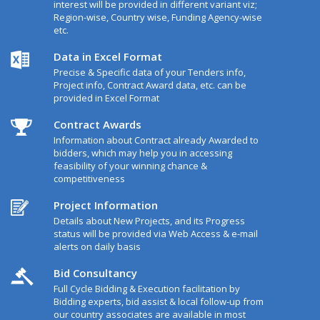
interest will be provided in different variant viz;
Region-wise, Country wise, Funding Agency-wise
etc.
Data in Excel Format
Precise & Specific data of your Tenders info,
Project info, Contract Award data, etc. can be
provided in Excel Format
Contract Awards
Information about Contract already Awarded to
bidders, which may help you in accessing
feasibility of your winning chance &
competitiveness
Project Information
Details about New Projects, and its Progress
status will be provided via Web Access & e-mail
alerts on daily basis
Bid Consultancy
Full Cycle Bidding & Execution facilitation by
Bidding experts, bid assist & local follow-up from
our country associates are available in most