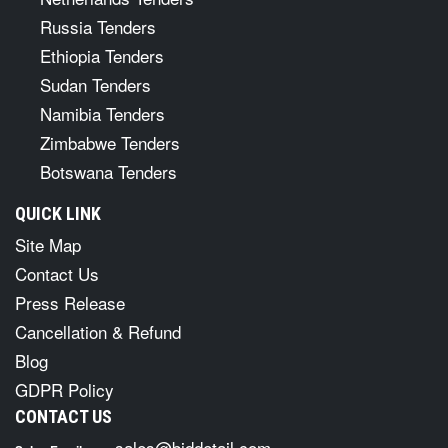
Russia Tenders
Ethiopia Tenders
Sudan Tenders
Namibia Tenders
Zimbabwe Tenders
Botswana Tenders
QUICK LINK
Site Map
Contact Us
Press Release
Cancellation & Refund
Blog
GDPR Policy
CONTACT US
sales@biddetail.com