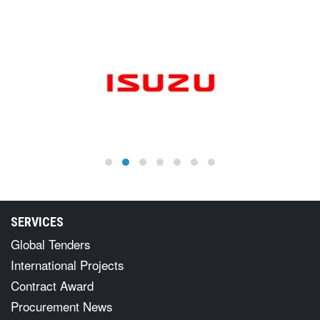
SERVICES
Global Tenders
International Projects
Contract Award
Procurement News