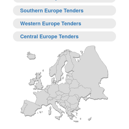
Southern Europe Tenders
Western Europe Tenders
Central Europe Tenders