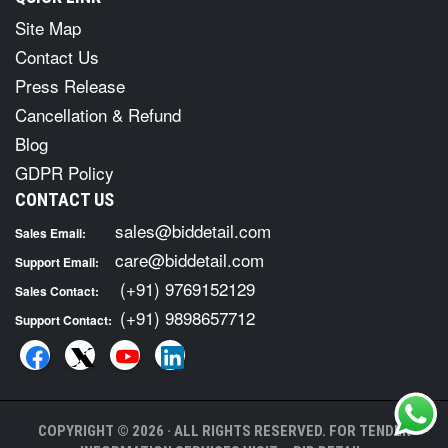
Site Map
Contact Us
Press Release
Cancellation & Refund
Blog
GDPR Policy
CONTACT US
sales@biddetail.com
Sales Email:
care@biddetail.com
Support Email:
(+91) 9769152129
Sales Contact:
(+91) 9898657712
Support Contact:
COPYRIGHT © 2026 · ALL RIGHTS RESERVED. FOR TENDER