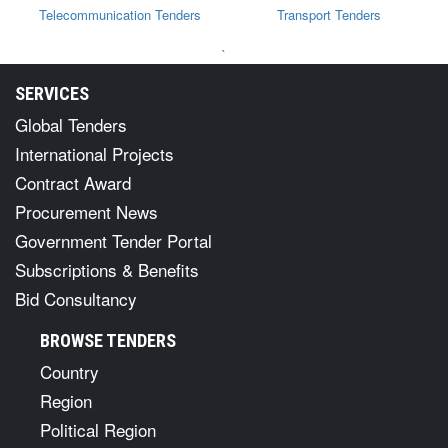
Telecommunication Tenders
Transport Tenders
`
SERVICES
Global Tenders
International Projects
Contract Award
Procurement News
Government Tender Portal
Subscriptions & Benefits
Bid Consultancy
BROWSE TENDERS
Country
Region
Political Region