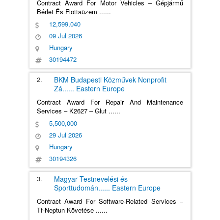
Contract Award For Motor Vehicles – Gépjármű
Bérlet És Flottaüzem
......
12,599,040
09 Jul 2026
Hungary
30194472
2.
BKM Budapesti Közművek Nonprofit
Zá
......
Eastern Europe
Contract Award For Repair And Maintenance
Services – K2627 – Glut
......
5,500,000
29 Jul 2026
Hungary
30194326
3.
Magyar Testnevelési és
Sporttudomán
......
Eastern Europe
Contract Award For Software-Related Services –
Tf-Neptun Követése
......