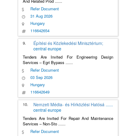
And Related Prod
......
Refer Document
31 Aug 2026
Hungary
116642654
9.
Építési és Közlekedési Minisztérium;
central europe
Tenders Are Invited For Engineering Design
Services – Egri Bypass
......
Refer Document
03 Sep 2026
Hungary
116642649
10.
Nemzeti Média- és Hírközlési Hatósá
......
central europe
Tenders Are Invited For Repair And Maintenance
Services – Non-Sto
......
Refer Document