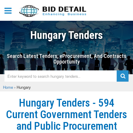
Hungary Tenders
Search Latest Tenders, eProcurement, And Contracts
Opportunity
Home
›
Hungary
Hungary Tenders - 594
Current Government Tenders
and Public Procurement