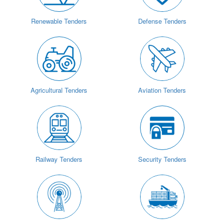
Renewable Tenders
Defense Tenders
Agricultural Tenders
Aviation Tenders
Railway Tenders
Security Tenders