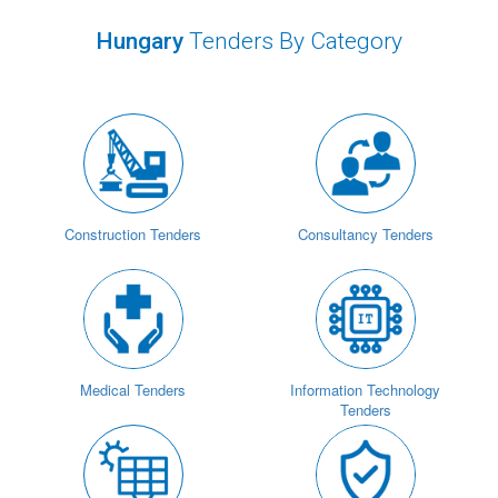
Hungary
Tenders By Category
Construction Tenders
Consultancy Tenders
Medical Tenders
Information Technology
Tenders