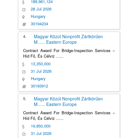
189,961,124
28 Jul 2026
Hungary
30194234
4.
Magyar Közút Nonprofit Zártkörűen
M
......
Eastern Europe
Contract Award For Bridge-Inspection Services –
Híd Fő, És Célviz
......
13,350,000
31 Jul 2026
Hungary
30193912
5.
Magyar Közút Nonprofit Zártkörűen
M
......
Eastern Europe
Contract Award For Bridge-Inspection Services –
Híd Fő, És Célviz
......
19,850,000
31 Jul 2026