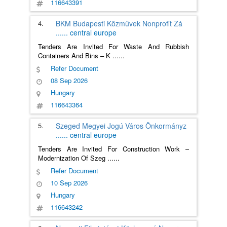
116643391
4.
BKM Budapesti Közművek Nonprofit Zá
......
central europe
Tenders Are Invited For Waste And Rubbish
Containers And Bins – K
......
Refer Document
08 Sep 2026
Hungary
116643364
5.
Szeged Megyei Jogú Város Önkormányz
......
central europe
Tenders Are Invited For Construction Work –
Modernization Of Szeg
......
Refer Document
10 Sep 2026
Hungary
116643242