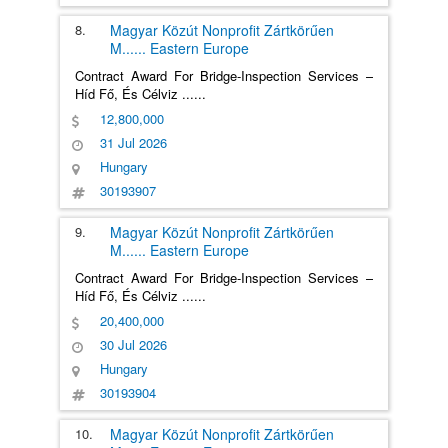
8.
Magyar Közút Nonprofit Zártkörűen
M
......
Eastern Europe
Contract Award For Bridge-Inspection Services –
Híd Fő, És Célviz
......
12,800,000
31 Jul 2026
Hungary
30193907
9.
Magyar Közút Nonprofit Zártkörűen
M
......
Eastern Europe
Contract Award For Bridge-Inspection Services –
Híd Fő, És Célviz
......
20,400,000
30 Jul 2026
Hungary
30193904
10.
Magyar Közút Nonprofit Zártkörűen