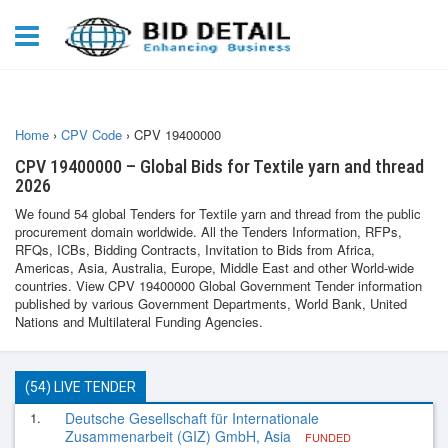
Home
›
CPV Code
›
CPV 19400000
CPV 19400000 – Global Bids for Textile yarn and thread
2026
We found 54 global Tenders for Textile yarn and thread from the public
procurement domain worldwide. All the Tenders Information, RFPs,
RFQs, ICBs, Bidding Contracts, Invitation to Bids from Africa,
Americas, Asia, Australia, Europe, Middle East and other World-wide
countries. View CPV 19400000 Global Government Tender information
published by various Government Departments, World Bank, United
Nations and Multilateral Funding Agencies.
(54) LIVE TENDER
1.
Deutsche Gesellschaft für Internationale
Zusammenarbeit (GIZ) GmbH, Asia
FUNDED