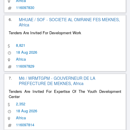
Africa
116097830
6.
MHUAE / SOF - SOCIETE AL OMRANE FES MEKNES,
Africa
Tenders Are Invited For Development Work
8,821
18 Aug 2026
Africa
116097829
7.
M6 / WRMTGPM - GOUVERNEUR DE LA
PREFECTURE DE MEKNES, Africa
Tenders Are Invited For Expertise Of The Youth Development
Center
2,352
18 Aug 2026
Africa
116097814