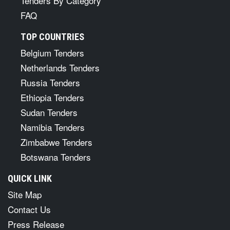
Tenders By Category
FAQ
TOP COUNTRIES
Belgium Tenders
Netherlands Tenders
Russia Tenders
Ethiopia Tenders
Sudan Tenders
Namibia Tenders
Zimbabwe Tenders
Botswana Tenders
QUICK LINK
Site Map
Contact Us
Press Release