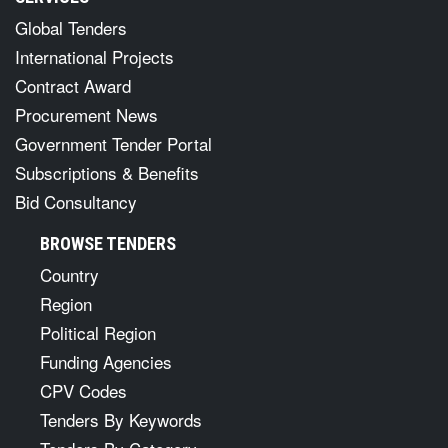
Global Tenders
International Projects
Contract Award
Procurement News
Government Tender Portal
Subscriptions & Benefits
Bid Consultancy
BROWSE TENDERS
Country
Region
Political Region
Funding Agencies
CPV Codes
Tenders By Keywords