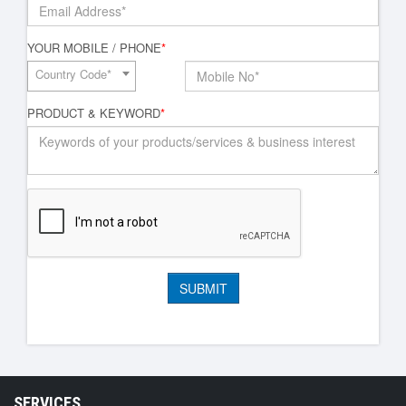
YOUR MOBILE / PHONE
*
Country Code*
PRODUCT & KEYWORD
*
SERVICES