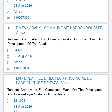
28 Aug 2026
Africa
116097865
4.
RMTA / CRAHY - COMMUNE AIT HADDOU YOUSSEF,
Africa
Tenders Are Invited For Opening Works On The Road And
Development Of The Road
24,699
25 Aug 2026
Africa
116097861
5.
M4 / DPDAT - LE DIRECTEUR PROVINCIAL DE
LAGRICULTURE DE TAZA, Africa
Tenders Are Invited For Completion Work On The Development
And Double-Layer Surface Of The Track
321,654
18 Aug 2026