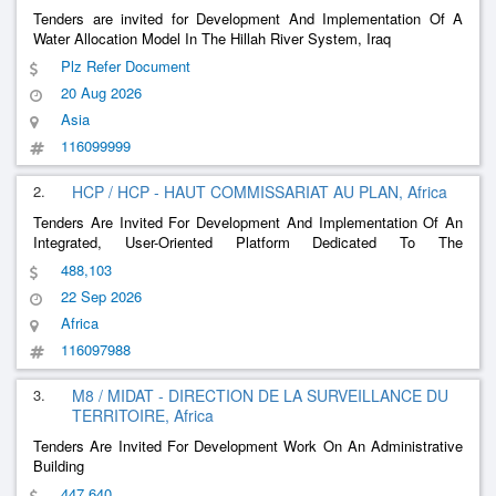
Tenders are invited for Development And Implementation Of A
Water Allocation Model In The Hillah River System, Iraq
Plz Refer Document
20 Aug 2026
Asia
116099999
2.
HCP / HCP - HAUT COMMISSARIAT AU PLAN, Africa
Tenders Are Invited For Development And Implementation Of An
Integrated, User-Oriented Platform Dedicated To The
Dissemination, Valorization And Governance Of Statistical Data
488,103
And Publications
22 Sep 2026
Africa
116097988
3.
M8 / MIDAT - DIRECTION DE LA SURVEILLANCE DU
TERRITOIRE, Africa
Tenders Are Invited For Development Work On An Administrative
Building
447,640