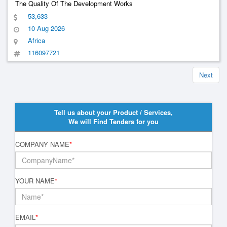
The Quality Of The Development Works
53,633
10 Aug 2026
Africa
116097721
Next
Tell us about your Product / Services,
We will Find Tenders for you
COMPANY NAME
*
YOUR NAME
*
EMAIL
*