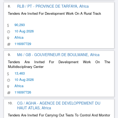
8.
RLB / PT - PROVINCE DE TARFAYA, Africa
Tenders Are Invited For Development Work On A Rural Track
90,293
10 Aug 2026
Africa
116097729
9.
M6 / GB - GOUVERNEUR DE BOULMANE, Africa
Tenders Are Invited For Development Work On The
Multidisciplinary Center
13,463
10 Aug 2026
Africa
116097726
10.
CG / AGHA - AGENCE DE DEVELOPPEMENT DU
HAUT ATLAS, Africa
Tenders Are Invited For Carrying Out Tests To Control And Monitor