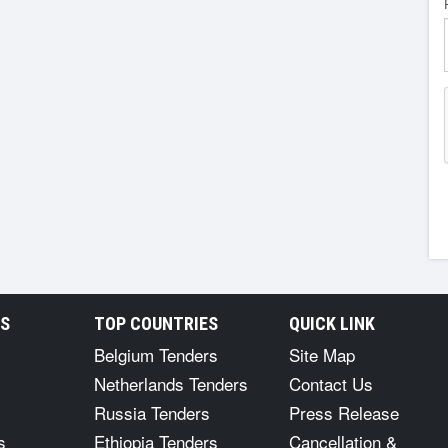
RS
TOP COUNTRIES
QUICK LINK
Belgium Tenders
Site Map
Netherlands Tenders
Contact Us
Russia Tenders
Press Release
s
Ethiopia Tenders
Cancellation &