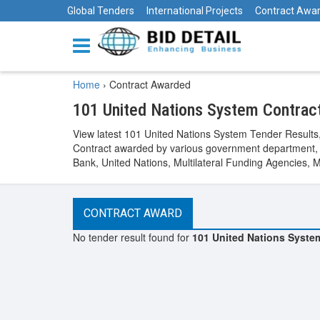
Global Tenders
International Projects
Contract Awa
Home
›
Contract Awarded
101 United Nations System Contra
View latest 101 United Nations System Tender Result
Contract awarded by various government department, 
Bank, United Nations, Multilateral Funding Agencies, 
CONTRACT AWARD
No tender result found for
101 United Nations Syste