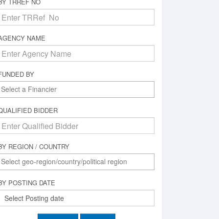
BY TRREF NO
AGENCY NAME
FUNDED BY
QUALIFIED BIDDER
BY REGION / COUNTRY
BY POSTING DATE