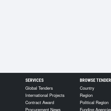
SERVICES
BROWSE TENDE
Global Tenders
Country
International Projects
Region
Contract Award
Political Region
Procurement News
Funding Agencie