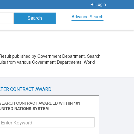
Login
Advance Search
 Result published by Government Department. Search
ults from various Government Departments, World
LTER CONTRACT AWARD
SEARCH CONTRACT AWARDED WITHIN
101
UNITED NATIONS SYSTEM