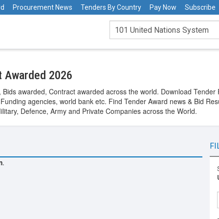
rd
Procurement News
Tenders By Country
Pay Now
Subscribe
ct Awarded 2026
s, Bids awarded, Contract awarded across the world. Download Tender
Funding agencies, world bank etc. Find Tender Award news & Bid Res
Military, Defence, Army and Private Companies across the World.
FI
m
.