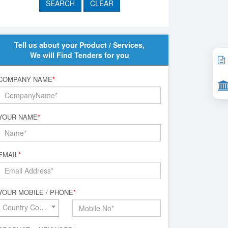
Tell us about your Product / Services,
We will Find Tenders for you
COMPANY NAME
*
YOUR NAME
*
EMAIL
*
YOUR MOBILE / PHONE
*
Country Code*