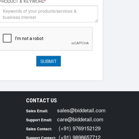
PRODUCT & KEYWORD
*
CONTACT US
sales@biddetail.com
Sales Email:
care@biddetail.com
Support Email:
(+91) 9769152129
Sales Contact:
(+91) 9898657712
Support Contact: