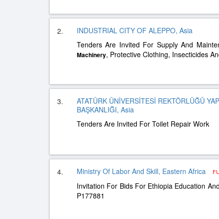
INDUSTRIAL CITY OF ALEPPO, Asia
2.
Tenders Are Invited For Supply And Maint
, Protective Clothing, Insecticides A
Machinery
ATATÜRK ÜNİVERSİTESİ REKTÖRLÜĞÜ YAPI
3.
BAŞKANLIĞI, Asia
Tenders Are Invited For Toilet Repair Work
Ministry Of Labor And Skill, Eastern Africa
4.
F
Invitation For Bids For Ethiopia Education And 
P177881