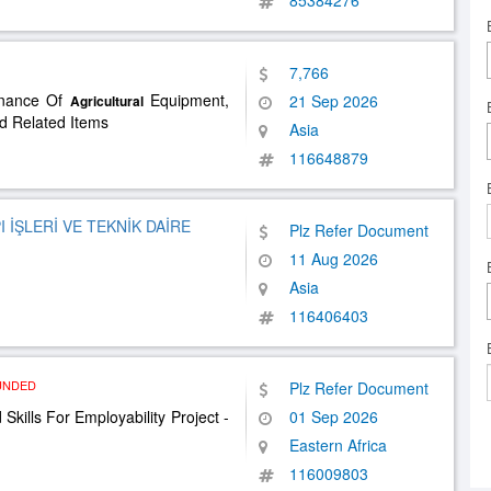
85384276
7,766
enance Of
Equipment,
21 Sep 2026
Agricultural
nd Related Items
Asia
116648879
 İŞLERİ VE TEKNİK DAİRE
Plz Refer Document
11 Aug 2026
Asia
116406403
UNDED
Plz Refer Document
Skills For Employability Project -
01 Sep 2026
Eastern Africa
116009803