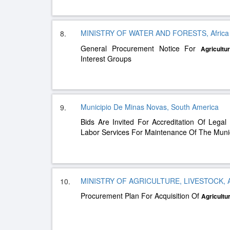
MINISTRY OF WATER AND FORESTS, Afric
8.
General Procurement Notice For
Agricultur
Interest Groups
Municipio De Minas Novas, South America
9.
Bids Are Invited For Accreditation Of Legal 
Labor Services For Maintenance Of The Munic
MINISTRY OF AGRICULTURE, LIVESTOCK, AN
10.
Procurement Plan For Acquisition Of
Agricultur