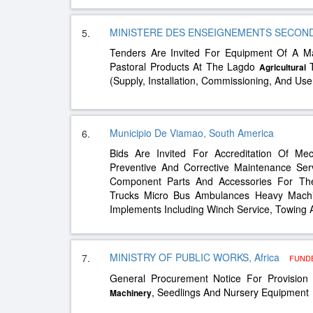
MINISTERE DES ENSEIGNEMENTS SECONDAI
5.
Tenders Are Invited For Equipment Of A M
Pastoral Products At The Lagdo
T
Agricultural
(Supply, Installation, Commissioning, And Use
Municipio De Viamao, South America
6.
Bids Are Invited For Accreditation Of Me
Preventive And Corrective Maintenance Ser
Component Parts And Accessories For The F
Trucks Micro Bus Ambulances Heavy Mach
Implements Including Winch Service, Towing
MINISTRY OF PUBLIC WORKS, Africa
7.
FUND
General Procurement Notice For Provisio
, Seedlings And Nursery Equipment
Machinery