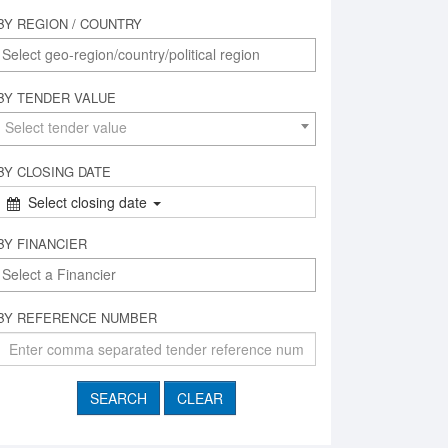
BY REGION / COUNTRY
BY TENDER VALUE
Select tender value
BY CLOSING DATE
Select closing date
BY FINANCIER
BY REFERENCE NUMBER