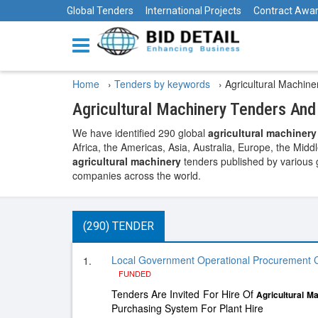
Global Tenders
International Projects
Contract Awa
Home
›
Tenders by keywords
›
Agricultural Machin
Agricultural Machinery Tenders An
We have identified 290 global
agricultural machinery
Africa, the Americas, Asia, Australia, Europe, the Midd
agricultural machinery
tenders published by various g
companies across the world.
(290) TENDER
Local Government Operational Procurement C
1.
FUNDED
Tenders Are Invited For Hire Of
Agricultural
Ma
Purchasing System For Plant Hire