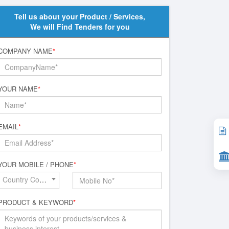
Tell us about your Product / Services,
We will Find Tenders for you
COMPANY NAME
*
YOUR NAME
*
EMAIL
*
YOUR MOBILE / PHONE
*
Country Code*
PRODUCT & KEYWORD
*