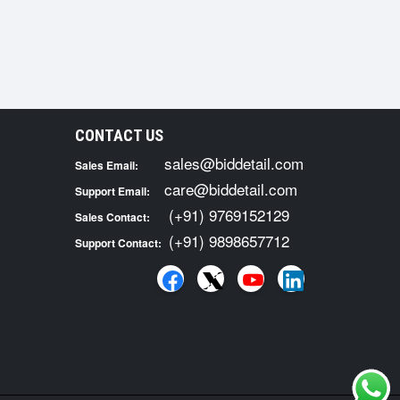
CONTACT US
sales@biddetail.com
Sales Email:
care@biddetail.com
Support Email:
(+91) 9769152129
Sales Contact:
(+91) 9898657712
Support Contact: