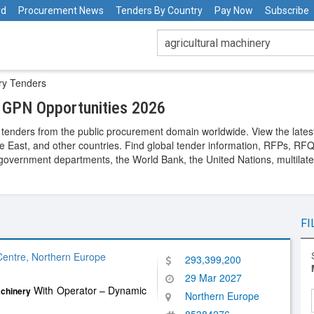
rd
Procurement News
Tenders By Country
Pay Now
Subscribe
ery Tenders
d GPN Opportunities 2026
tenders from the public procurement domain worldwide. View the latest
le East, and other countries. Find global tender information, RFPs, RFQs,
overnment departments, the World Bank, the United Nations, multilatera
FI
entre, Northern Europe
293,399,200
29 Mar 2027
With Operator – Dynamic
chinery
Northern Europe