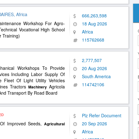
RES, Africa
666,263,598
aintenance Workshop For Agro-
18 Aug 2026
echnical Vocational High School
Africa
r Training)
115762668
2,777,507
chanical Workshops To Provide
20 Aug 2026
vices Including Labor Supply Of
South America
leet Of Light Utility Vehicles
114742106
ines Tractors
Agricola
Machinery
 And Transport By Road Board
ED
Plz Refer Document
n Of Improved Seeds,
20 Sep 2026
Agricultural
Africa