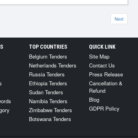
Next
RS
TOP COUNTRIES
QUICK LINK
Belgium Tenders
Site Map
Netherlands Tenders
Contact Us
Russia Tenders
Press Release
s
Ethiopia Tenders
Cancellation &
Refund
Sudan Tenders
Blog
words
Namibia Tenders
GDPR Policy
gory
Zimbabwe Tenders
Botswana Tenders