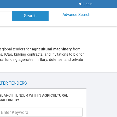
Login
Advance Search
 global tenders for
agricultural machinery
from
 ICBs, bidding contracts, and invitations to bid for
l funding agencies, military, defense, and private
LTER TENDERS
SEARCH TENDER WITHIN
AGRICULTURAL
MACHINERY