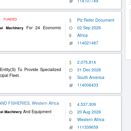
114707749
a
FUNDED
Plz Refer Document
For 24 Economic
02 Sep 2026
al
Machinery
Africa
114021487
2,075,814
Entity(S) To Provide Specialized
31 Dec 2028
ipal Fleet.
South America
114006433
D FISHERIES, Western Africa
4,537,309
And Equipment
20 Aug 2026
al
Machinery
Western Africa
111339659