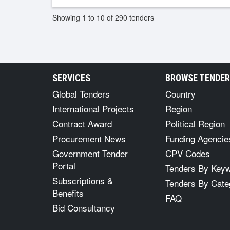
Showing 1 to 10 of 290 tenders
SERVICES
BROWSE TENDE
Global Tenders
Country
International Projects
Region
Contract Award
Political Region
Procurement News
Funding Agencie
Government Tender
CPV Codes
Portal
Tenders By Key
Subscriptions &
Tenders By Cate
Benefits
FAQ
Bid Consultancy