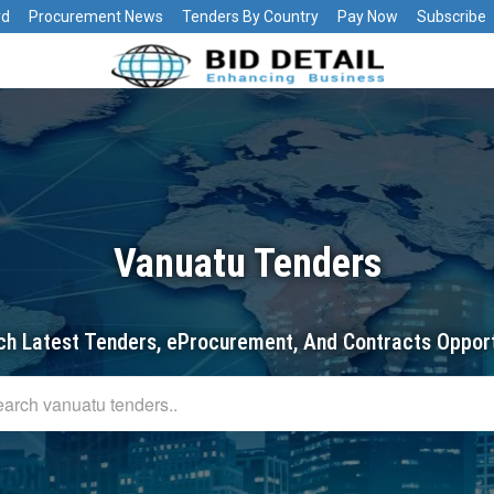
rd
Procurement News
Tenders By Country
Pay Now
Subscribe
Vanuatu Tenders
ch Latest Tenders, eProcurement, And Contracts Opport