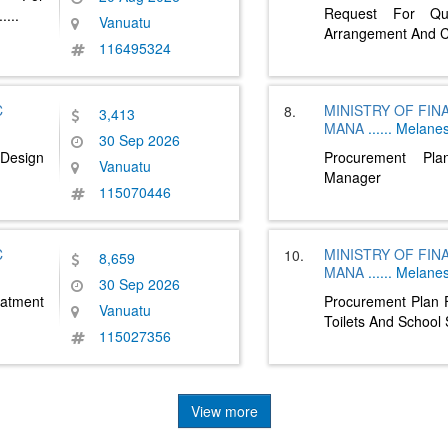
Request For Qu
.....
Vanuatu
Arrangement And 
116495324
C
MINISTRY OF FI
8.
3,413
MANA
......
Melanes
30 Sep 2026
Design
Procurement Pl
Vanuatu
Manager
115070446
C
MINISTRY OF FI
10.
8,659
MANA
......
Melanes
30 Sep 2026
atment
Procurement Plan F
Vanuatu
Toilets And School
115027356
View more