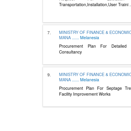
Transportation,Installation,User Traini
.
MINISTRY OF FINANCE & ECONOMI
7.
MANA
......
Melanesia
Procurement Plan For Detailed 
Consultancy
MINISTRY OF FINANCE & ECONOMI
9.
MANA
......
Melanesia
Procurement Plan For Septage Tre
Facility Improvement Works