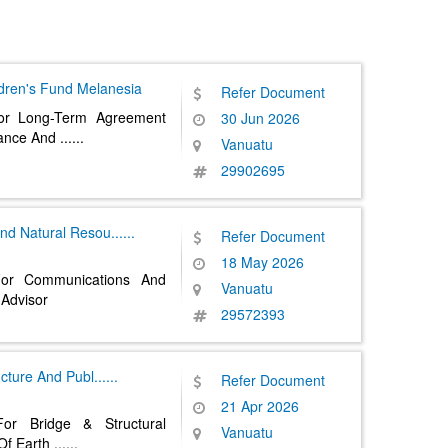
ldren's Fund
Melanesia
Refer Document
or Long-Term Agreement
30 Jun 2026
rance And
......
Vanuatu
29902695
And Natural Resou
......
Refer Document
18 May 2026
For Communications And
Vanuatu
Advisor
29572393
ructure And Publ
......
Refer Document
21 Apr 2026
or Bridge & Structural
Vanuatu
Of Earth
......