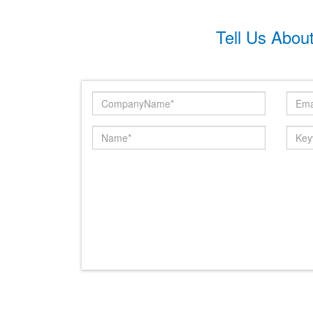
Tell Us Abou