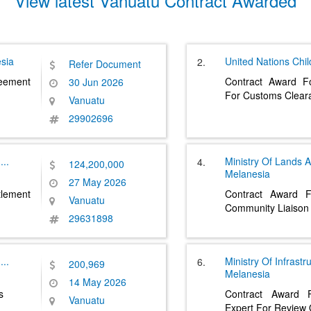
View latest Vanuatu Contract Awarded
sia
United Nations Chi
2.
Refer Document
eement
Contract Award F
30 Jun 2026
For Customs Clea
Vanuatu
29902696
....
Ministry Of Lands 
4.
124,200,000
Melanesia
27 May 2026
lement
Contract Award 
Vanuatu
Community Liaison 
29631898
....
Ministry Of Infrast
6.
200,969
Melanesia
14 May 2026
s
Contract Award F
Vanuatu
Expert For Review 