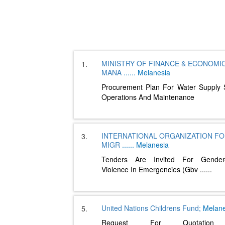
MINISTRY OF FINANCE & ECONOMI
1.
MANA
......
Melanesia
Procurement Plan For Water Supply
Operations And Maintenance
INTERNATIONAL ORGANIZATION F
3.
MIGR
......
Melanesia
Tenders Are Invited For Gender
Violence In Emergencies (Gbv
......
United Nations Childrens Fund;
Melane
5.
Request For Quotation