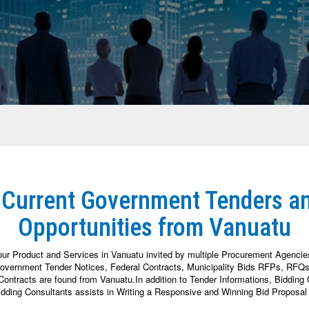
 Current Government Tenders a
Opportunities from Vanuatu
our Product and Services in Vanuatu invited by multiple Procurement Agenci
vernment Tender Notices, Federal Contracts, Municipality Bids RFPs, RFQs, 
tracts are found from Vanuatu.In addition to Tender Informations, Bidding Co
dding Consultants assists in Writing a Responsive and Winning Bid Proposal