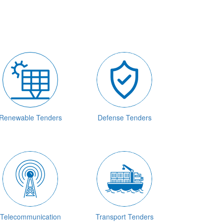
Renewable Tenders
Defense Tenders
Telecommunication
Transport Tenders