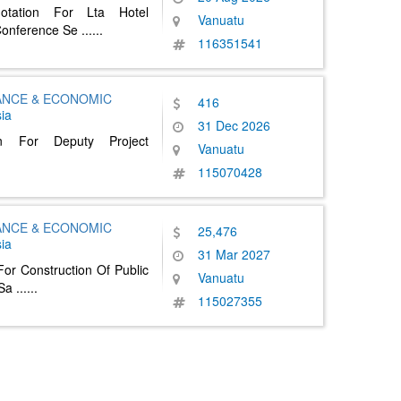
otation For Lta Hotel
Vanuatu
Conference Se
......
116351541
NANCE & ECONOMIC
416
ia
31 Dec 2026
an For Deputy Project
Vanuatu
115070428
NANCE & ECONOMIC
25,476
ia
31 Mar 2027
or Construction Of Public
Vanuatu
 Sa
......
115027355