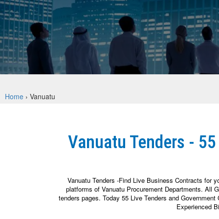
Home
›
Vanuatu
Vanuatu Tenders - 55
Vanuatu Tenders -Find Live Business Contracts for y
platforms of Vanuatu Procurement Departments. All Go
tenders pages. Today 55 Live Tenders and Government Con
Experienced Bi