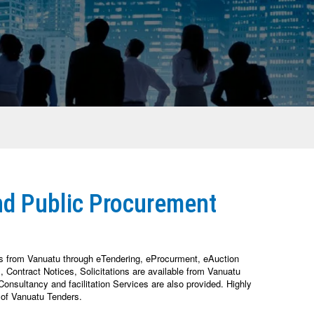
nd Public Procurement
es from Vanuatu through eTendering, eProcurment, eAuction
Contract Notices, Solicitations are available from Vanuatu
nsultancy and facilitation Services are also provided. Highly
 of Vanuatu Tenders.