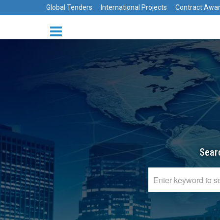
Global Tenders
International Projects
Contract Awa
Sear