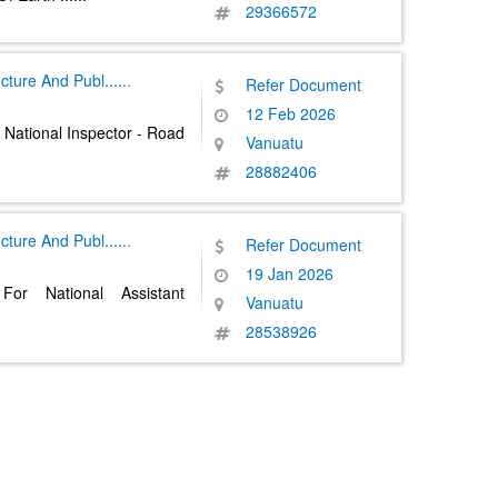
29366572
ructure And Publ
......
Refer Document
12 Feb 2026
 National Inspector - Road
Vanuatu
28882406
ructure And Publ
......
Refer Document
19 Jan 2026
For National Assistant
Vanuatu
28538926