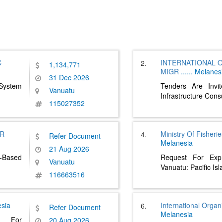
C
INTERNATIONAL 
2.
1,134,771
MIGR
......
Melanes
31 Dec 2026
 System
Tenders Are Invi
Vanuatu
Infrastructure Cons
115027352
OR
Ministry Of Fisher
4.
Refer Document
Melanesia
21 Aug 2026
-Based
Request For Expr
Vanuatu
Vanuatu: Pacific Is
116663516
sia
International Organ
6.
Refer Document
Melanesia
 For
20 Aug 2026