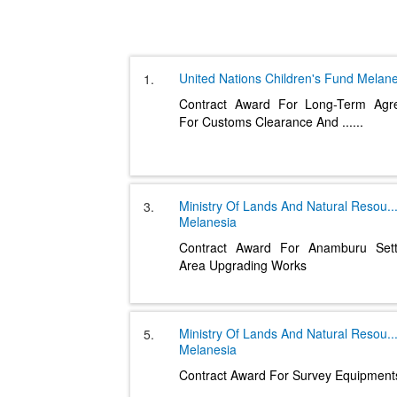
United Nations Children's Fund
Melane
1.
Contract Award For Long-Term Agr
For Customs Clearance And
......
Ministry Of Lands And Natural Resou
..
3.
Melanesia
Contract Award For Anamburu Sett
Area Upgrading Works
Ministry Of Lands And Natural Resou
..
5.
Melanesia
Contract Award For Survey Equipment