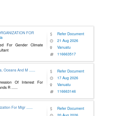
ORGANIZATION FOR
Refer Document
ia
21 Aug 2026
ted For Gender Climate
Vanuatu
ultant
116663517
ies, Oceans And M
......
Refer Document
17 Aug 2026
ession Of Interest For
Vanuatu
lands R
......
116663146
ization For Migr
......
Refer Document
20 Aug 2026