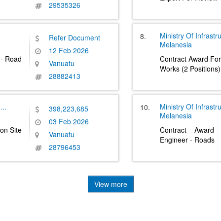
29535326
Ministry Of Infrast
8.
Refer Document
Melanesia
12 Feb 2026
 - Road
Contract Award For
Vanuatu
Works (2 Positions)
28882413
....
Ministry Of Infrast
10.
398,223,685
Melanesia
03 Feb 2026
on Site
Contract Award 
Vanuatu
Engineer - Roads
28796453
View more