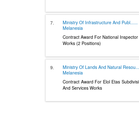
Ministry Of Infrastructure And Publ
......
7.
Melanesia
Contract Award For National Inspector
Works (2 Positions)
Ministry Of Lands And Natural Resou
..
9.
Melanesia
Contract Award For Elol Etas Subdivisi
And Services Works