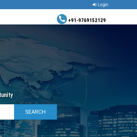
Login
+91-9769152129
unity