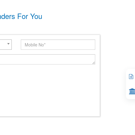
nders For You