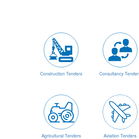
Construction Tenders
Consultancy Tender
Agricultural Tenders
Aviation Tenders