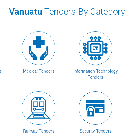
Vanuatu
Tenders By Category
s
Medical Tenders
Information Technology
Tenders
Railway Tenders
Security Tenders