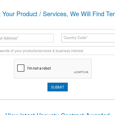
t Your Product / Services, We Will Find Te
Country Code*