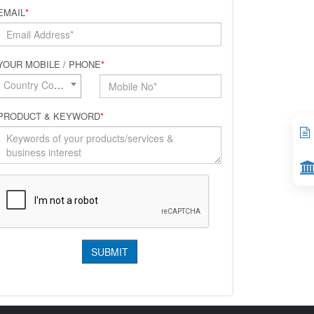
EMAIL
*
YOUR MOBILE / PHONE
*
Country Code*
PRODUCT & KEYWORD
*