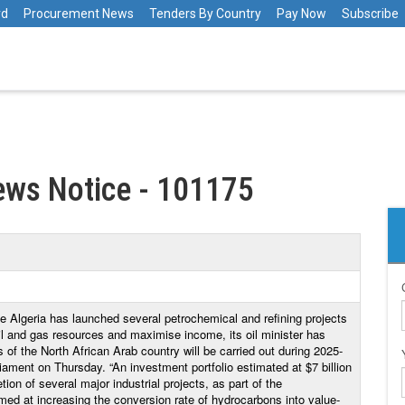
rd
Procurement News
Tenders By Country
Pay Now
Subscribe
ews Notice - 101175
e Algeria has launched several petrochemical and refining projects
 oil and gas resources and maximise income, its oil minister has
s of the North African Arab country will be carried out during 2025-
ment on Thursday. “An investment portfolio estimated at $7 billion
ion of several major industrial projects, as part of the
med at increasing the conversion rate of hydrocarbons into value-