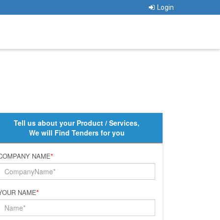
Login
Tell us about your Product / Services,
We will Find Tenders for you
COMPANY NAME
*
YOUR NAME
*