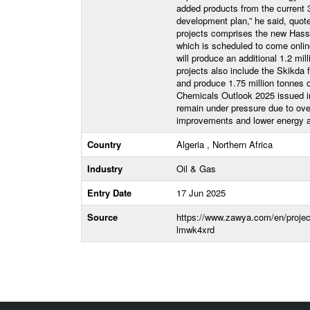
added products from the current 3
development plan,” he said, quot
projects comprises the new Hassi 
which is scheduled to come onlin
will produce an additional 1.2 mil
projects also include the Skikda 
and produce 1.75 million tonnes o
Chemicals Outlook 2025 issued in
remain under pressure due to ove
improvements and lower energy a
Country
Algeria , Northern Africa
Industry
Oil & Gas
Entry Date
17 Jun 2025
Source
https://www.zawya.com/en/projects
lmwk4xrd