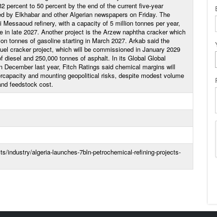
2 percent to 50 percent by the end of the current five-year
ed by Elkhabar and other Algerian newspapers on Friday. The
Messaoud refinery, with a capacity of 5 million tonnes per year,
e in late 2027. Another project is the Arzew naphtha cracker which
lion tonnes of gasoline starting in March 2027. Arkab said the
fuel cracker project, which will be commissioned in January 2029
f diesel and 250,000 tonnes of asphalt. In its Global Global
 December last year, Fitch Ratings said chemical margins will
rcapacity and mounting geopolitical risks, despite modest volume
nd feedstock cost.
/industry/algeria-launches-7bln-petrochemical-refining-projects-