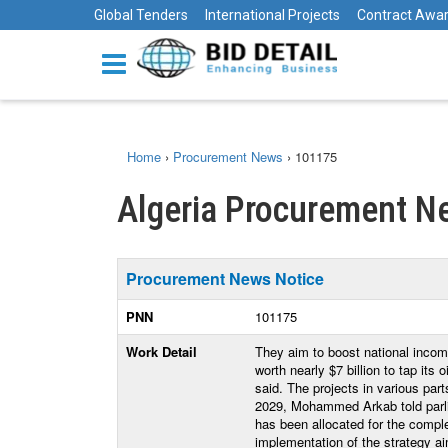
Global Tenders
International Projects
Contract Awa
Home
›
Procurement News
›
101175
Algeria Procurement N
Procurement News Notice
PNN
101175
Work Detail
They aim to boost national incom
worth nearly $7 billion to tap its
said. The projects in various part
2029, Mohammed Arkab told parlia
has been allocated for the complet
implementation of the strategy ai