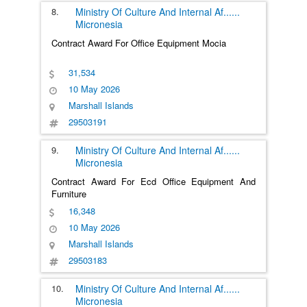
8.
Ministry Of Culture And Internal Af
......
Micronesia
Contract Award For Office Equipment Mocia
31,534
10 May 2026
Marshall Islands
29503191
9.
Ministry Of Culture And Internal Af
......
Micronesia
Contract Award For Ecd Office Equipment And
Furniture
16,348
10 May 2026
Marshall Islands
29503183
10.
Ministry Of Culture And Internal Af
......
Micronesia