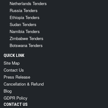
Netherlands Tenders
Russia Tenders
Ethiopia Tenders
Sudan Tenders
Namibia Tenders
Zimbabwe Tenders
Botswana Tenders
QUICK LINK
Site Map
Contact Us
Press Release
Cancellation & Refund
Blog
GDPR Policy
CONTACT US