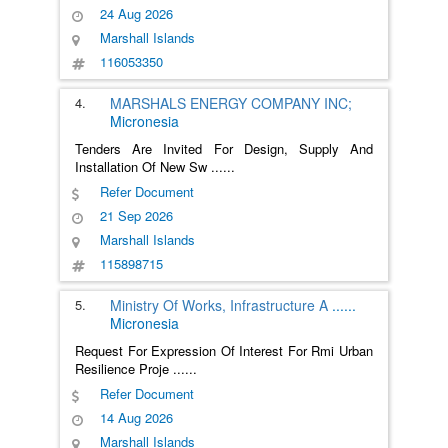
24 Aug 2026
Marshall Islands
116053350
4.
MARSHALS ENERGY COMPANY INC;
Micronesia
Tenders Are Invited For Design, Supply And
Installation Of New Sw
......
Refer Document
21 Sep 2026
Marshall Islands
115898715
5.
Ministry Of Works, Infrastructure A
......
Micronesia
Request For Expression Of Interest For Rmi Urban
Resilience Proje
......
Refer Document
14 Aug 2026
Marshall Islands