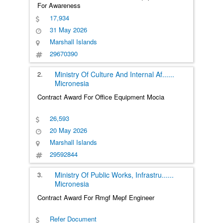
For Awareness
17,934
31 May 2026
Marshall Islands
29670390
2.
Ministry Of Culture And Internal Af
......
Micronesia
Contract Award For Office Equipment Mocia
26,593
20 May 2026
Marshall Islands
29592844
3.
Ministry Of Public Works, Infrastru
......
Micronesia
Contract Award For Rmgf Mepf Engineer
Refer Document