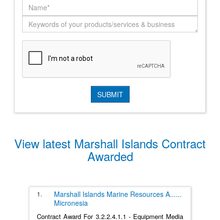
View latest Marshall Islands Contract
Awarded
1.
Marshall Islands Marine Resources A
......
Micronesia
Contract Award For 3.2.2.4.1.1 - Equipment Media