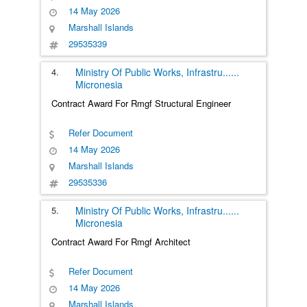
14 May 2026
Marshall Islands
29535339
4.
Ministry Of Public Works, Infrastru
......
Micronesia
Contract Award For Rmgf Structural Engineer
Refer Document
14 May 2026
Marshall Islands
29535336
5.
Ministry Of Public Works, Infrastru
......
Micronesia
Contract Award For Rmgf Architect
Refer Document
14 May 2026
Marshall Islands