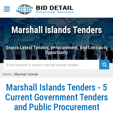
Marshall Islands Tenders
Search Latest Tenders, eProcurement, And Contracts
Opportunity
Home
›
Marshall Islands
Marshall Islands Tenders - 5
Current Government Tenders
and Public Procurement