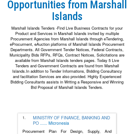
Opportunities from Marshall
Islands
Marshall Islands Tenders -Find Live Business Contracts for your
Product and Services in Marshall Islands invited by multiple
Procurement Agencies from Marshall Islands through eTendering,
eProcurment, eAuction platforms of Marshall Islands Procurement
Departments. All Government Tender Notices, Federal Contracts,
Municipality Bids RFPs, RFQs, Contract Notices, Solicitations are
available from Marshall Islands tenders pages. Today 5 Live
Tenders and Government Contracts are found from Marshall
Islands.In addition to Tender Informations, Bidding Consultancy
and facilitation Services are also provided. Highly Experienced
Bidding Consultants assists in Writing a Responsive and Winning
Bid Proposal of Marshall Islands Tenders.
1.
MINISTRY OF FINANCE, BANKING AND
PO
......
Micronesia
Procurement Plan For Design, Supply, And