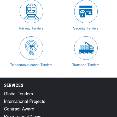
Railway Tenders
Security Tenders
Telecommunication Tenders
Transport Tenders
`
SERVICES
Global Tenders
International Projects
Contract Award
Procurement News