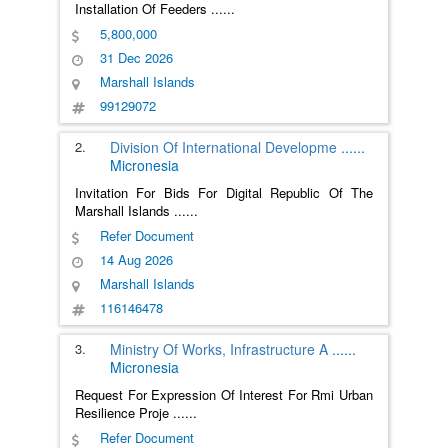
Installation Of Feeders
......
5,800,000
31 Dec 2026
Marshall Islands
99129072
2.
Division Of International Developme
......
Micronesia
Invitation For Bids For Digital Republic Of The
Marshall Islands
......
Refer Document
14 Aug 2026
Marshall Islands
116146478
3.
Ministry Of Works, Infrastructure A
......
Micronesia
Request For Expression Of Interest For Rmi Urban
Resilience Proje
......
Refer Document