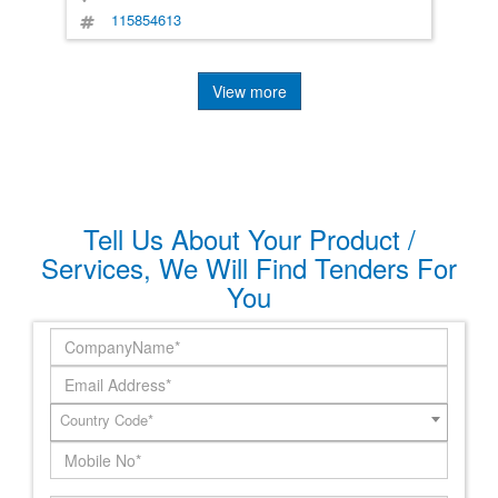
115854613
View more
Tell Us About Your Product /
Services, We Will Find Tenders For
You
Country Code*