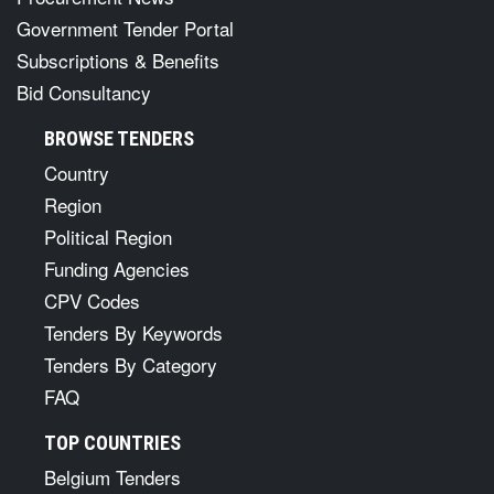
Government Tender Portal
Subscriptions & Benefits
Bid Consultancy
BROWSE TENDERS
Country
Region
Political Region
Funding Agencies
CPV Codes
Tenders By Keywords
Tenders By Category
FAQ
TOP COUNTRIES
Belgium Tenders