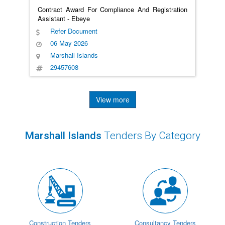
Contract Award For Compliance And Registration
Assistant - Ebeye
Refer Document
06 May 2026
Marshall Islands
29457608
View more
Marshall Islands
Tenders By Category
Construction Tenders
Consultancy Tenders