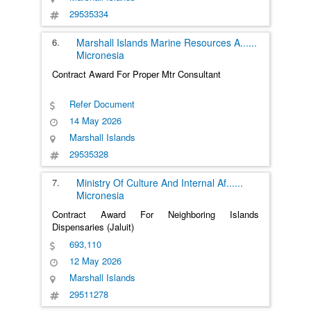
29535334
6.
Marshall Islands Marine Resources A
......
Micronesia
Contract Award For Proper Mtr Consultant
Refer Document
14 May 2026
Marshall Islands
29535328
7.
Ministry Of Culture And Internal Af
......
Micronesia
Contract Award For Neighboring Islands
Dispensaries (Jaluit)
693,110
12 May 2026
Marshall Islands
29511278