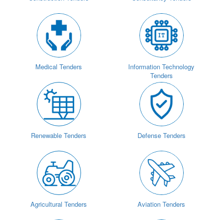
Medical Tenders
Information Technology
Tenders
Renewable Tenders
Defense Tenders
Agricultural Tenders
Aviation Tenders