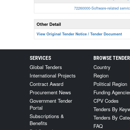
72260000-Software-related servi
Other Detail
View Original Tender Notice / Tender Document
SERVICES
BROWSE TENDE
Global Tenders
Country
International Projects
Region
Contract Award
Political Region
Procurement News
Funding Agencie
Government Tender
CPV Codes
Portal
Tenders By Key
Subscriptions &
Tenders By Cate
Benefits
FAQ