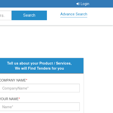
Login
Advance Search
Tell us about your Product / Services,
We will Find Tenders for you
COMPANY NAME
*
YOUR NAME
*