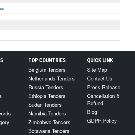
ces
RS
TOP COUNTRIES
QUICK LINK
Belgium Tenders
Site Map
Netherlands Tenders
Contact Us
Russia Tenders
Press Release
s
Ethiopia Tenders
Cancellation &
Refund
Sudan Tenders
Blog
words
Namibia Tenders
GDPR Policy
gory
Zimbabwe Tenders
Botswana Tenders