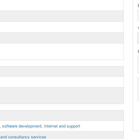
, software development, Internet and support
and consultancy services