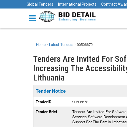
Global Tenders
International Projects
Contract Awa
Home
›
Latest Tenders
›
90506672
Tenders Are Invited For So
Increasing The Accessibility
Lithuania
Tender Notice
TenderID
90506672
Tender Brief
Tenders Are Invited For Software
Services Software Development 
Support For The Family Informat