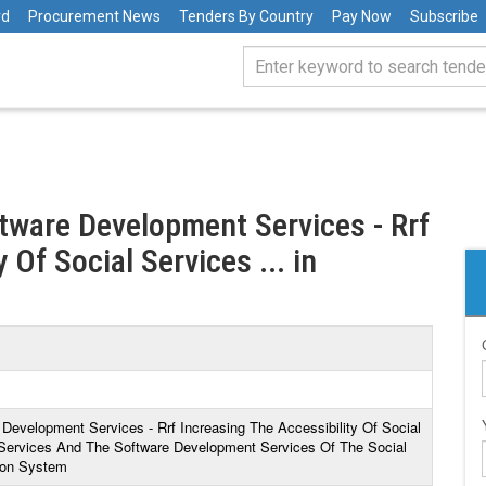
rd
Procurement News
Tenders By Country
Pay Now
Subscribe
ftware Development Services - Rrf
 Of Social Services ... in
 Development Services - Rrf Increasing The Accessibility Of Social
Services And The Software Development Services Of The Social
ion System