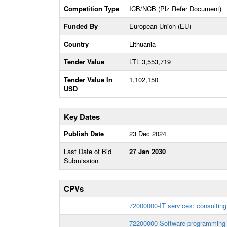
Competition Type
ICB/NCB (Plz Refer Document)
Funded By
European Union (EU)
Country
Lithuania
Tender Value
LTL 3,553,719
Tender Value In
1,102,150
USD
Key Dates
Publish Date
23 Dec 2024
Last Date of Bid
27 Jan 2030
Submission
CPVs
72000000-IT services: consulting
72200000-Software programming 