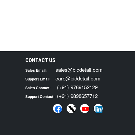
CONTACT US
sales@biddetail.com
Sales Email:
care@biddetail.com
Support Email:
(+91) 9769152129
Sales Contact:
(+91) 9898657712
Support Contact: