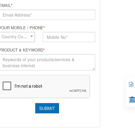
EMAIL
*
YOUR MOBILE / PHONE
*
Country Code*
PRODUCT & KEYWORD
*