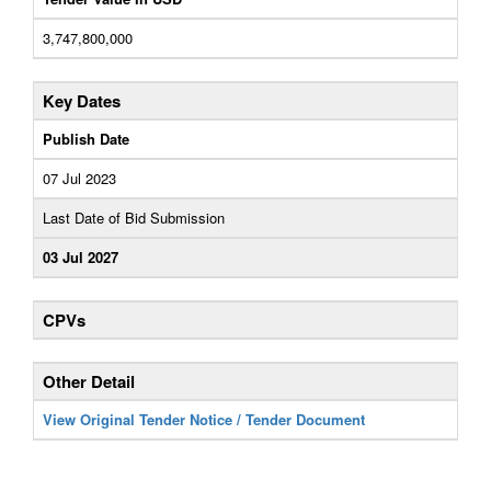
3,747,800,000
Key Dates
Publish Date
07 Jul 2023
Last Date of Bid Submission
03 Jul 2027
CPVs
Other Detail
View Original Tender Notice / Tender Document