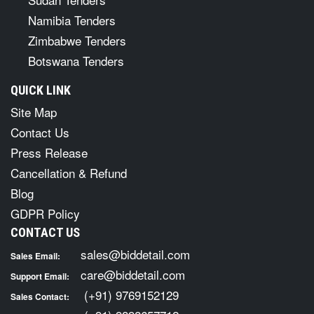
Namibia Tenders
Zimbabwe Tenders
Botswana Tenders
QUICK LINK
Site Map
Contact Us
Press Release
Cancellation & Refund
Blog
GDPR Policy
CONTACT US
sales@biddetail.com
Sales Email:
care@biddetail.com
Support Email:
(+91) 9769152129
Sales Contact: