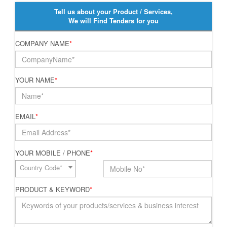
Tell us about your Product / Services,
We will Find Tenders for you
COMPANY NAME
*
YOUR NAME
*
EMAIL
*
YOUR MOBILE / PHONE
*
Country Code*
PRODUCT & KEYWORD
*