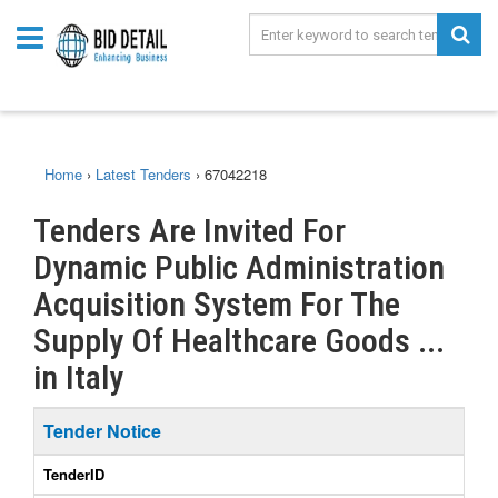
Home
›
Latest Tenders
›
67042218
Tenders Are Invited For
Dynamic Public Administration
Acquisition System For The
Supply Of Healthcare Goods ...
in Italy
Tender Notice
TenderID