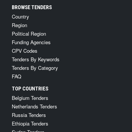
BROWSE TENDERS
Country
Region
Political Region
Funding Agencies
CPV Codes
Tenders By Keywords
Tenders By Category
FAQ
TOP COUNTRIES
Belgium Tenders
Netherlands Tenders
Russia Tenders
Ethiopia Tenders
Sudan Tenders