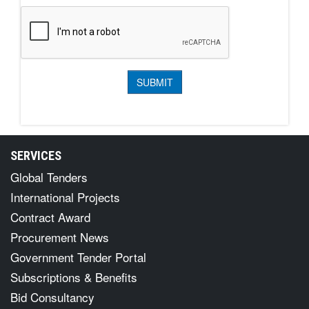
SERVICES
Global Tenders
International Projects
Contract Award
Procurement News
Government Tender Portal
Subscriptions & Benefits
Bid Consultancy