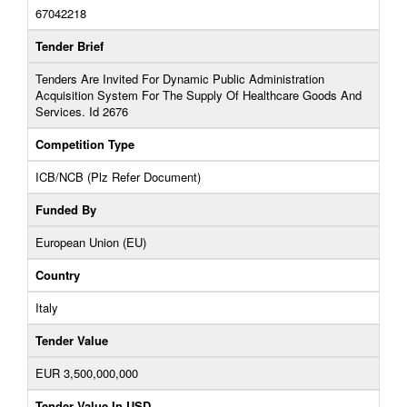
67042218
Tender Brief
Tenders Are Invited For Dynamic Public Administration
Acquisition System For The Supply Of Healthcare Goods And
Services. Id 2676
Competition Type
ICB/NCB (Plz Refer Document)
Funded By
European Union (EU)
Country
Italy
Tender Value
EUR 3,500,000,000
Tender Value In USD