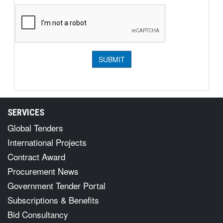
SERVICES
Global Tenders
International Projects
Contract Award
Procurement News
Government Tender Portal
Subscriptions & Benefits
Bid Consultancy