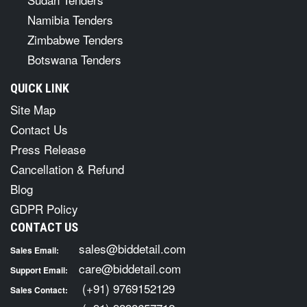
Namibia Tenders
Zimbabwe Tenders
Botswana Tenders
QUICK LINK
Site Map
Contact Us
Press Release
Cancellation & Refund
Blog
GDPR Policy
CONTACT US
sales@biddetail.com
Sales Email:
care@biddetail.com
Support Email:
(+91) 9769152129
Sales Contact: