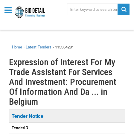
Home
›
Latest Tenders
›
115364281
Expression of Interest For My
Trade Assistant For Services
And Investment: Procurement
Of Information And Da ... in
Belgium
Tender Notice
TenderID