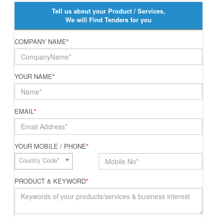
Tell us about your Product / Services,
We will Find Tenders for you
COMPANY NAME
*
YOUR NAME
*
EMAIL
*
YOUR MOBILE / PHONE
*
Country Code*
PRODUCT & KEYWORD
*