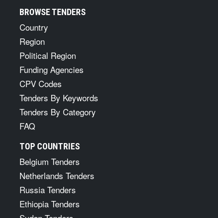
BROWSE TENDERS
Country
Region
Political Region
Funding Agencies
CPV Codes
Tenders By Keywords
Tenders By Category
FAQ
TOP COUNTRIES
Belgium Tenders
Netherlands Tenders
Russia Tenders
Ethiopia Tenders
Sudan Tenders