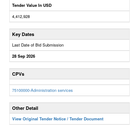
Tender Value In USD
4,412,928
Key Dates
Last Date of Bid Submission
28 Sep 2026
CPVs
75100000-Administration services
Other Detail
View Original Tender Notice / Tender Document