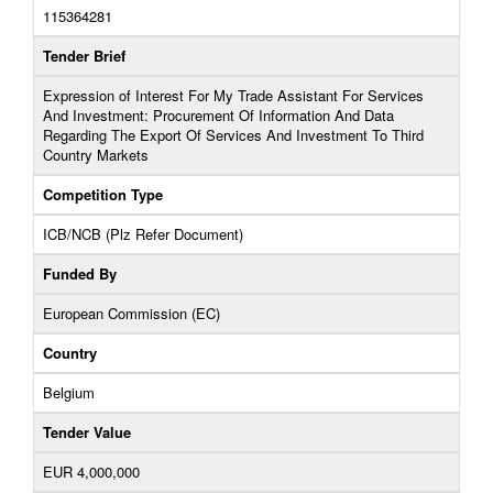
115364281
Tender Brief
Expression of Interest For My Trade Assistant For Services
And Investment: Procurement Of Information And Data
Regarding The Export Of Services And Investment To Third
Country Markets
Competition Type
ICB/NCB (Plz Refer Document)
Funded By
European Commission (EC)
Country
Belgium
Tender Value
EUR 4,000,000