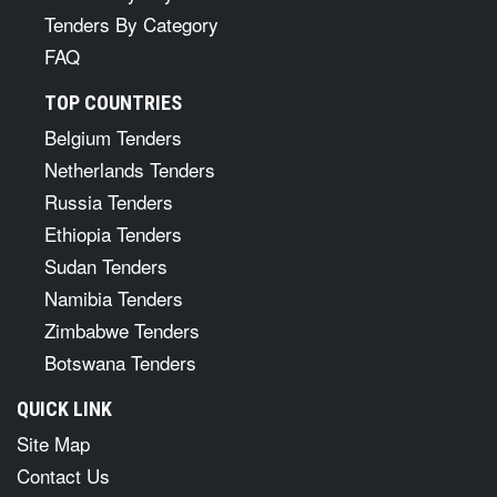
Tenders By Category
FAQ
TOP COUNTRIES
Belgium Tenders
Netherlands Tenders
Russia Tenders
Ethiopia Tenders
Sudan Tenders
Namibia Tenders
Zimbabwe Tenders
Botswana Tenders
QUICK LINK
Site Map
Contact Us