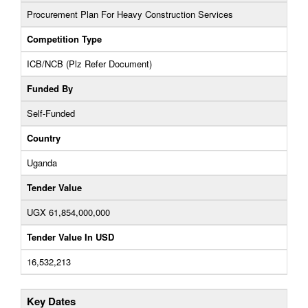
Procurement Plan For Heavy Construction Services
Competition Type
ICB/NCB (Plz Refer Document)
Funded By
Self-Funded
Country
Uganda
Tender Value
UGX 61,854,000,000
Tender Value In USD
16,532,213
Key Dates