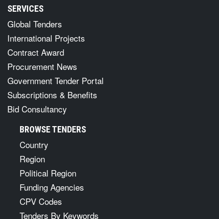
SERVICES
Global Tenders
International Projects
Contract Award
Procurement News
Government Tender Portal
Subscriptions & Benefits
Bid Consultancy
BROWSE TENDERS
Country
Region
Political Region
Funding Agencies
CPV Codes
Tenders By Keywords