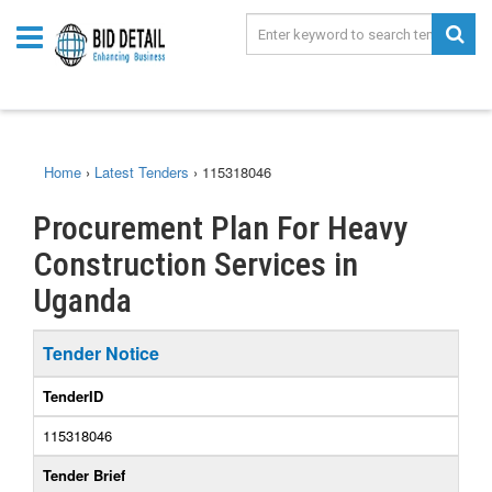
Home
›
Latest Tenders
›
115318046
Procurement Plan For Heavy
Construction Services in
Uganda
Tender Notice
TenderID
115318046
Tender Brief