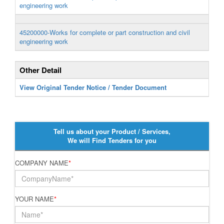
engineering work
45200000-Works for complete or part construction and civil
engineering work
Other Detail
View Original Tender Notice / Tender Document
Tell us about your Product / Services,
We will Find Tenders for you
COMPANY NAME
*
YOUR NAME
*