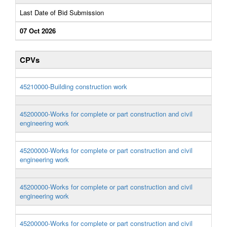
Last Date of Bid Submission
07 Oct 2026
CPVs
45210000-Building construction work
45200000-Works for complete or part construction and civil
engineering work
45200000-Works for complete or part construction and civil
engineering work
45200000-Works for complete or part construction and civil
engineering work
45200000-Works for complete or part construction and civil