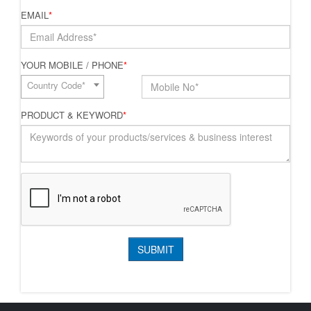
EMAIL
*
YOUR MOBILE / PHONE
*
Country Code*
PRODUCT & KEYWORD
*