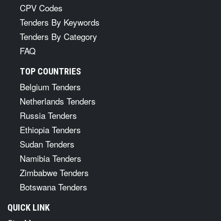
CPV Codes
Tenders By Keywords
Tenders By Category
FAQ
TOP COUNTRIES
Belgium Tenders
Netherlands Tenders
Russia Tenders
Ethiopia Tenders
Sudan Tenders
Namibia Tenders
Zimbabwe Tenders
Botswana Tenders
QUICK LINK