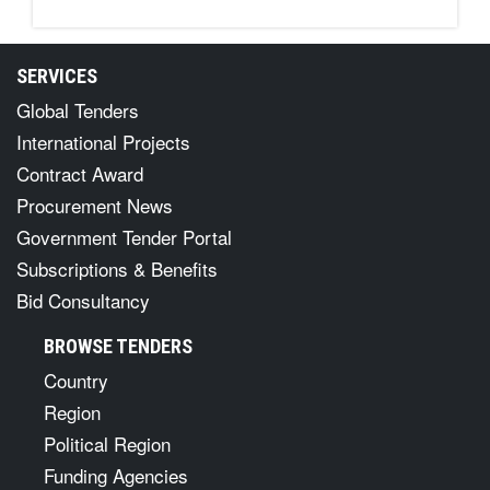
SERVICES
Global Tenders
International Projects
Contract Award
Procurement News
Government Tender Portal
Subscriptions & Benefits
Bid Consultancy
BROWSE TENDERS
Country
Region
Political Region
Funding Agencies