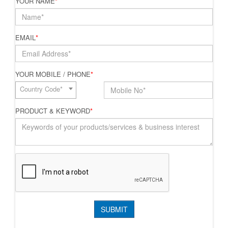
YOUR NAME
*
EMAIL
*
YOUR MOBILE / PHONE
*
Country Code*
PRODUCT & KEYWORD
*