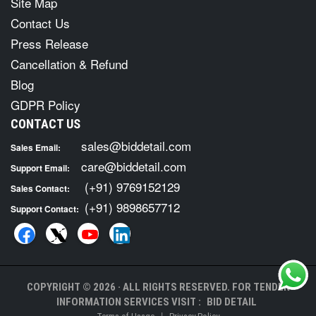
Site Map
Contact Us
Press Release
Cancellation & Refund
Blog
GDPR Policy
CONTACT US
sales@biddetail.com
Sales Email:
care@biddetail.com
Support Email:
(+91) 9769152129
Sales Contact:
(+91) 9898657712
Support Contact:
COPYRIGHT © 2026 · ALL RIGHTS RESERVED. FOR TENDER
INFORMATION SERVICES VISIT :
BID DETAIL
|