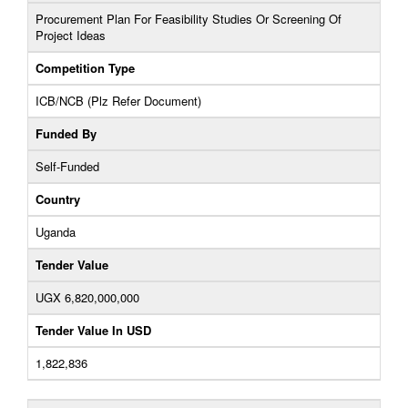
Procurement Plan For Feasibility Studies Or Screening Of
Project Ideas
Competition Type
ICB/NCB (Plz Refer Document)
Funded By
Self-Funded
Country
Uganda
Tender Value
UGX 6,820,000,000
Tender Value In USD
1,822,836