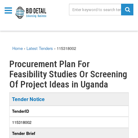
Home
›
Latest Tenders
›
115318002
Procurement Plan For
Feasibility Studies Or Screening
Of Project Ideas in Uganda
Tender Notice
TenderID
115318002
Tender Brief