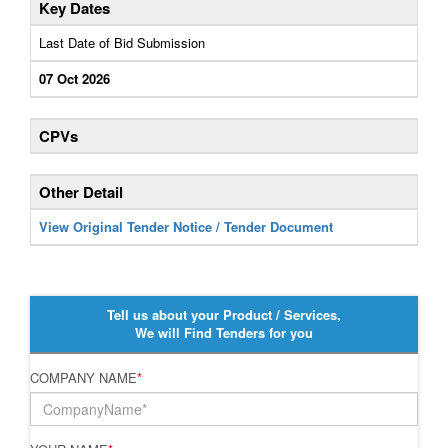
Key Dates
Last Date of Bid Submission
07 Oct 2026
CPVs
Other Detail
View Original Tender Notice / Tender Document
Tell us about your Product / Services,
We will Find Tenders for you
COMPANY NAME
*