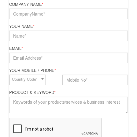
COMPANY NAME
*
YOUR NAME
*
EMAIL
*
YOUR MOBILE / PHONE
*
Country Code*
PRODUCT & KEYWORD
*