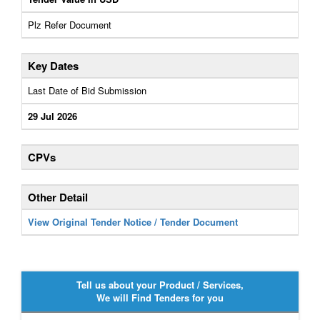
Plz Refer Document
Key Dates
Last Date of Bid Submission
29 Jul 2026
CPVs
Other Detail
View Original Tender Notice / Tender Document
Tell us about your Product / Services,
We will Find Tenders for you