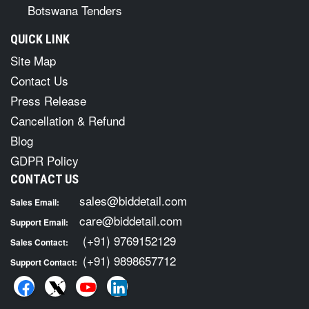
Botswana Tenders
QUICK LINK
Site Map
Contact Us
Press Release
Cancellation & Refund
Blog
GDPR Policy
CONTACT US
sales@biddetail.com
Sales Email:
care@biddetail.com
Support Email:
(+91) 9769152129
Sales Contact:
(+91) 9898657712
Support Contact: