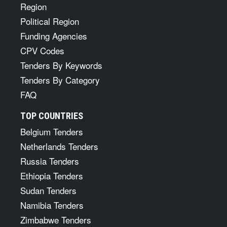
Region
Political Region
Funding Agencies
CPV Codes
Tenders By Keywords
Tenders By Category
FAQ
TOP COUNTRIES
Belgium Tenders
Netherlands Tenders
Russia Tenders
Ethiopia Tenders
Sudan Tenders
Namibia Tenders
Zimbabwe Tenders