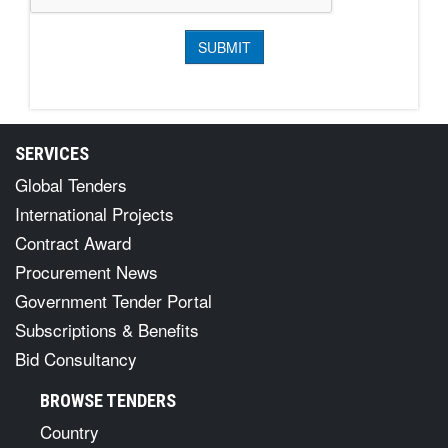
SERVICES
Global Tenders
International Projects
Contract Award
Procurement News
Government Tender Portal
Subscriptions & Benefits
Bid Consultancy
BROWSE TENDERS
Country