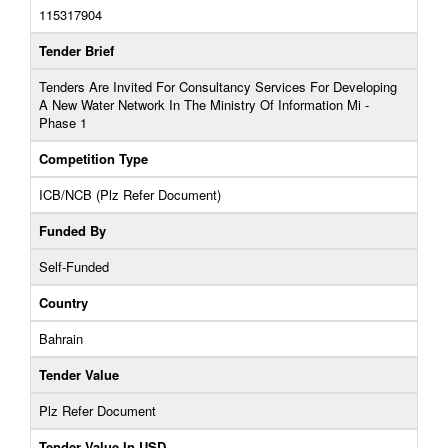
115317904
Tender Brief
Tenders Are Invited For Consultancy Services For Developing
A New Water Network In The Ministry Of Information Mi -
Phase 1
Competition Type
ICB/NCB (Plz Refer Document)
Funded By
Self-Funded
Country
Bahrain
Tender Value
Plz Refer Document
Tender Value In USD