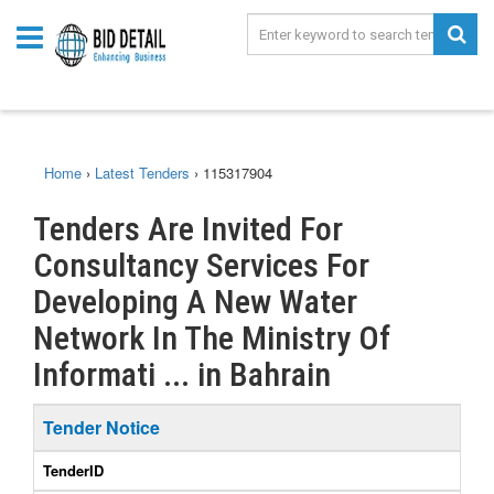
Home
›
Latest Tenders
›
115317904
Tenders Are Invited For
Consultancy Services For
Developing A New Water
Network In The Ministry Of
Informati ... in Bahrain
Tender Notice
TenderID