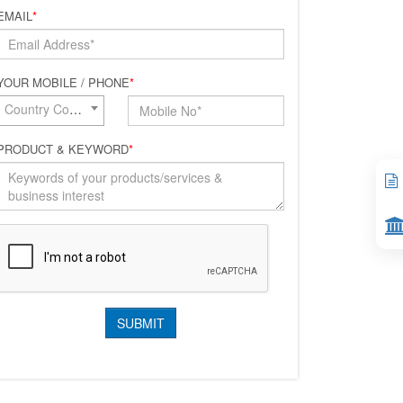
EMAIL
*
YOUR MOBILE / PHONE
*
Country Code*
PRODUCT & KEYWORD
*