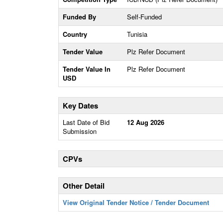
Funded By
Self-Funded
Country
Tunisia
Tender Value
Plz Refer Document
Tender Value In
Plz Refer Document
USD
Key Dates
Last Date of Bid
12 Aug 2026
Submission
CPVs
Other Detail
View Original Tender Notice / Tender Document