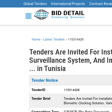
Global Tenders
International Projects
Contract Awa
Home
›
Latest Tenders
›
115314428
Tenders Are Invited For Ins
Surveillance System, And I
... in Tunisia
Tender Notice
TenderID
115314428
Tender Brief
Tenders Are Invited For Installa
Biometric Clocking Solution, Var
Competition Type
ICB/NCB (Plz Refer Document)