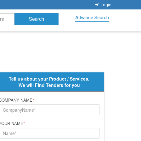
Login
Advance Search
Tell us about your Product / Services,
We will Find Tenders for you
COMPANY NAME
*
YOUR NAME
*