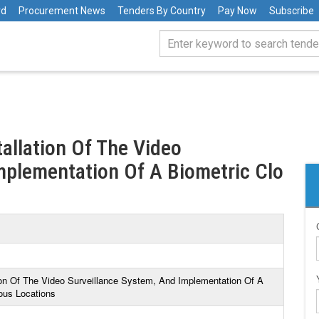
rd
Procurement News
Tenders By Country
Pay Now
Subscribe
tallation Of The Video
mplementation Of A Biometric Clo
tion Of The Video Surveillance System, And Implementation Of A
ious Locations