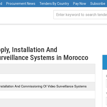
rd
Procurement News
Tenders By Country
Pay Now
Subscribe
ply, Installation And
rveillance Systems in Morocco
 Installation And Commissioning Of Video Surveillance Systems