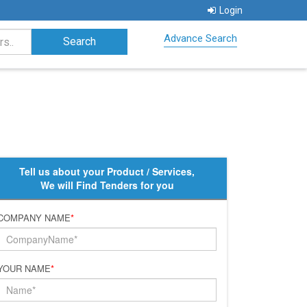
Login
Advance Search
Tell us about your Product / Services,
We will Find Tenders for you
COMPANY NAME
*
YOUR NAME
*