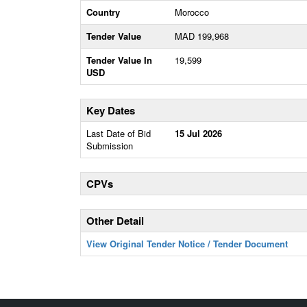
Country
Morocco
Tender Value
MAD 199,968
Tender Value In
19,599
USD
Key Dates
Last Date of Bid
15 Jul 2026
Submission
CPVs
Other Detail
View Original Tender Notice / Tender Document