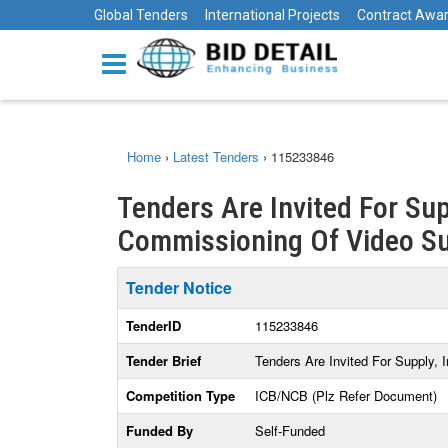
Global Tenders
International Projects
Contract Awa
Home
›
Latest Tenders
›
115233846
Tenders Are Invited For Sup
Commissioning Of Video Su
Tender Notice
TenderID
115233846
Tender Brief
Tenders Are Invited For Supply,
Competition Type
ICB/NCB (Plz Refer Document)
Funded By
Self-Funded