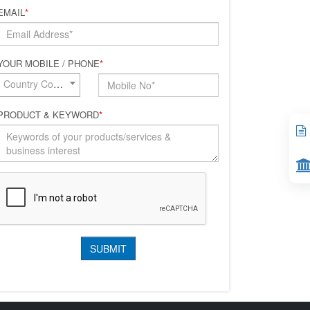
EMAIL
*
YOUR MOBILE / PHONE
*
Country Code*
PRODUCT & KEYWORD
*