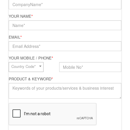
YOUR NAME
*
EMAIL
*
YOUR MOBILE / PHONE
*
Country Code*
PRODUCT & KEYWORD
*