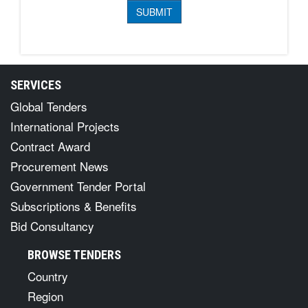
SERVICES
Global Tenders
International Projects
Contract Award
Procurement News
Government Tender Portal
Subscriptions & Benefits
Bid Consultancy
BROWSE TENDERS
Country
Region