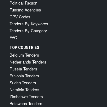
Political Region
Funding Agencies
CPV Codes
Tenders By Keywords
Tenders By Category
FAQ
TOP COUNTRIES
Belgium Tenders
Netherlands Tenders
Russia Tenders
Ethiopia Tenders
Sudan Tenders
Namibia Tenders
Zimbabwe Tenders
Botswana Tenders