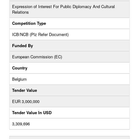
Expression of Interest For Public Diplomacy And Cultural
Relations
Competition Type
ICB/NCB (Plz Refer Document)
Funded By
European Commission (EC)
Country
Belgium
Tender Value
EUR 3,000,000
Tender Value In USD
3,309,696