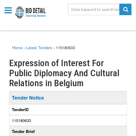
Home
›
Latest Tenders
›
115180633
Expression of Interest For
Public Diplomacy And Cultural
Relations in Belgium
Tender Notice
TenderID
115180633
Tender Brief