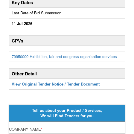
Key Dates
Last Date of Bid Submission
11 Jul 2026
CPVs
79950000-Exhibition, fair and congress organisation services
Other Detail
View Original Tender Notice / Tender Document
Tell us about your Product / Services,
We will Find Tenders for you
COMPANY NAME
*