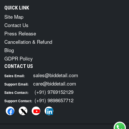
QUICK LINK
Site Map
Contact Us
Press Release
Cancellation & Refund
Blog
GDPR Policy
CONTACT US
sales@biddetail.com
Sales Email:
care@biddetail.com
Support Email:
(+91) 9769152129
Sales Contact:
(+91) 9898657712
Support Contact: