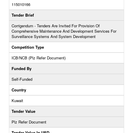
115010166
Tender Brief
Corrigendum - Tenders Are Invited For Provision Of
Comprehensive Maintenance And Development Services For
Surveillance Systems And System Development
Competition Type
ICB/NCB (Plz Refer Document)
Funded By
Self-Funded
Country
Kuwait
Tender Value
Plz Refer Document
Tender Value In USD