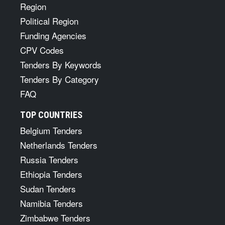
Region
Political Region
Funding Agencies
CPV Codes
Tenders By Keywords
Tenders By Category
FAQ
TOP COUNTRIES
Belgium Tenders
Netherlands Tenders
Russia Tenders
Ethiopia Tenders
Sudan Tenders
Namibia Tenders
Zimbabwe Tenders