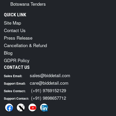
Botswana Tenders
QUICK LINK
Site Map
Contact Us
Press Release
Cancellation & Refund
Blog
GDPR Policy
CONTACT US
sales@biddetail.com
Sales Email:
care@biddetail.com
Support Email:
(+91) 9769152129
Sales Contact:
(+91) 9898657712
Support Contact: