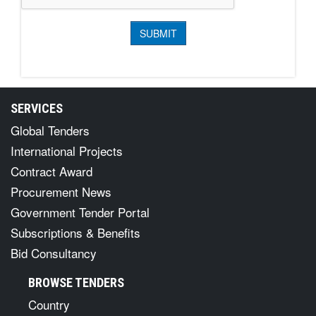
SERVICES
Global Tenders
International Projects
Contract Award
Procurement News
Government Tender Portal
Subscriptions & Benefits
Bid Consultancy
BROWSE TENDERS
Country