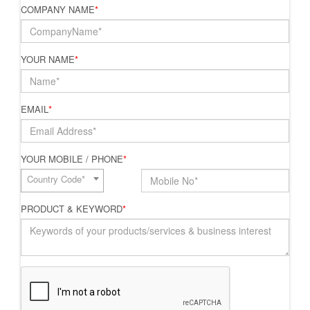
COMPANY NAME
*
YOUR NAME
*
EMAIL
*
YOUR MOBILE / PHONE
*
Country Code*
PRODUCT & KEYWORD
*