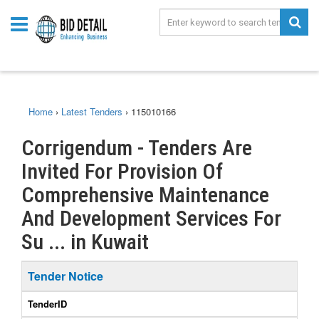
Home
›
Latest Tenders
›
115010166
Corrigendum - Tenders Are
Invited For Provision Of
Comprehensive Maintenance
And Development Services For
Su ... in Kuwait
Tender Notice
TenderID