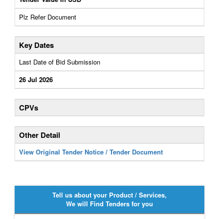
Plz Refer Document
Key Dates
Last Date of Bid Submission
26 Jul 2026
CPVs
Other Detail
View Original Tender Notice / Tender Document
Tell us about your Product / Services,
We will Find Tenders for you