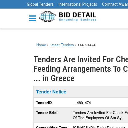
Global Tenders
International Projects
Contract Awa
Home
›
Latest Tenders
›
114891474
Tenders Are Invited For Ch
Feeding Arrangements To C
... in Greece
Tender Notice
TenderID
114891474
Tender Brief
Tenders Are Invited For Check 
Of The Employees Of Sta.Sy.
Competition Type
ICB/NCB (Plz Refer Document)