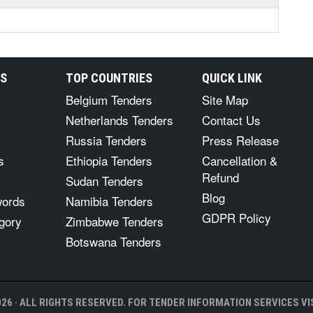
RS
TOP COUNTRIES
QUICK LINK
Belgium Tenders
Site Map
Netherlands Tenders
Contact Us
Russia Tenders
Press Release
s
Ethiopia Tenders
Cancellation &
Refund
Sudan Tenders
Blog
words
Namibia Tenders
GDPR Policy
gory
Zimbabwe Tenders
Botswana Tenders
26 · ALL RIGHTS RESERVED. FOR TENDER INFORMATION SERVICES VIS