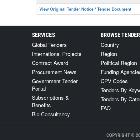
View Original Tender Notice / Tender Document
SERVICES
BROWSE TENDE
Global Tenders
Country
International Projects
Region
Contract Award
Political Region
Procurement News
Funding Agencie
Government Tender
CPV Codes
Portal
Tenders By Key
Subscriptions &
Tenders By Cate
Benefits
FAQ
Bid Consultancy
COPYRIGHT © 20