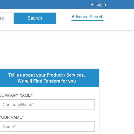
Login
Advance Search
Tell us about your Product / Services,
We will Find Tenders for you
COMPANY NAME
*
YOUR NAME
*