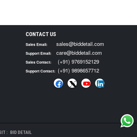
CONTACT US
sales@biddetail.com
Sales Email:
care@biddetail.com
Support Email:
(+91) 9769152129
Sales Contact:
(+91) 9898657712
Support Contact:
IT :
BID DETAIL