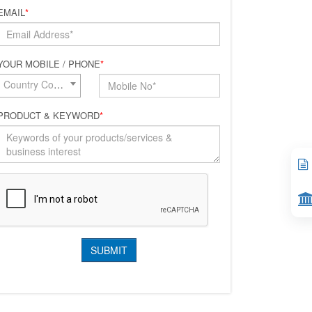
EMAIL
*
YOUR MOBILE / PHONE
*
Country Code*
PRODUCT & KEYWORD
*