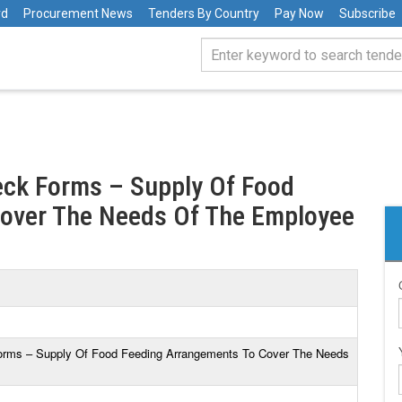
rd
Procurement News
Tenders By Country
Pay Now
Subscribe
eck Forms – Supply Of Food
over The Needs Of The Employee
Forms – Supply Of Food Feeding Arrangements To Cover The Needs