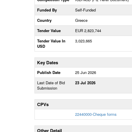
Funded By
Self-Funded
Country
Greece
Tender Value
EUR 2,823,744
Tender Value In
3,023,665
USD
Key Dates
Publish Date
25 Jun 2026
Last Date of Bid
23 Jul 2026
Submission
CPVs
22440000-Cheque forms
Other Detail