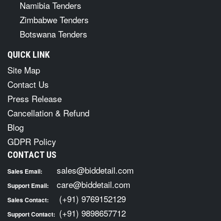
Namibia Tenders
Zimbabwe Tenders
Botswana Tenders
QUICK LINK
Site Map
Contact Us
Press Release
Cancellation & Refund
Blog
GDPR Policy
CONTACT US
sales@biddetail.com
Sales Email:
care@biddetail.com
Support Email:
(+91) 9769152129
Sales Contact:
(+91) 9898657712
Support Contact: