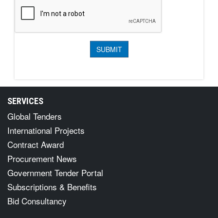
SERVICES
Global Tenders
International Projects
Contract Award
Procurement News
Government Tender Portal
Subscriptions & Benefits
Bid Consultancy