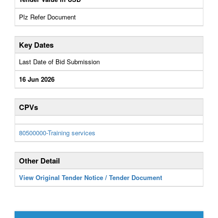
Plz Refer Document
Key Dates
Last Date of Bid Submission
16 Jun 2026
CPVs
80500000-Training services
Other Detail
View Original Tender Notice / Tender Document