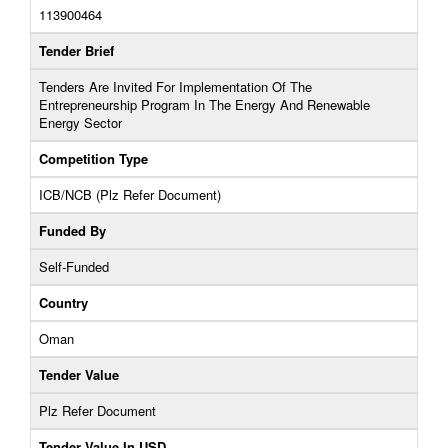
113900464
Tender Brief
Tenders Are Invited For Implementation Of The
Entrepreneurship Program In The Energy And Renewable
Energy Sector
Competition Type
ICB/NCB (Plz Refer Document)
Funded By
Self-Funded
Country
Oman
Tender Value
Plz Refer Document
Tender Value In USD