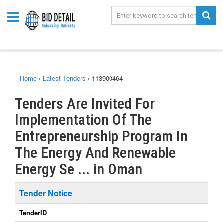
Home
›
Latest Tenders
›
113900464
Tenders Are Invited For
Implementation Of The
Entrepreneurship Program In
The Energy And Renewable
Energy Se ... in Oman
Tender Notice
TenderID