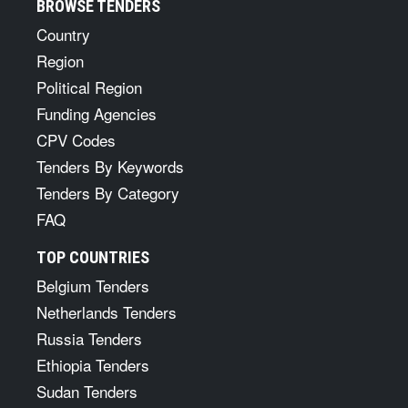
BROWSE TENDERS
Country
Region
Political Region
Funding Agencies
CPV Codes
Tenders By Keywords
Tenders By Category
FAQ
TOP COUNTRIES
Belgium Tenders
Netherlands Tenders
Russia Tenders
Ethiopia Tenders
Sudan Tenders