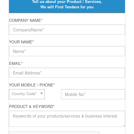
Tell us about your Product / Services,
We will Find Tenders for you
COMPANY NAME
*
YOUR NAME
*
EMAIL
*
YOUR MOBILE / PHONE
*
Country Code*
PRODUCT & KEYWORD
*