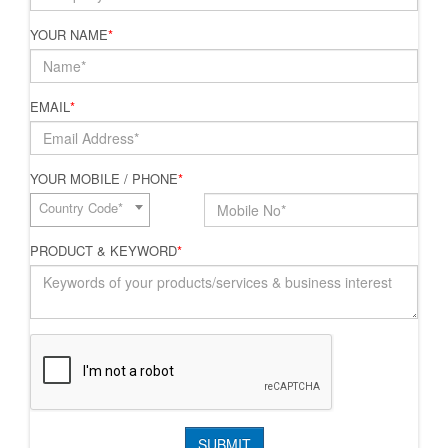
YOUR NAME
*
EMAIL
*
YOUR MOBILE / PHONE
*
Country Code*
PRODUCT & KEYWORD
*