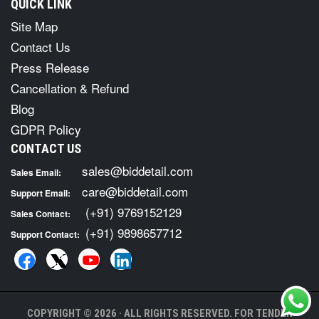
QUICK LINK
Site Map
Contact Us
Press Release
Cancellation & Refund
Blog
GDPR Policy
CONTACT US
sales@biddetail.com
Sales Email:
care@biddetail.com
Support Email:
(+91) 9769152129
Sales Contact:
(+91) 9898657712
Support Contact:
COPYRIGHT © 2026 · ALL RIGHTS RESERVED. FOR TENDER