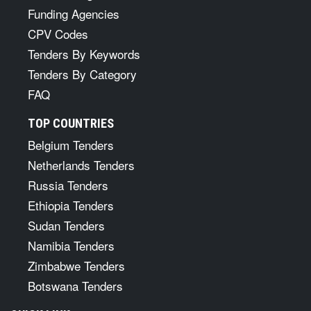
Funding Agencies
CPV Codes
Tenders By Keywords
Tenders By Category
FAQ
TOP COUNTRIES
Belgium Tenders
Netherlands Tenders
Russia Tenders
Ethiopia Tenders
Sudan Tenders
Namibia Tenders
Zimbabwe Tenders
Botswana Tenders