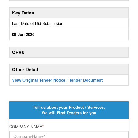
Key Dates
Last Date of Bid Submission
09 Jun 2026
CPVs
Other Detail
View Original Tender Notice / Tender Document
Tell us about your Product / Services,
We will Find Tenders for you
COMPANY NAME
*