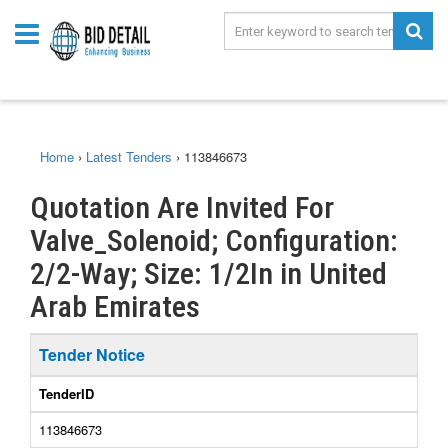
Home
›
Latest Tenders
›
113846673
Quotation Are Invited For
Valve_Solenoid; Configuration:
2/2-Way; Size: 1/2In in United
Arab Emirates
Tender Notice
TenderID
113846673