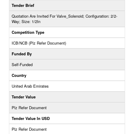
Tender Brief
Quotation Are Invited For Valve_Solenoid; Configuration: 2/2-
Way; Size: 1/2In
Competition Type
ICB/NCB (Plz Refer Document)
Funded By
Self-Funded
Country
United Arab Emirates
Tender Value
Plz Refer Document
Tender Value In USD
Plz Refer Document