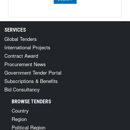
SERVICES
Global Tenders
International Projects
Contract Award
Procurement News
Government Tender Portal
Subscriptions & Benefits
Bid Consultancy
BROWSE TENDERS
Country
Region
Political Region