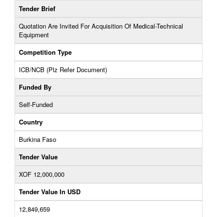
Tender Brief
Quotation Are Invited For Acquisition Of Medical-Technical
Equipment
Competition Type
ICB/NCB (Plz Refer Document)
Funded By
Self-Funded
Country
Burkina Faso
Tender Value
XOF 12,000,000
Tender Value In USD
12,849,659