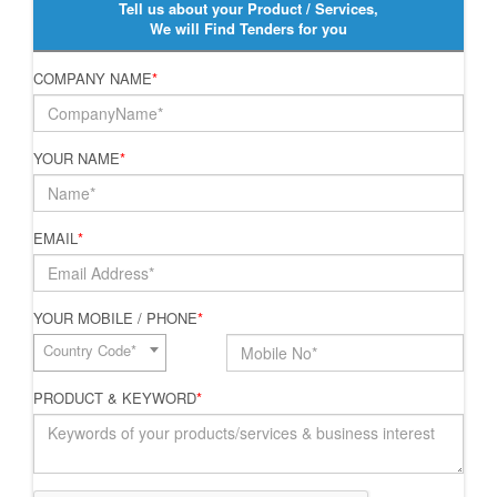
Tell us about your Product / Services,
We will Find Tenders for you
COMPANY NAME
*
YOUR NAME
*
EMAIL
*
YOUR MOBILE / PHONE
*
Country Code*
PRODUCT & KEYWORD
*