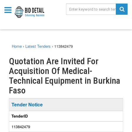
Home
›
Latest Tenders
›
113842479
Quotation Are Invited For
Acquisition Of Medical-
Technical Equipment in Burkina
Faso
Tender Notice
TenderID
113842479