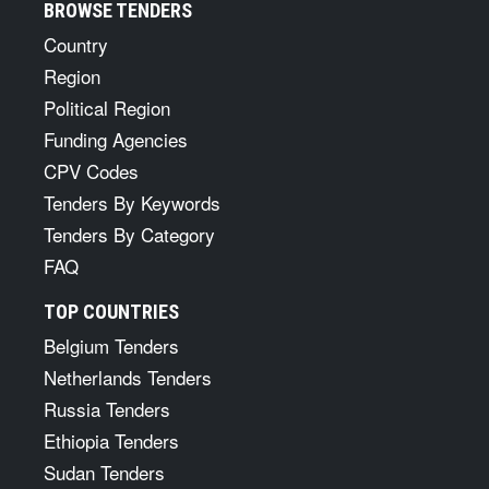
BROWSE TENDERS
Country
Region
Political Region
Funding Agencies
CPV Codes
Tenders By Keywords
Tenders By Category
FAQ
TOP COUNTRIES
Belgium Tenders
Netherlands Tenders
Russia Tenders
Ethiopia Tenders
Sudan Tenders