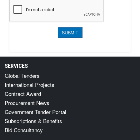
SERVICES
Global Tenders
International Projects
Contract Award
Procurement News
Government Tender Portal
Subscriptions & Benefits
Bid Consultancy