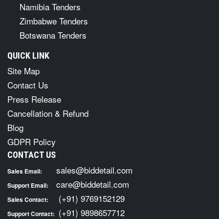
Namibia Tenders
Zimbabwe Tenders
Botswana Tenders
QUICK LINK
Site Map
Contact Us
Press Release
Cancellation & Refund
Blog
GDPR Policy
CONTACT US
sales@biddetail.com
Sales Email:
care@biddetail.com
Support Email:
(+91) 9769152129
Sales Contact:
(+91) 9898657712
Support Contact: