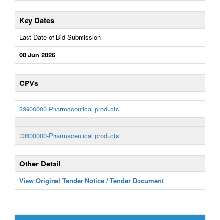
Key Dates
Last Date of Bid Submission
08 Jun 2026
CPVs
33600000-Pharmaceutical products
33600000-Pharmaceutical products
Other Detail
View Original Tender Notice / Tender Document