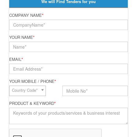
We will Find Tenders for you
COMPANY NAME
*
YOUR NAME
*
EMAIL
*
YOUR MOBILE / PHONE
*
Country Code*
PRODUCT & KEYWORD
*