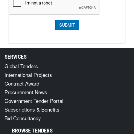
SERVICES
Global Tenders
International Projects
Contract Award
Procurement News
Government Tender Portal
Subscriptions & Benefits
Bid Consultancy
BROWSE TENDERS