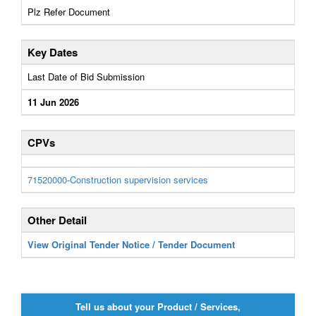
Plz Refer Document
Key Dates
Last Date of Bid Submission
11 Jun 2026
CPVs
71520000-Construction supervision services
Other Detail
View Original Tender Notice / Tender Document
Tell us about your Product / Services,