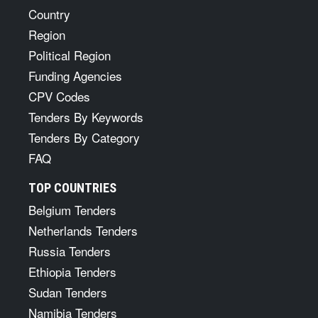
Country
Region
Political Region
Funding Agencies
CPV Codes
Tenders By Keywords
Tenders By Category
FAQ
TOP COUNTRIES
Belgium Tenders
Netherlands Tenders
Russia Tenders
Ethiopia Tenders
Sudan Tenders
Namibia Tenders