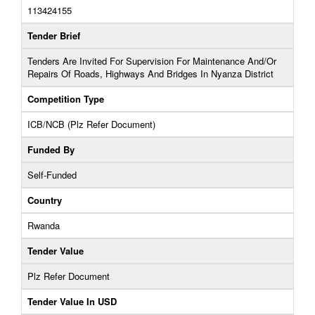
113424155
Tender Brief
Tenders Are Invited For Supervision For Maintenance And/Or
Repairs Of Roads, Highways And Bridges In Nyanza District
Competition Type
ICB/NCB (Plz Refer Document)
Funded By
Self-Funded
Country
Rwanda
Tender Value
Plz Refer Document
Tender Value In USD