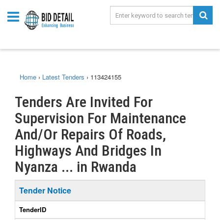
Home
›
Latest Tenders
›
113424155
Tenders Are Invited For
Supervision For Maintenance
And/Or Repairs Of Roads,
Highways And Bridges In
Nyanza ... in Rwanda
Tender Notice
TenderID