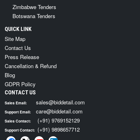
Zimbabwe Tenders
Botswana Tenders
QUICK LINK
Site Map
Contact Us
Press Release
Cancellation & Refund
Blog
GDPR Policy
CONTACT US
sales@biddetail.com
Sales Email:
care@biddetail.com
Support Email:
(+91) 9769152129
Sales Contact:
(+91) 9898657712
Support Contact: