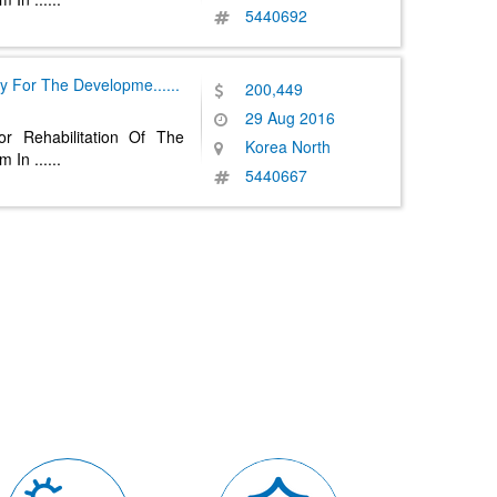
5440692
y For The Developme
......
200,449
29 Aug 2016
r Rehabilitation Of The
Korea North
em In
......
5440667