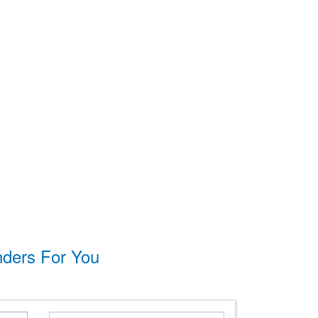
nders For You