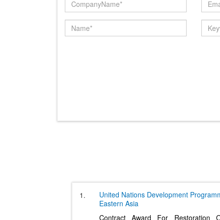
United Nations Development Program
1.
Eastern Asia
Contract Award For Restoration 