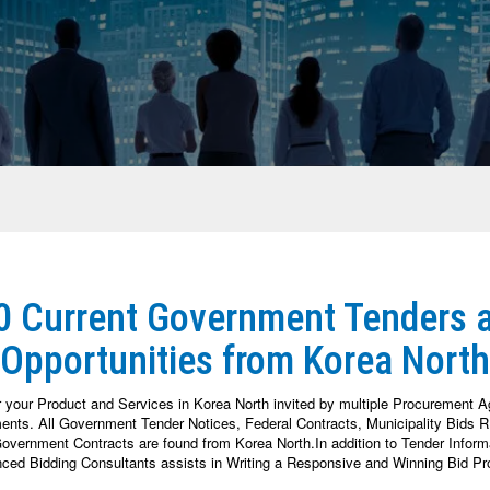
 0 Current Government Tenders 
Opportunities from Korea North
r your Product and Services in Korea North invited by multiple Procurement 
nts. All Government Tender Notices, Federal Contracts, Municipality Bids RF
vernment Contracts are found from Korea North.In addition to Tender Informat
nced Bidding Consultants assists in Writing a Responsive and Winning Bid Pr