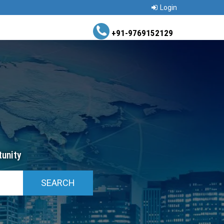
Login
+91-9769152129
unity