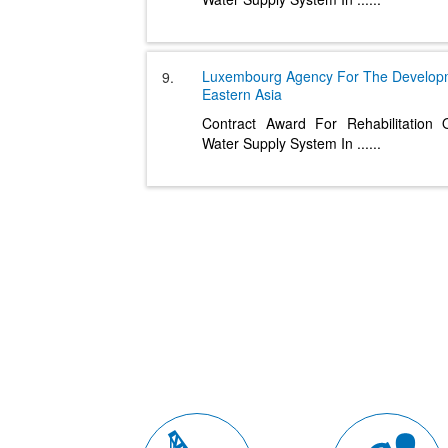
Luxembourg Agency For The Develo
9.
Eastern Asia
Contract Award For Rehabilitation
Water Supply System In
......