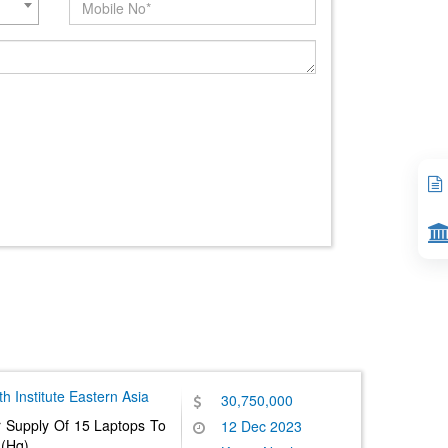
 Institute
Eastern Asia
30,750,000
r Supply Of 15 Laptops To
12 Dec 2023
 (Hq)
......