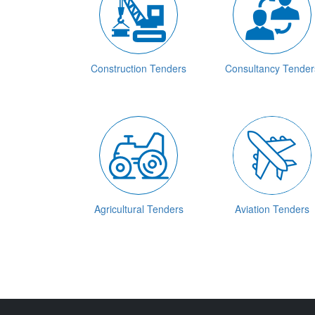
Construction Tenders
Consultancy Tender
Agricultural Tenders
Aviation Tenders