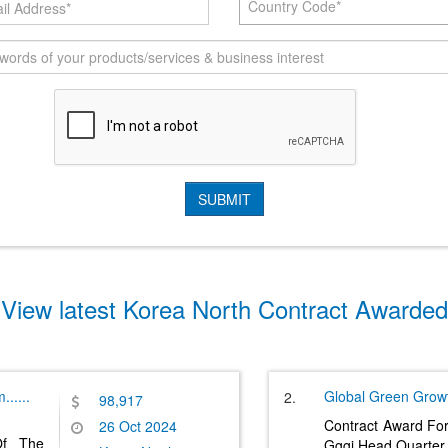
Country Code*
View latest Korea North Contract Awarded
m
......
Global Green Growth
2.
98,917
Contract Award Fo
26 Oct 2024
Of The
Gggi Head Quarter