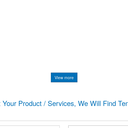
View more
t Your Product / Services, We Will Find Te