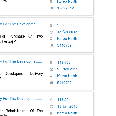
Korea North
17622042
y For The Developme
......
55,258
15 Oct 2015
 For Purchase Of Two
Korea North
 Ferizaj An
......
5440709
y For The Developme
......
149,785
25 Nov 2015
r Development, Delivery
Korea North
 An
......
5440705
y For The Developme
......
118,224
13 Jan 2016
r Rehabilitation Of The
Korea North
em In
......