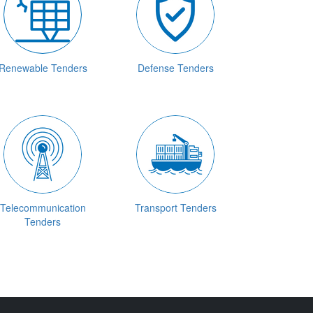
Renewable Tenders
Defense Tenders
Telecommunication
Transport Tenders
Tenders