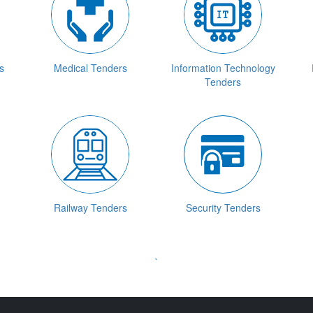
s
Medical Tenders
Information Technology
Tenders
Railway Tenders
Security Tenders
`