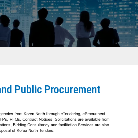
and Public Procurement
Agencies from Korea North through eTendering, eProcurment,
Ps, RFQs, Contract Notices, Solicitations are available from
ions, Bidding Consultancy and facilitation Services are also
oposal of Korea North Tenders.