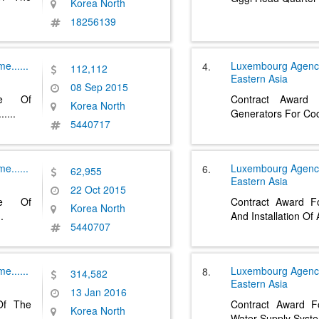
Korea North
18256139
pme
......
Luxembourg Agenc
4.
112,112
Eastern Asia
08 Sep 2015
se Of
Contract Award
Korea North
......
Generators For Coc
5440717
pme
......
Luxembourg Agenc
6.
62,955
Eastern Asia
22 Oct 2015
se Of
Contract Award Fo
Korea North
..
And Installation Of
5440707
pme
......
Luxembourg Agenc
8.
314,582
Eastern Asia
13 Jan 2016
 Of The
Contract Award Fo
Korea North
Water Supply Syst