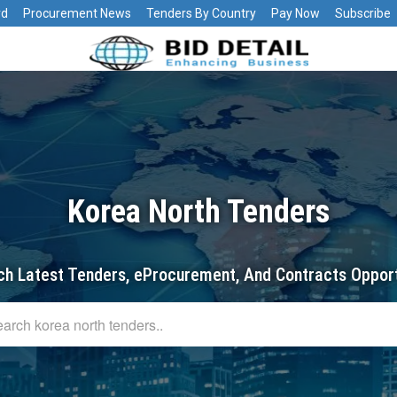
rd
Procurement News
Tenders By Country
Pay Now
Subscribe
Korea North Tenders
ch Latest Tenders, eProcurement, And Contracts Opport