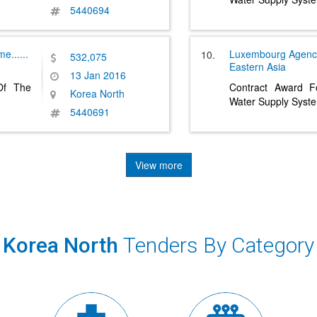
5440694
pme
......
Luxembourg Agenc
10.
532,075
Eastern Asia
13 Jan 2016
 Of The
Contract Award Fo
Korea North
Water Supply Syst
5440691
View more
Korea North
Tenders By Category