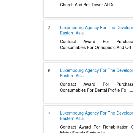
Church And Bell Tower At Dr
......
Luxembourg Agency For The Develo
3.
Eastern Asia
Contract Award For Purcha
Consumables For Orthopedic And Ort
Luxembourg Agency For The Develo
5.
Eastern Asia
Contract Award For Purcha
Consumables For Dental Profile Fo
....
Luxembourg Agency For The Develo
7.
Eastern Asia
Contract Award For Rehabilitation
Water Supply System In
......