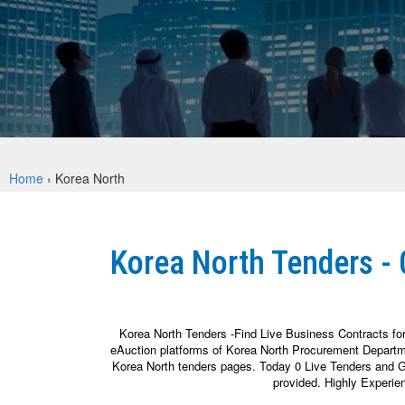
Home
›
Korea North
Korea North Tenders -
Korea North Tenders -Find Live Business Contracts fo
eAuction platforms of Korea North Procurement Departme
Korea North tenders pages. Today 0 Live Tenders and Go
provided. Highly Experie