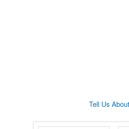
Tell Us Abou