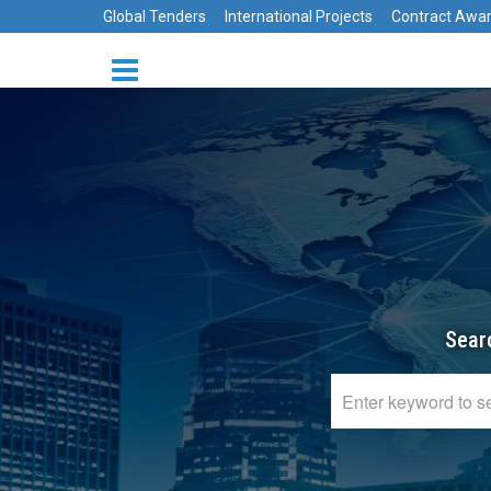
Global Tenders
International Projects
Contract Awa
Sear