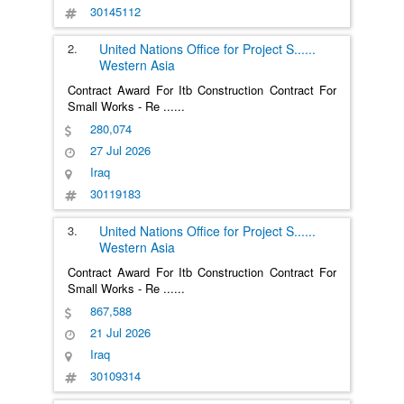
30145112
2.
United Nations Office for Project S
......
Western Asia
Contract Award For Itb Construction Contract For
Small Works - Re
......
280,074
27 Jul 2026
Iraq
30119183
3.
United Nations Office for Project S
......
Western Asia
Contract Award For Itb Construction Contract For
Small Works - Re
......
867,588
21 Jul 2026
Iraq
30109314