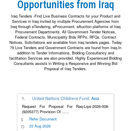
Opportunities from Iraq
Iraq Tenders -Find Live Business Contracts for your Product and
Services in Iraq invited by multiple Procurement Agencies from
Iraq through eTendering, eProcurment, eAuction platforms of Iraq
Procurement Departments. All Government Tender Notices,
Federal Contracts, Municipality Bids RFPs, RFQs, Contract
Notices, Solicitations are available from Iraq tenders pages. Today
79 Live Tenders and Government Contracts are found from Iraq.In
addition to Tender Informations, Bidding Consultancy and
facilitation Services are also provided. Highly Experienced Bidding
Consultants assists in Writing a Responsive and Winning Bid
Proposal of Iraq Tenders.
1.
United Nations Childrens Fund;
Asia
Request For Proposal For Raq-Lrps-2026-008-
(9205377) Provision Of
......
Refer Document
23 Aug 2026