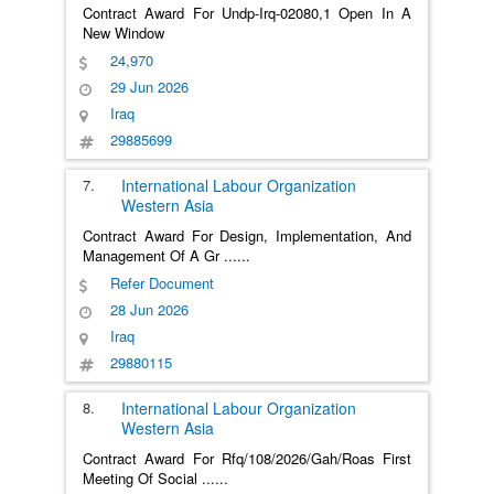
Contract Award For Undp-Irq-02080,1 Open In A
New Window
24,970
29 Jun 2026
Iraq
29885699
7.
International Labour Organization
Western Asia
Contract Award For Design, Implementation, And
Management Of A Gr
......
Refer Document
28 Jun 2026
Iraq
29880115
8.
International Labour Organization
Western Asia
Contract Award For Rfq/108/2026/Gah/Roas First
Meeting Of Social
......