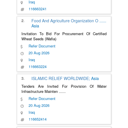
Iraq
116663241
2.
Food And Agriculture Organization O
......
Asia
Invitation To Bid For Procurement Of Certified
Wheat Seeds (Wafia)
Refer Document
20 Aug 2026
Iraq
116663224
3.
ISLAMIC RELIEF WORLDWIDE;
Asia
Tenders Are Invited For Provision Of Water
Infrastructure Mainten
......
Refer Document
20 Aug 2026
Iraq
116652414