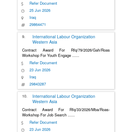
Refer Document
25 Jun 2026
Iraq
29864471
9.
International Labour Organization
Western Asia
Contract Award For Rfq/79/2026/Gah/Roas
Workshop For Youth Engage
......
Refer Document
23 Jun 2026
Iraq
29843287
10.
International Labour Organization
Western Asia
Contract Award For Rfq/33/2026/Mba/Roas-
Workshop For Job Search
......
Refer Document
23 Jun 2026