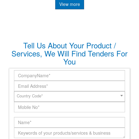
View more
Tell Us About Your Product /
Services, We Will Find Tenders For
You
Country Code*