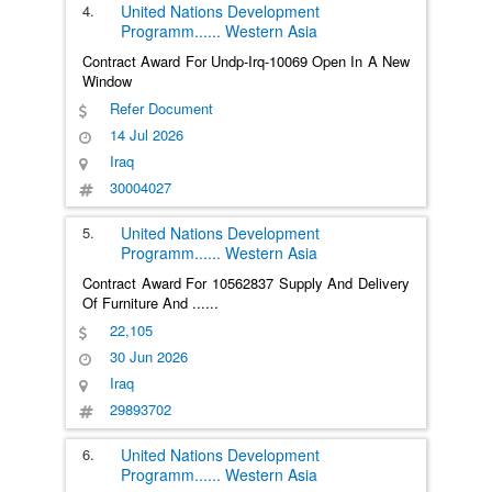
4.
United Nations Development
Programm
......
Western Asia
Contract Award For Undp-Irq-10069 Open In A New
Window
Refer Document
14 Jul 2026
Iraq
30004027
5.
United Nations Development
Programm
......
Western Asia
Contract Award For 10562837 Supply And Delivery
Of Furniture And
......
22,105
30 Jun 2026
Iraq
29893702
6.
United Nations Development
Programm
......
Western Asia