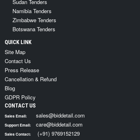
Sudan Tenders
Namibia Tenders
Zimbabwe Tenders
Botswana Tenders
QUICK LINK
Site Map
Contact Us
Press Release
Cancellation & Refund
Blog
GDPR Policy
CONTACT US
sales@biddetail.com
Sales Email:
care@biddetail.com
Support Email:
(+91) 9769152129
Sales Contact: