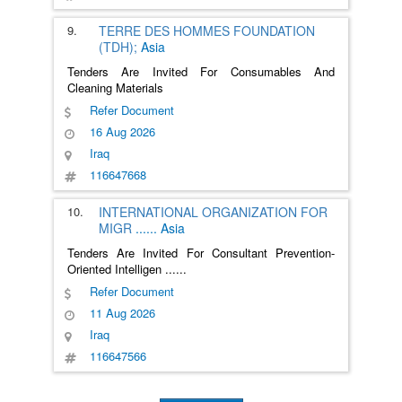
9.
TERRE DES HOMMES FOUNDATION
(TDH);
Asia
Tenders Are Invited For Consumables And
Cleaning Materials
Refer Document
16 Aug 2026
Iraq
116647668
10.
INTERNATIONAL ORGANIZATION FOR
MIGR
......
Asia
Tenders Are Invited For Consultant Prevention-
Oriented Intelligen
......
Refer Document
11 Aug 2026
Iraq
116647566