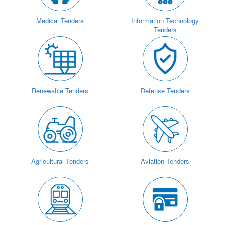
Medical Tenders
Information Technology
Tenders
Renewable Tenders
Defense Tenders
Agricultural Tenders
Aviation Tenders