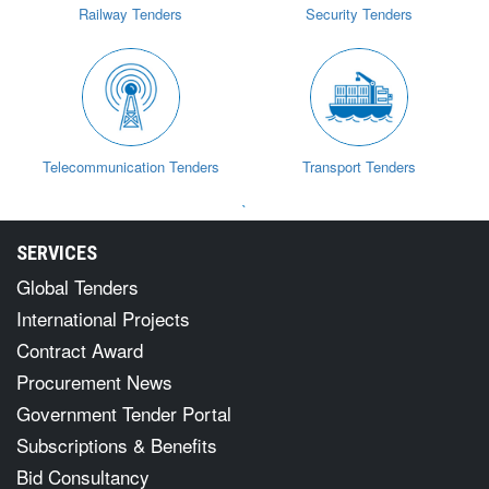
Railway Tenders
Security Tenders
Telecommunication Tenders
Transport Tenders
`
SERVICES
Global Tenders
International Projects
Contract Award
Procurement News
Government Tender Portal
Subscriptions & Benefits
Bid Consultancy