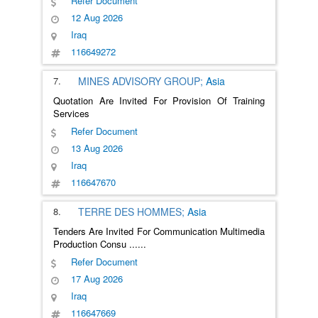
Refer Document
12 Aug 2026
Iraq
116649272
7.
MINES ADVISORY GROUP;
Asia
Quotation Are Invited For Provision Of Training
Services
Refer Document
13 Aug 2026
Iraq
116647670
8.
TERRE DES HOMMES;
Asia
Tenders Are Invited For Communication Multimedia
Production Consu
......
Refer Document
17 Aug 2026
Iraq
116647669