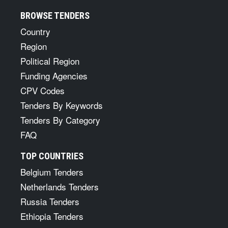
BROWSE TENDERS
Country
Region
Political Region
Funding Agencies
CPV Codes
Tenders By Keywords
Tenders By Category
FAQ
TOP COUNTRIES
Belgium Tenders
Netherlands Tenders
Russia Tenders
Ethiopia Tenders