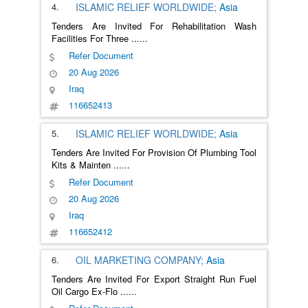
4.
ISLAMIC RELIEF WORLDWIDE;
Asia
Tenders Are Invited For Rehabilitation Wash
Facilities For Three
......
Refer Document
20 Aug 2026
Iraq
116652413
5.
ISLAMIC RELIEF WORLDWIDE;
Asia
Tenders Are Invited For Provision Of Plumbing Tool
Kits & Mainten
......
Refer Document
20 Aug 2026
Iraq
116652412
6.
OIL MARKETING COMPANY;
Asia
Tenders Are Invited For Export Straight Run Fuel
Oil Cargo Ex-Flo
......