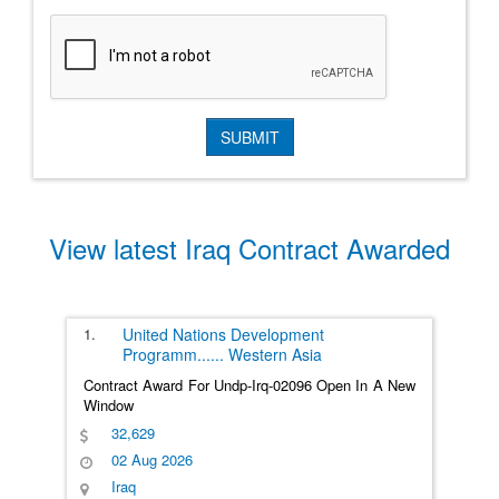
View latest Iraq Contract Awarded
1.
United Nations Development
Programm
......
Western Asia
Contract Award For Undp-Irq-02096 Open In A New
Window
32,629
02 Aug 2026
Iraq