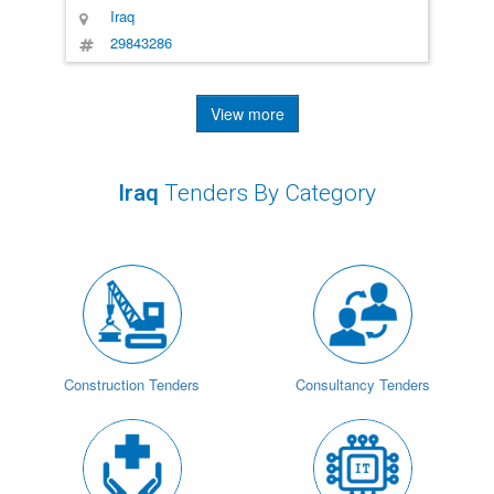
Iraq
29843286
View more
Iraq
Tenders By Category
Construction Tenders
Consultancy Tenders