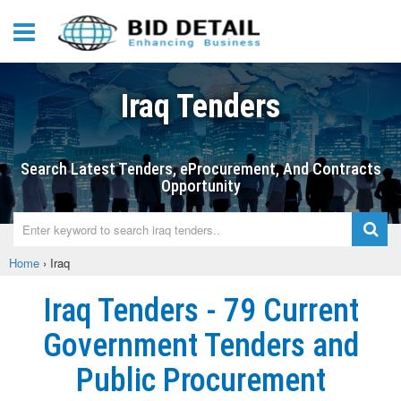
Iraq Tenders
Search Latest Tenders, eProcurement, And Contracts
Opportunity
Home
›
Iraq
Iraq Tenders - 79 Current
Government Tenders and
Public Procurement