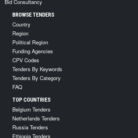
Bid Consultancy
BROWSE TENDERS
Country
Region
Political Region
Funding Agencies
CPV Codes
Tenders By Keywords
Tenders By Category
FAQ
TOP COUNTRIES
Belgium Tenders
Netherlands Tenders
Russia Tenders
Ethiopia Tenders