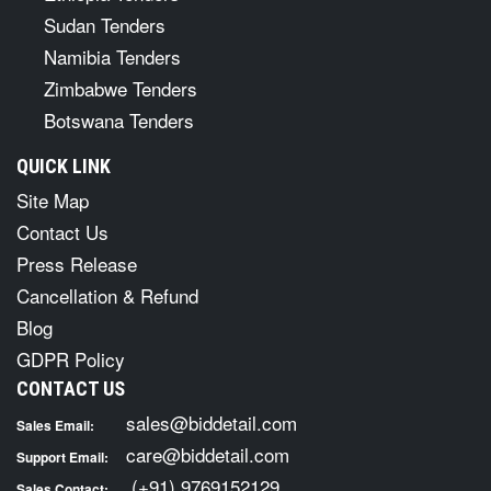
Sudan Tenders
Namibia Tenders
Zimbabwe Tenders
Botswana Tenders
QUICK LINK
Site Map
Contact Us
Press Release
Cancellation & Refund
Blog
GDPR Policy
CONTACT US
sales@biddetail.com
Sales Email:
care@biddetail.com
Support Email:
(+91) 9769152129
Sales Contact: