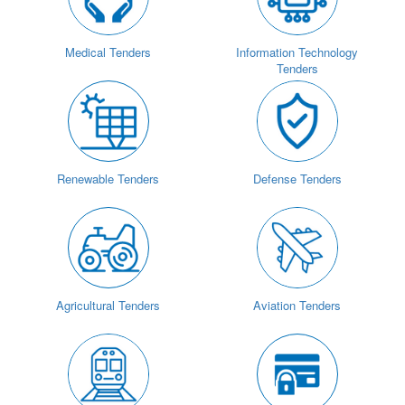
Medical Tenders
Information Technology
Tenders
Renewable Tenders
Defense Tenders
Agricultural Tenders
Aviation Tenders