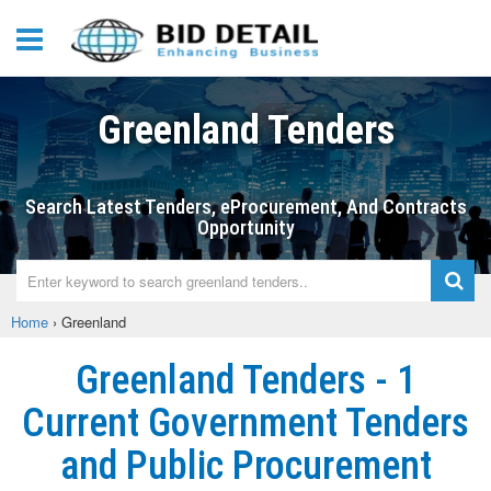
Greenland Tenders
Search Latest Tenders, eProcurement, And Contracts
Opportunity
Home
›
Greenland
Greenland Tenders - 1
Current Government Tenders
and Public Procurement