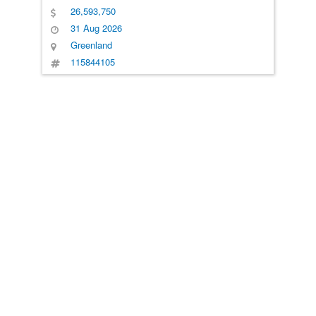
26,593,750
31 Aug 2026
Greenland
115844105