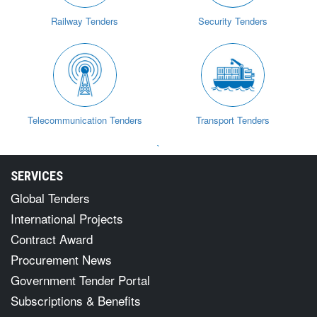
Railway Tenders
Security Tenders
Telecommunication Tenders
Transport Tenders
`
SERVICES
Global Tenders
International Projects
Contract Award
Procurement News
Government Tender Portal
Subscriptions & Benefits