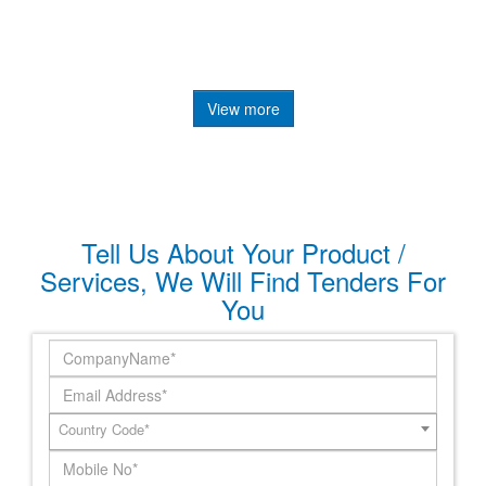
View more
Tell Us About Your Product /
Services, We Will Find Tenders For
You
Country Code*