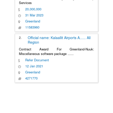
Services
20,000,000
31 Mar 2023
Greenland
11583960
2.
Official name: Kalaallit Airports A
......
All
Region
Contract Award For Greenland-Nuuk:
Miscellaneous software package
......
Refer Document
12 Jan 2021
Greenland
4271770