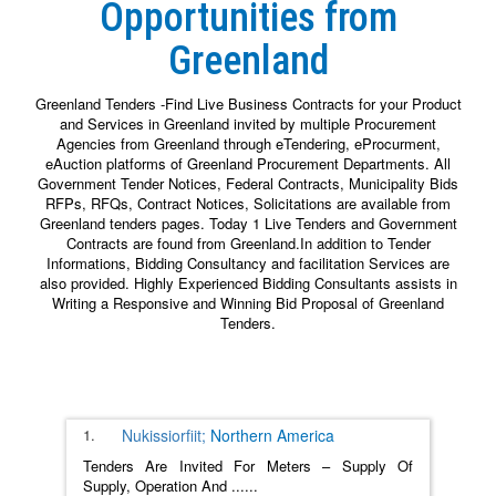
Opportunities from
Greenland
Greenland Tenders -Find Live Business Contracts for your Product
and Services in Greenland invited by multiple Procurement
Agencies from Greenland through eTendering, eProcurment,
eAuction platforms of Greenland Procurement Departments. All
Government Tender Notices, Federal Contracts, Municipality Bids
RFPs, RFQs, Contract Notices, Solicitations are available from
Greenland tenders pages. Today 1 Live Tenders and Government
Contracts are found from Greenland.In addition to Tender
Informations, Bidding Consultancy and facilitation Services are
also provided. Highly Experienced Bidding Consultants assists in
Writing a Responsive and Winning Bid Proposal of Greenland
Tenders.
1.
Nukissiorfiit;
Northern America
Tenders Are Invited For Meters – Supply Of
Supply, Operation And
......