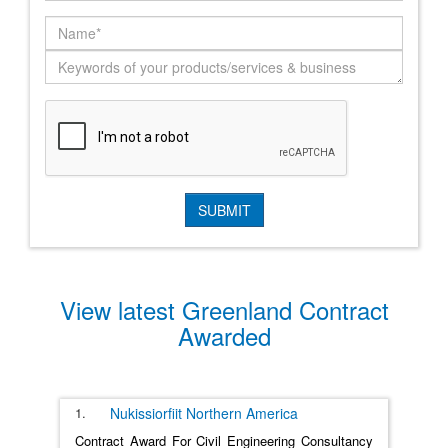
View latest Greenland Contract
Awarded
1.
Nukissiorfiit
Northern America
Contract Award For Civil Engineering Consultancy