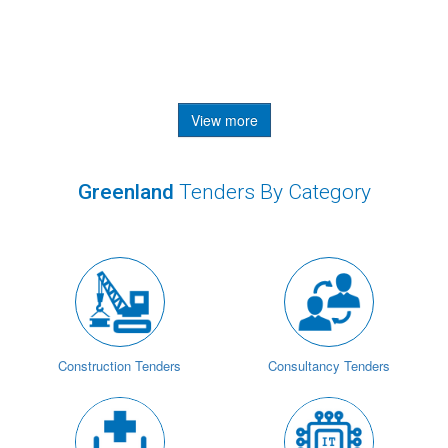
View more
Greenland
Tenders By Category
Construction Tenders
Consultancy Tenders