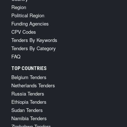
Region
Political Region
Funding Agencies
CPV Codes
Tenders By Keywords
Tenders By Category
FAQ
TOP COUNTRIES
Belgium Tenders
Netherlands Tenders
Russia Tenders
Ethiopia Tenders
Sudan Tenders
Namibia Tenders
Zimbabwe Tenders