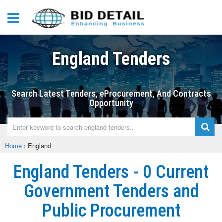
England Tenders
Search Latest Tenders, eProcurement, And Contracts
Opportunity
Home
›
England
England Tenders - 0 Current
Government Tenders and
Public Procurement