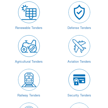
Renewable Tenders
Defense Tenders
Agricultural Tenders
Aviation Tenders
Railway Tenders
Security Tenders