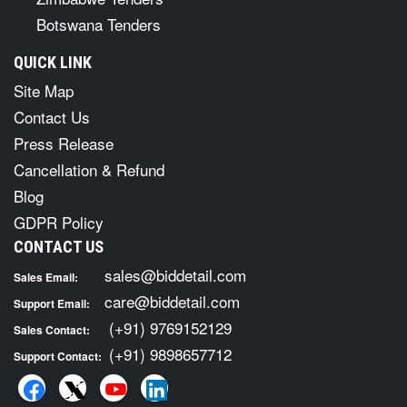
Botswana Tenders
QUICK LINK
Site Map
Contact Us
Press Release
Cancellation & Refund
Blog
GDPR Policy
CONTACT US
sales@biddetail.com
Sales Email:
care@biddetail.com
Support Email:
(+91) 9769152129
Sales Contact:
(+91) 9898657712
Support Contact: