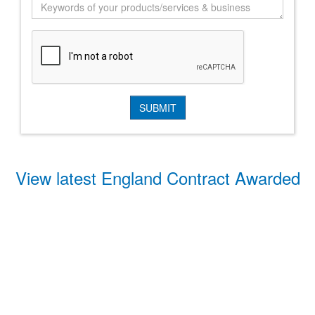
View latest England Contract Awarded