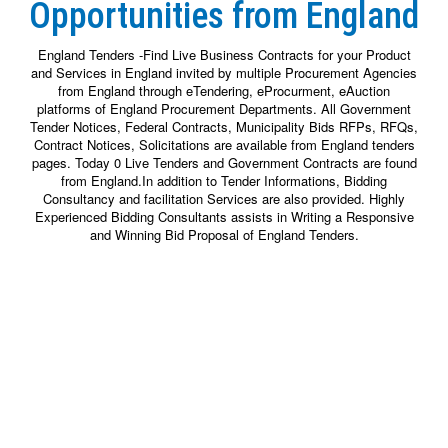
Opportunities from England
England Tenders -Find Live Business Contracts for your Product
and Services in England invited by multiple Procurement Agencies
from England through eTendering, eProcurment, eAuction
platforms of England Procurement Departments. All Government
Tender Notices, Federal Contracts, Municipality Bids RFPs, RFQs,
Contract Notices, Solicitations are available from England tenders
pages. Today 0 Live Tenders and Government Contracts are found
from England.In addition to Tender Informations, Bidding
Consultancy and facilitation Services are also provided. Highly
Experienced Bidding Consultants assists in Writing a Responsive
and Winning Bid Proposal of England Tenders.