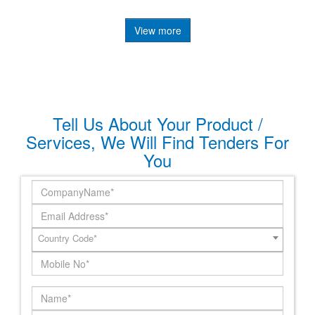
View more
Tell Us About Your Product /
Services, We Will Find Tenders For
You
Country Code*