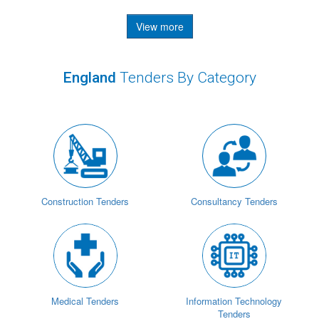
View more
England
Tenders By Category
Construction Tenders
Consultancy Tenders
Medical Tenders
Information Technology
Tenders