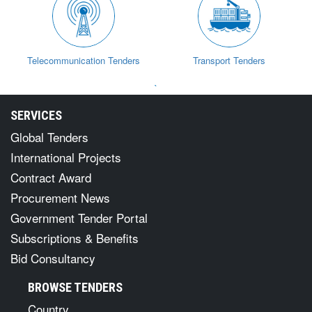
Telecommunication Tenders
Transport Tenders
`
SERVICES
Global Tenders
International Projects
Contract Award
Procurement News
Government Tender Portal
Subscriptions & Benefits
Bid Consultancy
BROWSE TENDERS
Country