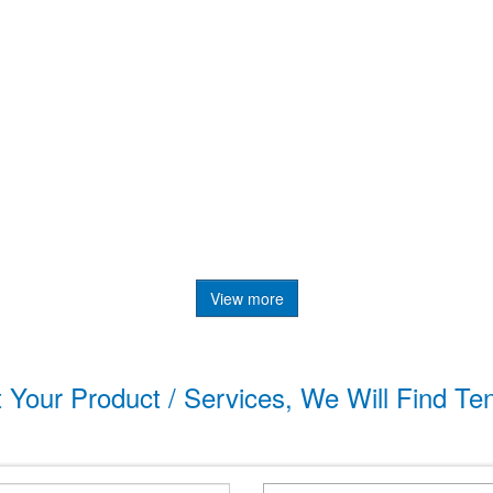
View more
t Your Product / Services, We Will Find Te