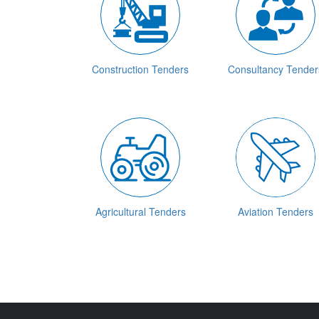
Construction Tenders
Consultancy Tender
Agricultural Tenders
Aviation Tenders