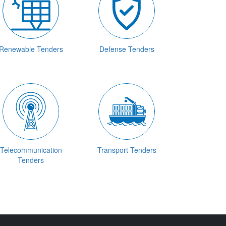
Renewable Tenders
Defense Tenders
Telecommunication
Transport Tenders
Tenders