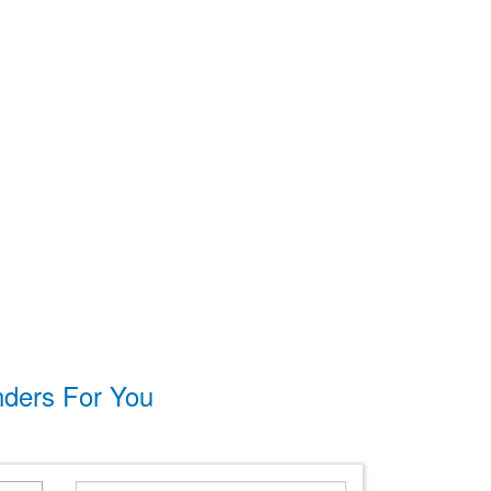
nders For You