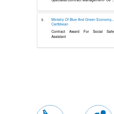
Ministry Of Blue And Green Economy,
.
9.
Caribbean
Contract Award For Social Safe
Assistant