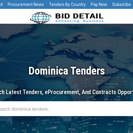
rd
Procurement News
Tenders By Country
Pay Now
Subscribe
Dominica Tenders
ch Latest Tenders, eProcurement, And Contracts Opport