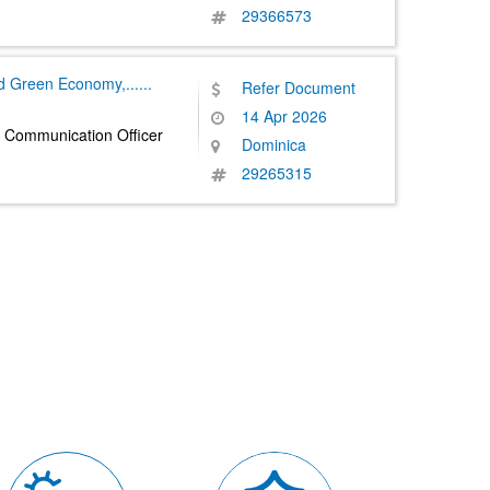
29366573
nd Green Economy,
......
Refer Document
14 Apr 2026
 Communication Officer
Dominica
29265315