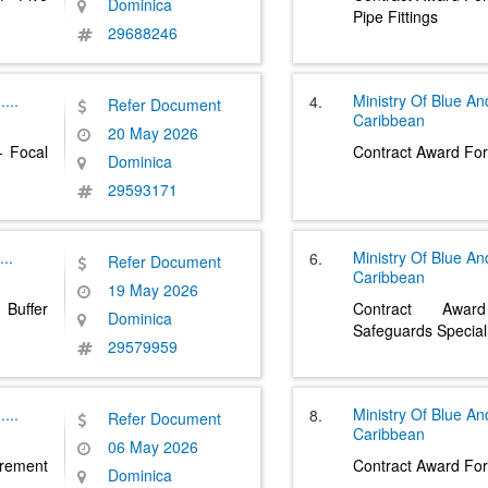
Dominica
Pipe Fittings
29688246
.....
Ministry Of Blue A
4.
Refer Document
Caribbean
20 May 2026
- Focal
Contract Award For
Dominica
29593171
...
Ministry Of Blue A
6.
Refer Document
Caribbean
19 May 2026
Buffer
Contract Awar
Dominica
Safeguards Special
29579959
.....
Ministry Of Blue A
8.
Refer Document
Caribbean
06 May 2026
ement
Contract Award For 
Dominica
....