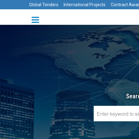
Global Tenders
International Projects
Contract Awa
Sear