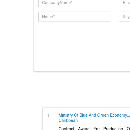
Ministry Of Blue And Green Economy,
.
1.
Caribbean
Contract Award For Production O