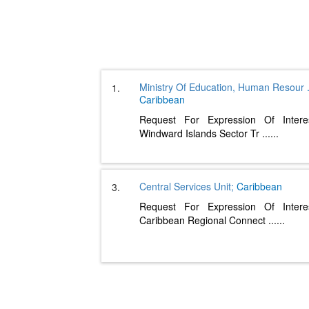
Ministry Of Education, Human Resour
1.
Caribbean
Request For Expression Of Intere
Windward Islands Sector Tr
......
Central Services Unit;
Caribbean
3.
Request For Expression Of Intere
Caribbean Regional Connect
......