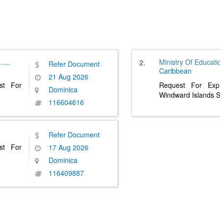
......
Ministry Of Educati
2.
Refer Document
Caribbean
21 Aug 2026
st For
Request For Expr
Dominica
Windward Islands S
116604616
Refer Document
st For
17 Aug 2026
Dominica
116409887