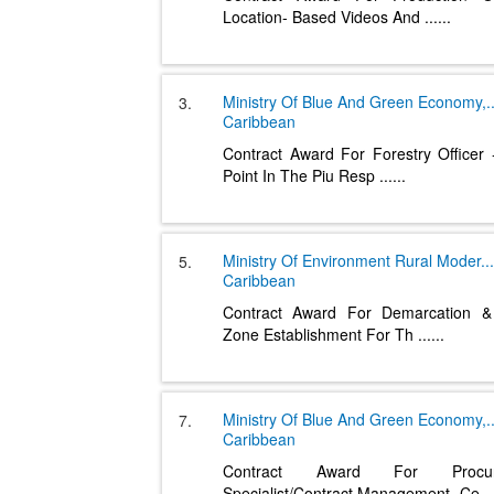
Location- Based Videos And
......
Ministry Of Blue And Green Economy,
.
3.
Caribbean
Contract Award For Forestry Officer 
Point In The Piu Resp
......
Ministry Of Environment Rural Moder
...
5.
Caribbean
Contract Award For Demarcation & 
Zone Establishment For Th
......
Ministry Of Blue And Green Economy,
.
7.
Caribbean
Contract Award For Procur
Specialist/Contract Management- Ce
..