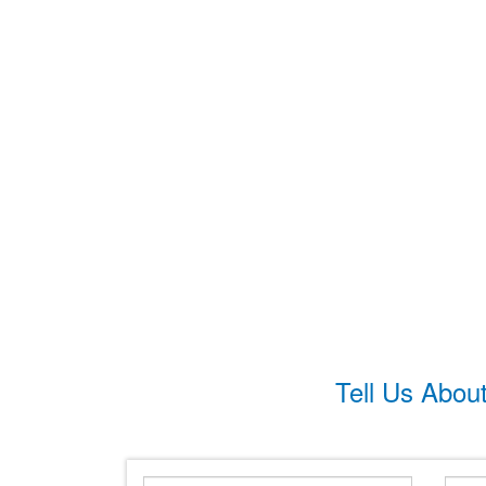
Tell Us Abou