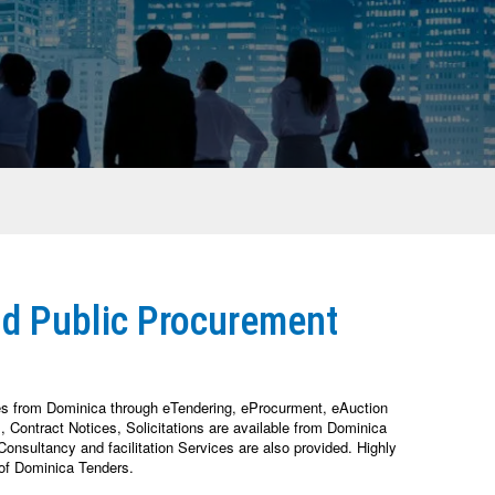
nd Public Procurement
es from Dominica through eTendering, eProcurment, eAuction
Contract Notices, Solicitations are available from Dominica
nsultancy and facilitation Services are also provided. Highly
of Dominica Tenders.