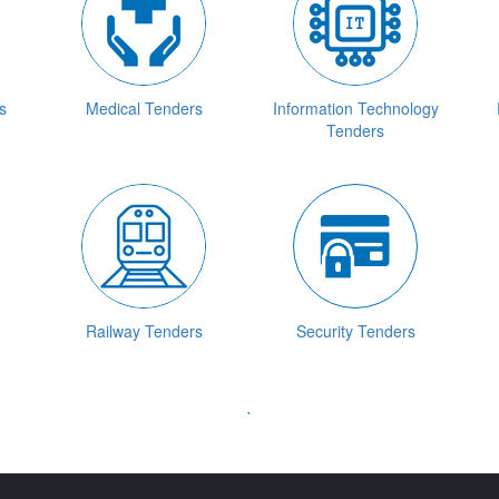
s
Medical Tenders
Information Technology
Tenders
Railway Tenders
Security Tenders
`