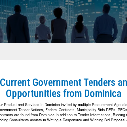
 Current Government Tenders a
Opportunities from Dominica
ur Product and Services in Dominica invited by multiple Procurement Agenci
vernment Tender Notices, Federal Contracts, Municipality Bids RFPs, RFQs, 
racts are found from Dominica.In addition to Tender Informations, Bidding Co
dding Consultants assists in Writing a Responsive and Winning Bid Proposal 