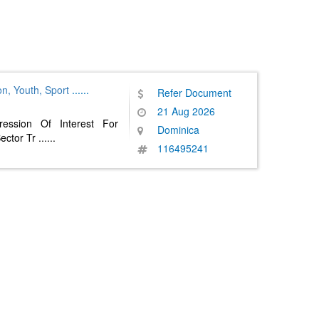
on, Youth, Sport
......
Refer Document
21 Aug 2026
ession Of Interest For
Dominica
ector Tr
......
116495241