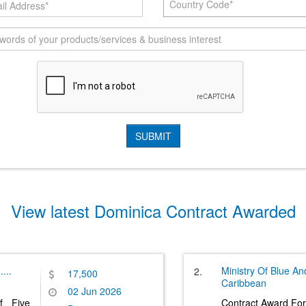
Country Code*
View latest Dominica Contract Awarded
.....
Ministry Of Blue A
2.
17,500
Caribbean
02 Jun 2026
f Five
Contract Award For