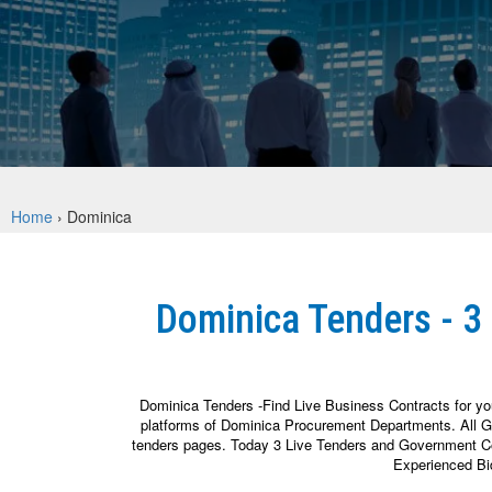
Home
›
Dominica
Dominica Tenders - 3
Dominica Tenders -Find Live Business Contracts for yo
platforms of Dominica Procurement Departments. All Go
tenders pages. Today 3 Live Tenders and Government Cont
Experienced Bi