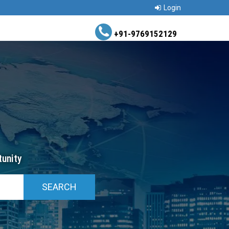
Login
+91-9769152129
unity