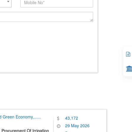
nd Green Economy,
......
43,172
29 May 2026
 Procurement Of Irrigation