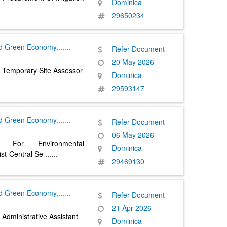
Dominica
29650234
nd Green Economy,
......
Refer Document
20 May 2026
 Temporary Site Assessor
Dominica
29593147
nd Green Economy,
......
Refer Document
06 May 2026
d For Environmental
Dominica
ist-Central Se
......
29469130
nd Green Economy,
......
Refer Document
21 Apr 2026
Administrative Assistant
Dominica