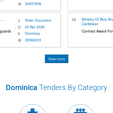
29457858
.....
Ministry Of Blue A
10.
Refer Document
Caribbean
22 Apr 2026
guards
Contract Award For
Dominica
29366353
View more
Dominica
Tenders By Category