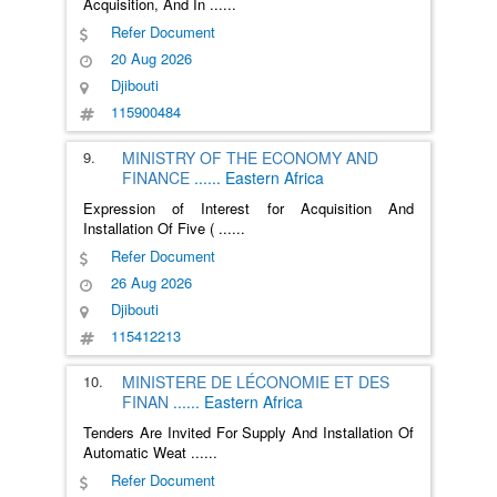
Acquisition, And In
......
Refer Document
20 Aug 2026
Djibouti
115900484
9.
MINISTRY OF THE ECONOMY AND
FINANCE
......
Eastern Africa
Expression of Interest for Acquisition And
Installation Of Five (
......
Refer Document
26 Aug 2026
Djibouti
115412213
10.
MINISTERE DE LÉCONOMIE ET DES
FINAN
......
Eastern Africa
Tenders Are Invited For Supply And Installation Of
Automatic Weat
......
Refer Document