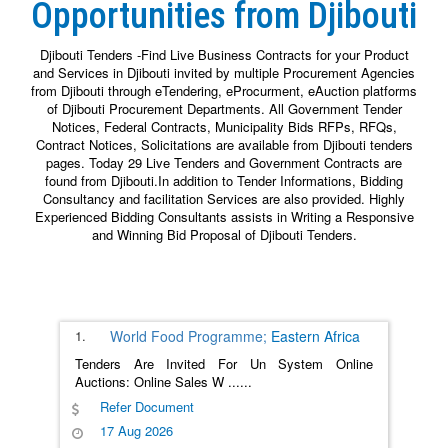
Opportunities from Djibouti
Djibouti Tenders -Find Live Business Contracts for your Product
and Services in Djibouti invited by multiple Procurement Agencies
from Djibouti through eTendering, eProcurment, eAuction platforms
of Djibouti Procurement Departments. All Government Tender
Notices, Federal Contracts, Municipality Bids RFPs, RFQs,
Contract Notices, Solicitations are available from Djibouti tenders
pages. Today 29 Live Tenders and Government Contracts are
found from Djibouti.In addition to Tender Informations, Bidding
Consultancy and facilitation Services are also provided. Highly
Experienced Bidding Consultants assists in Writing a Responsive
and Winning Bid Proposal of Djibouti Tenders.
1.
World Food Programme;
Eastern Africa
Tenders Are Invited For Un System Online
Auctions: Online Sales W
......
Refer Document
17 Aug 2026