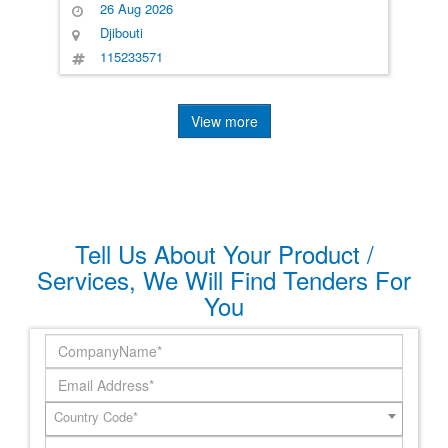
26 Aug 2026
Djibouti
115233571
View more
Tell Us About Your Product /
Services, We Will Find Tenders For
You
Country Code*