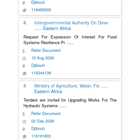
Djibouti
116495305
2.
Intergovernmental Authority On Deve
......
Eastern Africa
Request For Expression Of Interest For Food
Systems Resilience Pr
......
Refer Document
15 Aug 2026
Djibouti
116344138
3.
Ministry of Agriculture, Water, Fis
......
Eastern Africa
Tenders are invited for Upgrading Works For The
Hydraulic Systems
......
Refer Document
02 Sep 2026
Djibouti
116191803