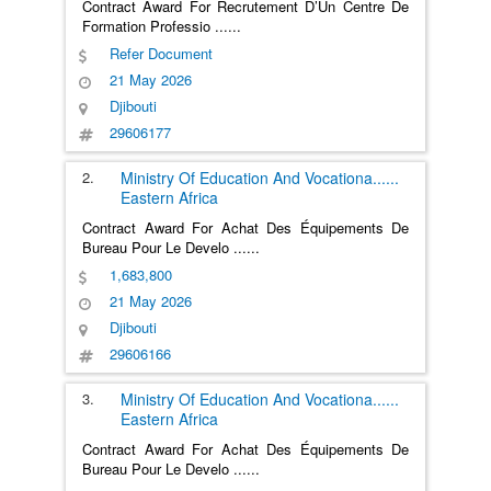
Contract Award For Recrutement D’Un Centre De
Formation Professio
......
Refer Document
21 May 2026
Djibouti
29606177
2.
Ministry Of Education And Vocationa
......
Eastern Africa
Contract Award For Achat Des Équipements De
Bureau Pour Le Develo
......
1,683,800
21 May 2026
Djibouti
29606166
3.
Ministry Of Education And Vocationa
......
Eastern Africa
Contract Award For Achat Des Équipements De
Bureau Pour Le Develo
......