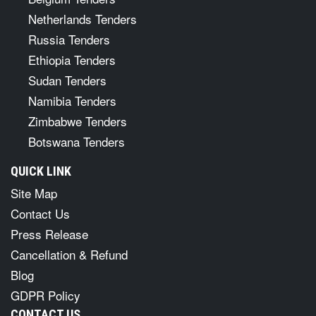
Netherlands Tenders
Russia Tenders
Ethiopia Tenders
Sudan Tenders
Namibia Tenders
Zimbabwe Tenders
Botswana Tenders
QUICK LINK
Site Map
Contact Us
Press Release
Cancellation & Refund
Blog
GDPR Policy
CONTACT US