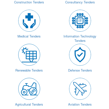
Construction Tenders
Consultancy Tenders
Medical Tenders
Information Technology
Tenders
Renewable Tenders
Defense Tenders
Agricultural Tenders
Aviation Tenders