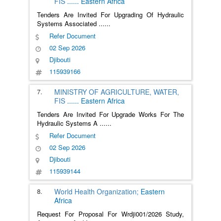
FIS
......
Eastern Africa
Tenders Are Invited For Upgrading Of Hydraulic
Systems Associated
......
Refer Document
02 Sep 2026
Djibouti
115939166
7.
MINISTRY OF AGRICULTURE, WATER,
FIS
......
Eastern Africa
Tenders Are Invited For Upgrade Works For The
Hydraulic Systems A
......
Refer Document
02 Sep 2026
Djibouti
115939144
8.
World Health Organization;
Eastern
Africa
Request For Proposal For Wrdji001/2026 Study,