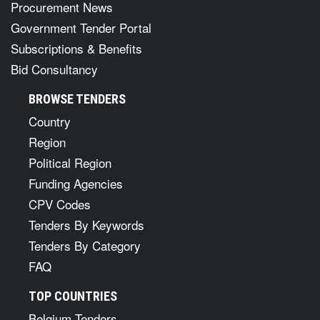
Procurement News
Government Tender Portal
Subscriptions & Benefits
Bid Consultancy
BROWSE TENDERS
Country
Region
Political Region
Funding Agencies
CPV Codes
Tenders By Keywords
Tenders By Category
FAQ
TOP COUNTRIES
Belgium Tenders