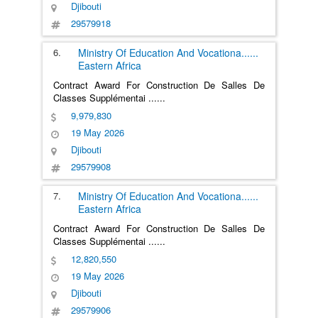
Djibouti
29579918
6.
Ministry Of Education And Vocationa
......
Eastern Africa
Contract Award For Construction De Salles De
Classes Supplémentai
......
9,979,830
19 May 2026
Djibouti
29579908
7.
Ministry Of Education And Vocationa
......
Eastern Africa
Contract Award For Construction De Salles De
Classes Supplémentai
......
12,820,550
19 May 2026
Djibouti
29579906