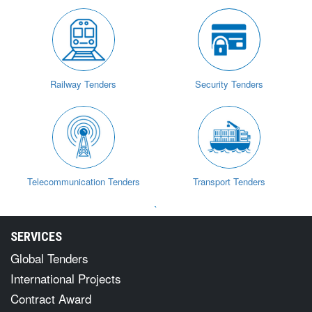
Railway Tenders
Security Tenders
Telecommunication Tenders
Transport Tenders
`
SERVICES
Global Tenders
International Projects
Contract Award