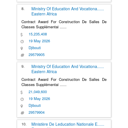
8.
Ministry Of Education And Vocationa
......
Eastern Africa
Contract Award For Construction De Salles De
Classes Supplémentai
......
15,235,408
19 May 2026
Djibouti
29579905
9.
Ministry Of Education And Vocationa
......
Eastern Africa
Contract Award For Construction De Salles De
Classes Supplémentai
......
21,049,600
19 May 2026
Djibouti
29579904
10.
Ministère De Leducation Nationale E
......