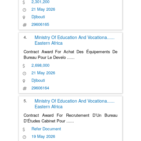
2,301,200
21 May 2026
Djibouti
29606165
4.
Ministry Of Education And Vocationa
......
Eastern Africa
Contract Award For Achat Des Équipements De
Bureau Pour Le Develo
......
2,698,000
21 May 2026
Djibouti
29606164
5.
Ministry Of Education And Vocationa
......
Eastern Africa
Contract Award For Recrutement D’Un Bureau
D’Études Cabinet Pour
......
Refer Document
19 May 2026