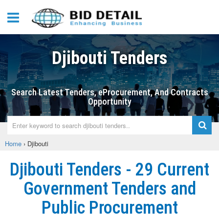
Djibouti Tenders
Search Latest Tenders, eProcurement, And Contracts
Opportunity
Home
›
Djibouti
Djibouti Tenders - 29 Current
Government Tenders and
Public Procurement