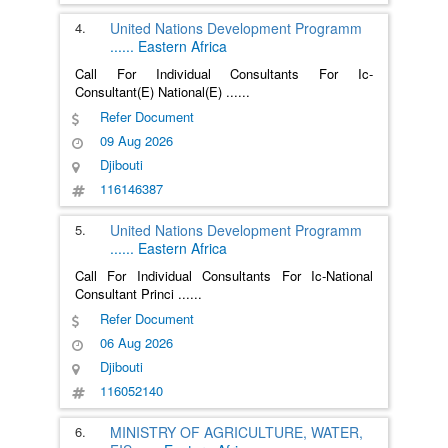
4.
United Nations Development Programm
......
Eastern Africa
Call For Individual Consultants For Ic-
Consultant(E) National(E)
......
Refer Document
09 Aug 2026
Djibouti
116146387
5.
United Nations Development Programm
......
Eastern Africa
Call For Individual Consultants For Ic-National
Consultant Princi
......
Refer Document
06 Aug 2026
Djibouti
116052140
6.
MINISTRY OF AGRICULTURE, WATER,