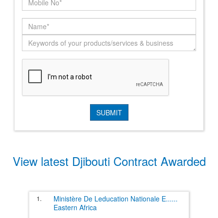
View latest Djibouti Contract Awarded
1.
Ministère De Leducation Nationale E
......
Eastern Africa