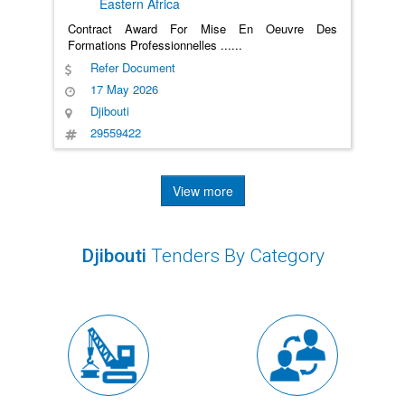
Eastern Africa
Contract Award For Mise En Oeuvre Des
Formations Professionnelles
......
Refer Document
17 May 2026
Djibouti
29559422
View more
Djibouti
Tenders By Category