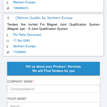
Western Europe
106088474
4.
Offshore Qualific As, Northern Europe
Tenders Are Invited For Magnet Joint Qualification System
(Magnet Jqs) - A Joint Qualification System
Plz Refer Document
17 Apr 2040
Northern Europe
77236841
Tell us about your Product / Services,
We will Find Tenders for you
COMPANY NAME
*
YOUR NAME
*