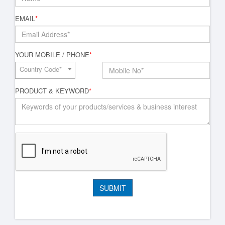
EMAIL
*
YOUR MOBILE / PHONE
*
Country Code*
PRODUCT & KEYWORD
*