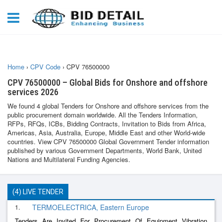
Home
›
CPV Code
›
CPV 76500000
CPV 76500000 – Global Bids for Onshore and offshore
services 2026
We found 4 global Tenders for Onshore and offshore services from the
public procurement domain worldwide. All the Tenders Information,
RFPs, RFQs, ICBs, Bidding Contracts, Invitation to Bids from Africa,
Americas, Asia, Australia, Europe, Middle East and other World-wide
countries. View CPV 76500000 Global Government Tender information
published by various Government Departments, World Bank, United
Nations and Multilateral Funding Agencies.
(4) LIVE TENDER
1.
TERMOELECTRICA, Eastern Europe
Tenders Are Invited For Procurement Of Equipment Vibration