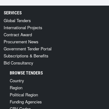
SERVICES
Global Tenders
International Projects
Contract Award
Procurement News
Government Tender Portal
Subscriptions & Benefits
Bid Consultancy
BROWSE TENDERS
Country
Region
Political Region
Funding Agencies
CPV Codes