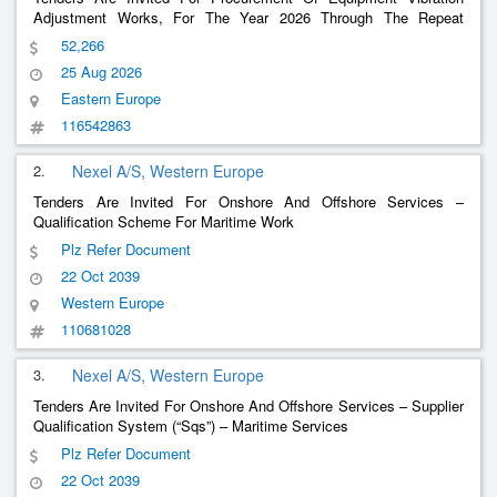
Adjustment Works, For The Year 2026 Through The Repeat
Procurement Procedure
52,266
25 Aug 2026
Eastern Europe
116542863
2.
Nexel A/S, Western Europe
Tenders Are Invited For Onshore And Offshore Services –
Qualification Scheme For Maritime Work
Plz Refer Document
22 Oct 2039
Western Europe
110681028
3.
Nexel A/S, Western Europe
Tenders Are Invited For Onshore And Offshore Services – Supplier
Qualification System (“Sqs”) – Maritime Services
Plz Refer Document
22 Oct 2039