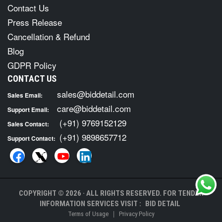
Contact Us
Press Release
Cancellation & Refund
Blog
GDPR Policy
CONTACT US
sales@biddetail.com
Sales Email:
care@biddetail.com
Support Email:
(+91) 9769152129
Sales Contact:
(+91) 9898657712
Support Contact:
COPYRIGHT © 2026 · ALL RIGHTS RESERVED. FOR TENDER
INFORMATION SERVICES VISIT :
BID DETAIL
|
Terms of Usage
Privacy Policy