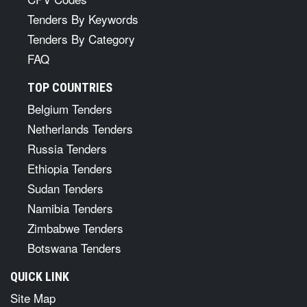
Tenders By Keywords
Tenders By Category
FAQ
TOP COUNTRIES
Belgium Tenders
Netherlands Tenders
Russia Tenders
Ethiopia Tenders
Sudan Tenders
Namibia Tenders
Zimbabwe Tenders
Botswana Tenders
QUICK LINK
Site Map