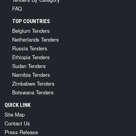
FAQ
TOP COUNTRIES
Belgium Tenders
Netherlands Tenders
Russia Tenders
Ethiopia Tenders
Sudan Tenders
Namibia Tenders
Zimbabwe Tenders
Botswana Tenders
QUICK LINK
Site Map
Contact Us
Press Release