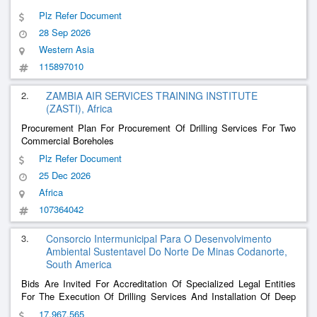
Plz Refer Document
28 Sep 2026
Western Asia
115897010
2.
ZAMBIA AIR SERVICES TRAINING INSTITUTE
(ZASTI), Africa
Procurement Plan For Procurement Of Drilling Services For Two
Commercial Boreholes
Plz Refer Document
25 Dec 2026
Africa
107364042
3.
Consorcio Intermunicipal Para O Desenvolvimento
Ambiental Sustentavel Do Norte De Minas Codanorte,
South America
Bids Are Invited For Accreditation Of Specialized Legal Entities
For The Execution Of Drilling Services And Installation Of Deep
Tubular Wells To Meet The Demand Of The Municipalities
17,967,565