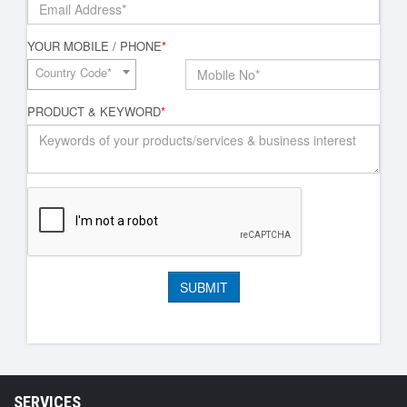
YOUR MOBILE / PHONE
*
Country Code*
PRODUCT & KEYWORD
*
SERVICES