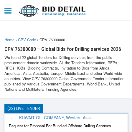
Home
›
CPV Code
›
CPV 76300000
CPV 76300000 – Global Bids for Drilling services 2026
We found 22 global Tenders for Drilling services from the public
procurement domain worldwide. All the Tenders Information, RFPs,
RFQs, ICBs, Bidding Contracts, Invitation to Bids from Africa,
Americas, Asia, Australia, Europe, Middle East and other World-wide
countries. View CPV 76300000 Global Government Tender information
published by various Government Departments, World Bank, United
Nations and Multilateral Funding Agencies.
(22) LIVE TENDER
1.
KUWAIT OIL COMPANY, Western Asia
Request for Proposal For Bundled Offshore Drilling Services