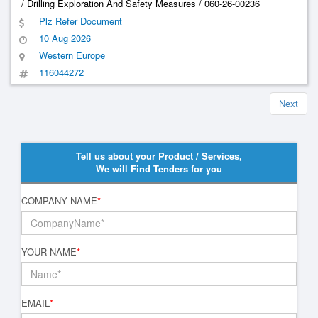
/ Drilling Exploration And Safety Measures / 060-26-00236
Plz Refer Document
10 Aug 2026
Western Europe
116044272
Next
Tell us about your Product / Services,
We will Find Tenders for you
COMPANY NAME
*
YOUR NAME
*
EMAIL
*