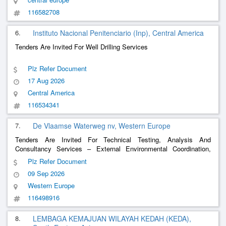
116582708
6.
Instituto Nacional Penitenciario (Inp), Central America
Tenders Are Invited For Well Drilling Services
Plz Refer Document
17 Aug 2026
Central America
116534341
7.
De Vlaamse Waterweg nv, Western Europe
Tenders Are Invited For Technical Testing, Analysis And
Consultancy Services – External Environmental Coordination,
Environmental Advice, Installation Of Monitoring Wells, Sampling
Plz Refer Document
And Analysis Of Ground And Surface Water. Framework
09 Sep 2026
Agreement.
Western Europe
116498916
8.
LEMBAGA KEMAJUAN WILAYAH KEDAH (KEDA),