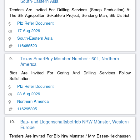
South-Eastern Asia
Tenders Are Invited For Drilling Services (Scrap Production) At
The Sik Agropolitan Sekahtera Project, Bendang Man, Sik District,
Kedah Darul Aman.
Plz Refer Document
17 Aug 2026
South-Eastern Asia
116488520
9.
Texas SmartBuy Member Number : 601, Northern
America
Bids Are Invited For Coring And Drilling Services Follow
Solicitation
Plz Refer Document
28 Aug 2026
Northern America
116295395
10.
Bau- und Liegenschaftsbetrieb NRW Münster, Western
Europe
Tenders Are Invited For Blb Nrw Münster / Mrv Essen-Heidhausen