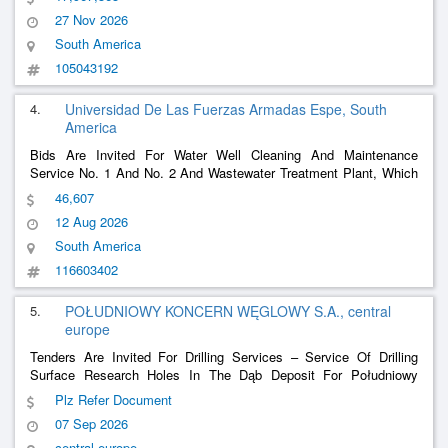
Consortiated With Codanorte, Which Will Be Executed Under A
27 Nov 2026
Contract Regime At A Global Price (W
......
South America
105043192
4.
Universidad De Las Fuerzas Armadas Espe, South
America
Bids Are Invited For Water Well Cleaning And Maintenance
Service No. 1 And No. 2 And Wastewater Treatment Plant, Which
Includes Materials And Equipment For The University Of The
46,607
Armed Forces Espe.
12 Aug 2026
South America
116603402
5.
POŁUDNIOWY KONCERN WĘGLOWY S.A., central
europe
Tenders Are Invited For Drilling Services – Service Of Drilling
Surface Research Holes In The Dąb Deposit For Południowy
Koncern Węglowy S.A. - Sobieski Mining Plant
Plz Refer Document
07 Sep 2026
central europe