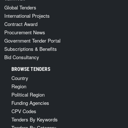
Global Tenders
International Projects
Contract Award
Procurement News
Government Tender Portal
Subscriptions & Benefits
Bid Consultancy
BROWSE TENDERS
Country
Region
Political Region
Funding Agencies
CPV Codes
Tenders By Keywords
Tenders By Category