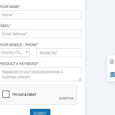
YOUR NAME
*
EMAIL
*
YOUR MOBILE / PHONE
*
Country Code*
PRODUCT & KEYWORD
*