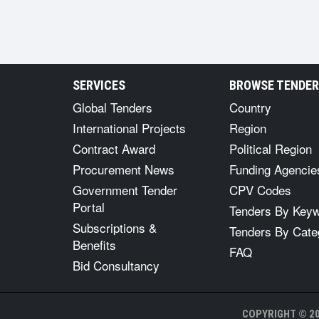
SERVICES
BROWSE TENDE
Global Tenders
Country
International Projects
Region
Contract Award
Political Region
Procurement News
Funding Agencie
Government Tender
CPV Codes
Portal
Tenders By Key
Subscriptions &
Tenders By Cate
Benefits
FAQ
Bid Consultancy
COPYRIGHT © 20