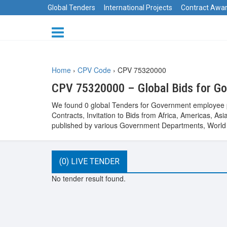
Global Tenders
International Projects
Contract Awa
Home
›
CPV Code
›
CPV 75320000
CPV 75320000 – Global Bids for G
We found 0 global Tenders for Government employee p
Contracts, Invitation to Bids from Africa, Americas, 
published by various Government Departments, World B
(0) LIVE TENDER
No tender result found.