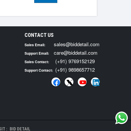
CONTACT US
sales@biddetail.com
Sales Email:
care@biddetail.com
Support Email:
(+91) 9769152129
Sales Contact:
(+91) 9898657712
Support Contact:
IT :
BID DETAIL