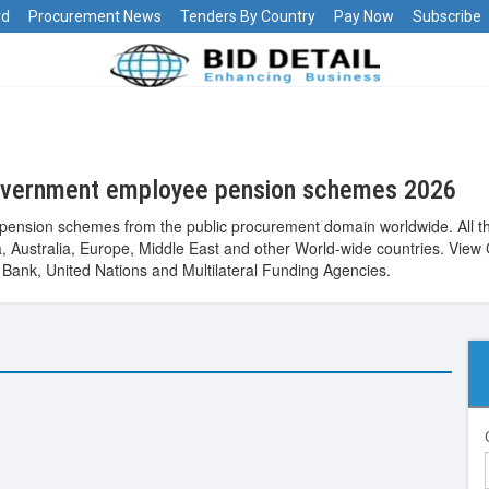
rd
Procurement News
Tenders By Country
Pay Now
Subscribe
overnment employee pension schemes 2026
ension schemes from the public procurement domain worldwide. All t
Asia, Australia, Europe, Middle East and other World-wide countries. 
ank, United Nations and Multilateral Funding Agencies.