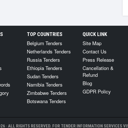
RS
TOP COUNTRIES
QUICK LINK
Belgium Tenders
Site Map
Netherlands Tenders
Contact Us
Russia Tenders
Press Release
s
Ethiopia Tenders
Cancellation &
Refund
Sudan Tenders
Blog
words
Namibia Tenders
GDPR Policy
gory
Zimbabwe Tenders
Botswana Tenders
26 · ALL RIGHTS RESERVED. FOR TENDER INFORMATION SERVICES VIS