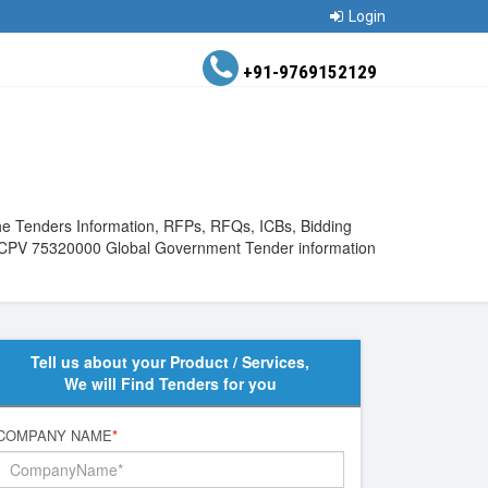
Login
+91-9769152129
he Tenders Information, RFPs, RFQs, ICBs, Bidding
View CPV 75320000 Global Government Tender information
Tell us about your Product / Services,
We will Find Tenders for you
COMPANY NAME
*