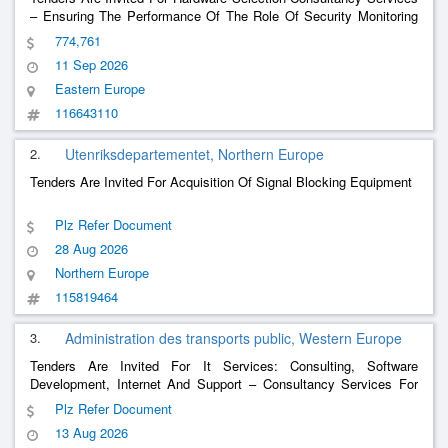
– Ensuring The Performance Of The Role Of Security Monitoring
Specialists (Proactive And Reactive Support)
774,761
11 Sep 2026
Eastern Europe
116643110
2.
Utenriksdepartementet, Northern Europe
Tenders Are Invited For Acquisition Of Signal Blocking Equipment
Plz Refer Document
28 Aug 2026
Northern Europe
115819464
3.
Administration des transports public, Western Europe
Tenders Are Invited For It Services: Consulting, Software
Development, Internet And Support – Consultancy Services For
The Transition To A Modernised Transport Information System
Plz Refer Document
13 Aug 2026