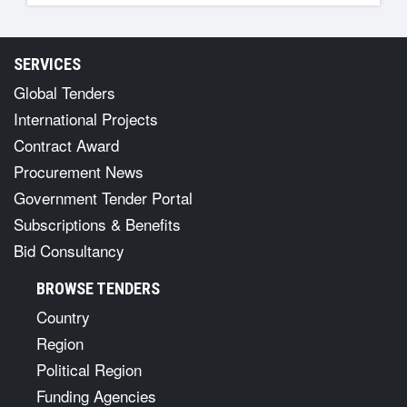
SERVICES
Global Tenders
International Projects
Contract Award
Procurement News
Government Tender Portal
Subscriptions & Benefits
Bid Consultancy
BROWSE TENDERS
Country
Region
Political Region
Funding Agencies