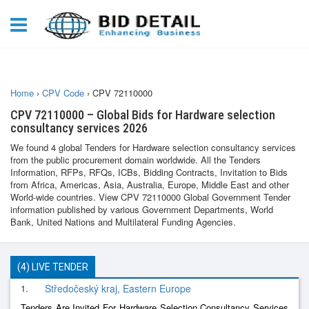
Home
›
CPV Code
›
CPV 72110000
CPV 72110000 – Global Bids for Hardware selection
consultancy services 2026
We found 4 global Tenders for Hardware selection consultancy services
from the public procurement domain worldwide. All the Tenders
Information, RFPs, RFQs, ICBs, Bidding Contracts, Invitation to Bids
from Africa, Americas, Asia, Australia, Europe, Middle East and other
World-wide countries. View CPV 72110000 Global Government Tender
information published by various Government Departments, World
Bank, United Nations and Multilateral Funding Agencies.
(4) LIVE TENDER
1.
Středočeský kraj, Eastern Europe
Tenders Are Invited For Hardware Selection Consultancy Services