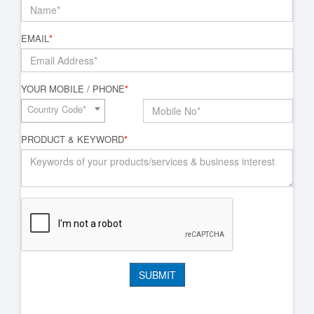
EMAIL
*
YOUR MOBILE / PHONE
*
Country Code*
PRODUCT & KEYWORD
*