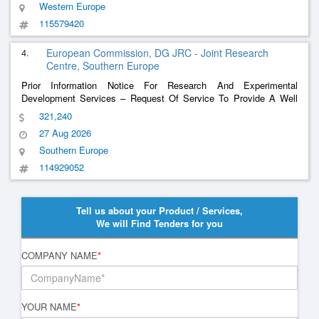
Western Europe
115579420
4.
European Commission, DG JRC - Joint Research
Centre, Southern Europe
Prior Information Notice For Research And Experimental
Development Services – Request Of Service To Provide A Well
Structured, Traceable Logistics Framework That Enables The
321,240
Successful Execution Of The Iea Task 53 Test Campaigns On Bi-
27 Aug 2026
Directional Charging System At Jrc Ispra.
Southern Europe
114929052
Tell us about your Product / Services,
We will Find Tenders for you
COMPANY NAME
*
YOUR NAME
*