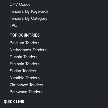
CPV Codes
Tenders By Keywords
Tenders By Category
FAQ
TOP COUNTRIES
Belgium Tenders
Netherlands Tenders
Russia Tenders
Ethiopia Tenders
Sudan Tenders
Namibia Tenders
Zimbabwe Tenders
Botswana Tenders
QUICK LINK