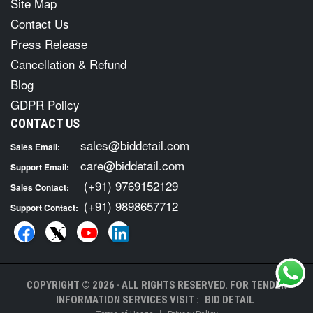
Site Map
Contact Us
Press Release
Cancellation & Refund
Blog
GDPR Policy
CONTACT US
sales@biddetail.com
Sales Email:
care@biddetail.com
Support Email:
(+91) 9769152129
Sales Contact:
(+91) 9898657712
Support Contact:
COPYRIGHT © 2026 · ALL RIGHTS RESERVED. FOR TENDER
INFORMATION SERVICES VISIT :
BID DETAIL