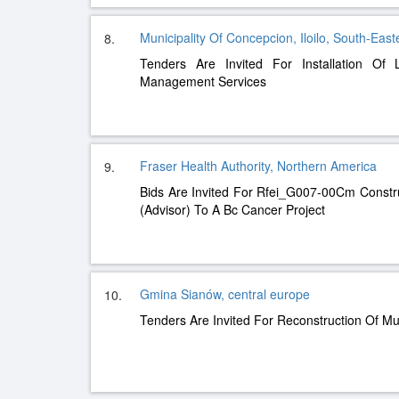
Municipality Of Concepcion, Iloilo, South-East
8.
Tenders Are Invited For Installation Of 
Management Services
Fraser Health Authority, Northern America
9.
Bids Are Invited For Rfei_G007-00Cm Const
(Advisor) To A Bc Cancer Project
Gmina Sianów, central europe
10.
Tenders Are Invited For Reconstruction Of Mu