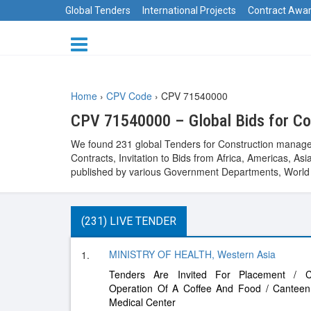
Global Tenders
International Projects
Contract Awa
Home
›
CPV Code
›
CPV 71540000
CPV 71540000 – Global Bids for C
We found 231 global Tenders for Construction managem
Contracts, Invitation to Bids from Africa, Americas, 
published by various Government Departments, World B
(231) LIVE TENDER
MINISTRY OF HEALTH, Western Asia
1.
Tenders Are Invited For Placement / C
Operation Of A Coffee And Food / Cantee
Medical Center