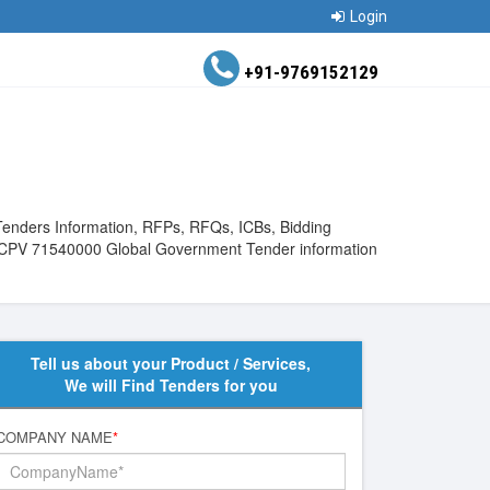
Login
+91-9769152129
Tenders Information, RFPs, RFQs, ICBs, Bidding
View CPV 71540000 Global Government Tender information
Tell us about your Product / Services,
We will Find Tenders for you
COMPANY NAME
*