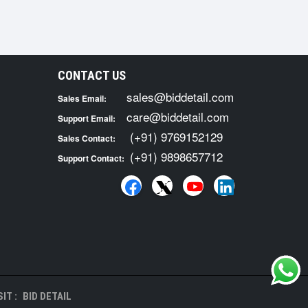
CONTACT US
sales@biddetail.com
Sales Email:
care@biddetail.com
Support Email:
(+91) 9769152129
Sales Contact:
(+91) 9898657712
Support Contact:
IT :
BID DETAIL