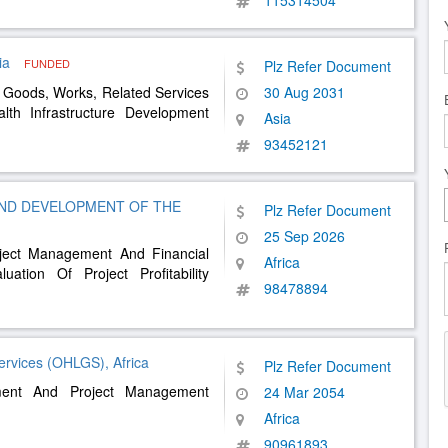
115314504
ia
FUNDED
Plz Refer Document
 Goods, Works, Related Services
30 Aug 2031
lth Infrastructure Development
Asia
93452121
AND DEVELOPMENT OF THE
Plz Refer Document
25 Sep 2026
oject Management And Financial
Africa
tion Of Project Profitability
98478894
ervices (OHLGS), Africa
Plz Refer Document
ment And Project Management
24 Mar 2054
Africa
90961893