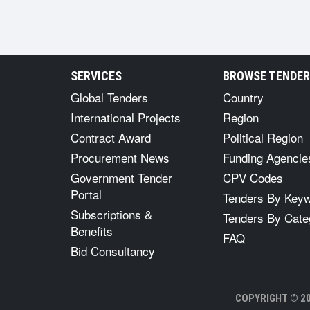
SERVICES
BROWSE TENDE
Global Tenders
Country
International Projects
Region
Contract Award
Political Region
Procurement News
Funding Agencie
Government Tender
CPV Codes
Portal
Tenders By Key
Subscriptions &
Tenders By Cate
Benefits
FAQ
Bid Consultancy
COPYRIGHT © 20