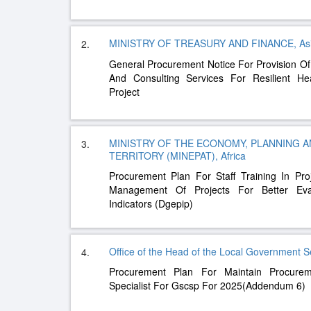
MINISTRY OF TREASURY AND FINANCE, As
2.
General Procurement Notice For Provision Of
And Consulting Services For Resilient Hea
Project
MINISTRY OF THE ECONOMY, PLANNING 
3.
TERRITORY (MINEPAT), Africa
Procurement Plan For Staff Training In Pr
Management Of Projects For Better Evalua
Indicators (Dgepip)
Office of the Head of the Local Government S
4.
Procurement Plan For Maintain Procure
Specialist For Gscsp For 2025(Addendum 6)