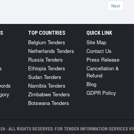
Next
RS
TOP COUNTRIES
QUICK LINK
Belgium Tenders
Site Map
Netherlands Tenders
Contact Us
Russia Tenders
Press Release
s
Ethiopia Tenders
Cancellation &
Refund
Sudan Tenders
Blog
words
Namibia Tenders
GDPR Policy
gory
Zimbabwe Tenders
Botswana Tenders
26 · ALL RIGHTS RESERVED. FOR TENDER INFORMATION SERVICES VIS