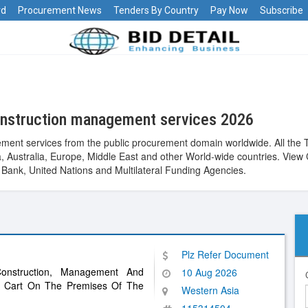
rd
Procurement News
Tenders By Country
Pay Now
Subscribe
onstruction management services 2026
ent services from the public procurement domain worldwide. All the 
Asia, Australia, Europe, Middle East and other World-wide countries. 
ank, United Nations and Multilateral Funding Agencies.
Plz Refer Document
onstruction, Management And
10 Aug 2026
n Cart On The Premises Of The
Western Asia