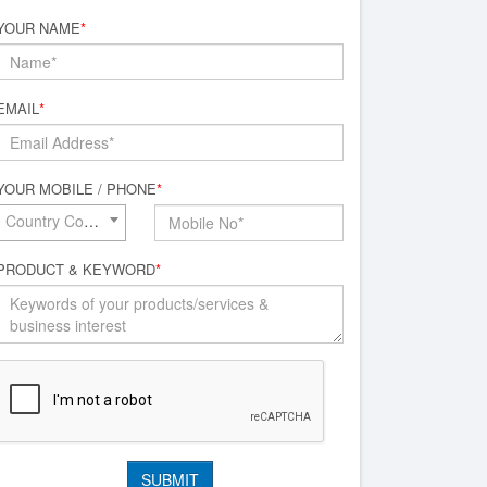
YOUR NAME
*
EMAIL
*
YOUR MOBILE / PHONE
*
Country Code*
PRODUCT & KEYWORD
*