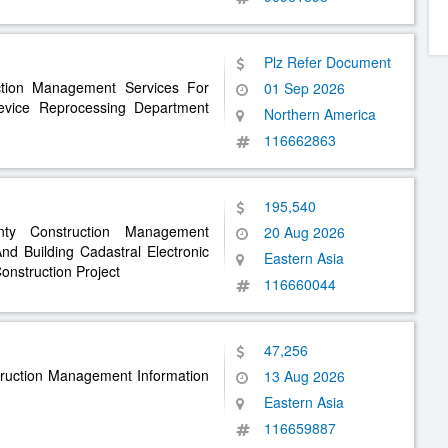
Plz Refer Document
ction Management Services For
01 Sep 2026
evice Reprocessing Department
Northern America
116662863
195,540
ty Construction Management
20 Aug 2026
d Building Cadastral Electronic
Eastern Asia
nstruction Project
116660044
47,256
truction Management Information
13 Aug 2026
Eastern Asia
116659887