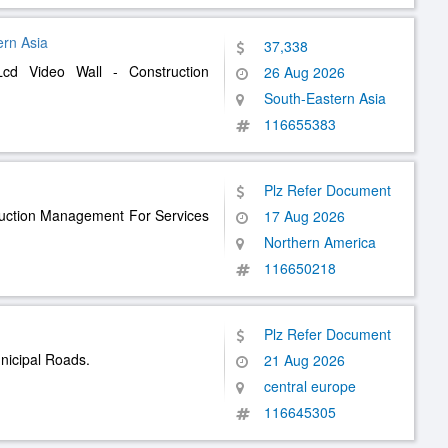
ern Asia
37,338
Lcd Video Wall - Construction
26 Aug 2026
South-Eastern Asia
116655383
Plz Refer Document
ruction Management For Services
17 Aug 2026
Northern America
116650218
Plz Refer Document
nicipal Roads.
21 Aug 2026
central europe
116645305