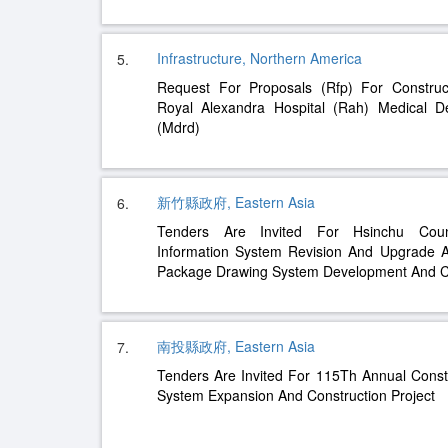
Infrastructure, Northern America
5.
Request For Proposals (Rfp) For Constru
Royal Alexandra Hospital (Rah) Medical D
(Mdrd)
新竹縣政府, Eastern Asia
6.
Tenders Are Invited For Hsinchu Coun
Information System Revision And Upgrade An
Package Drawing System Development And Co
南投縣政府, Eastern Asia
7.
Tenders Are Invited For 115Th Annual Cons
System Expansion And Construction Project