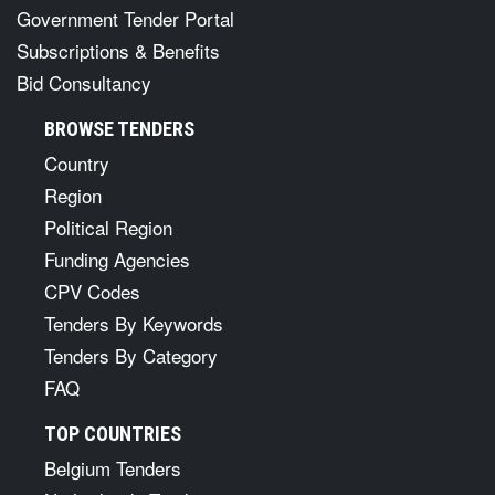
Government Tender Portal
Subscriptions & Benefits
Bid Consultancy
BROWSE TENDERS
Country
Region
Political Region
Funding Agencies
CPV Codes
Tenders By Keywords
Tenders By Category
FAQ
TOP COUNTRIES
Belgium Tenders