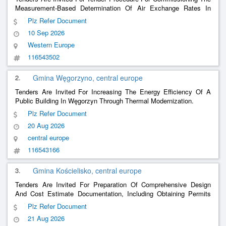
Measurement-Based Determination Of Air Exchange Rates In
Laboratories
Plz Refer Document
10 Sep 2026
Western Europe
116543502
2.
Gmina Węgorzyno, central europe
Tenders Are Invited For Increasing The Energy Efficiency Of A
Public Building In Węgorzyn Through Thermal Modernization.
Plz Refer Document
20 Aug 2026
central europe
116543166
3.
Gmina Kościelisko, central europe
Tenders Are Invited For Preparation Of Comprehensive Design
And Cost Estimate Documentation, Including Obtaining Permits
For The Demolition Of The Existing Health Center And The
Plz Refer Document
Construction Of A Multi-Functional Building In Kościelisko.
21 Aug 2026