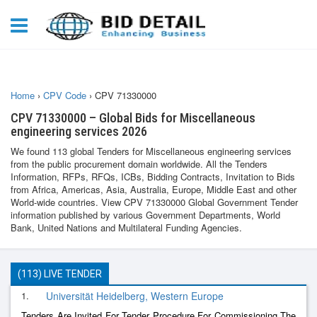
Home
›
CPV Code
›
CPV 71330000
CPV 71330000 – Global Bids for Miscellaneous
engineering services 2026
We found 113 global Tenders for Miscellaneous engineering services
from the public procurement domain worldwide. All the Tenders
Information, RFPs, RFQs, ICBs, Bidding Contracts, Invitation to Bids
from Africa, Americas, Asia, Australia, Europe, Middle East and other
World-wide countries. View CPV 71330000 Global Government Tender
information published by various Government Departments, World
Bank, United Nations and Multilateral Funding Agencies.
(113) LIVE TENDER
1.
Universität Heidelberg, Western Europe
Tenders Are Invited For Tender Procedure For Commissioning The