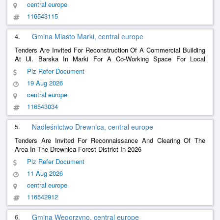
central europe
116543115
4.
Gmina Miasto Marki, central europe
Tenders Are Invited For Reconstruction Of A Commercial Building
At Ul. Barska In Marki For A Co-Working Space For Local
Entrepreneurs As Part Of The Revitalization Of The Briggs
Plz Refer Document
Brothers Workers Housing Estate Project.
19 Aug 2026
central europe
116543034
5.
Nadleśnictwo Drewnica, central europe
Tenders Are Invited For Reconnaissance And Clearing Of The
Area In The Drewnica Forest District In 2026
Plz Refer Document
11 Aug 2026
central europe
116542912
6.
Gmina Węgorzyno, central europe