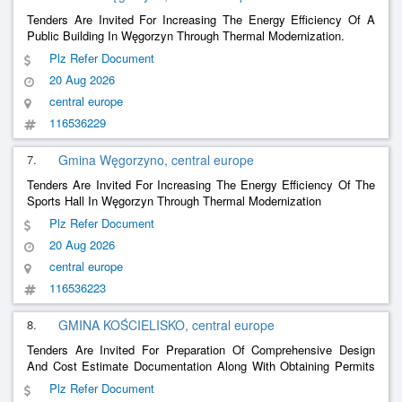
Tenders Are Invited For Increasing The Energy Efficiency Of A
Public Building In Węgorzyn Through Thermal Modernization.
Plz Refer Document
20 Aug 2026
central europe
116536229
7.
Gmina Węgorzyno, central europe
Tenders Are Invited For Increasing The Energy Efficiency Of The
Sports Hall In Węgorzyn Through Thermal Modernization
Plz Refer Document
20 Aug 2026
central europe
116536223
8.
GMINA KOŚCIELISKO, central europe
Tenders Are Invited For Preparation Of Comprehensive Design
And Cost Estimate Documentation Along With Obtaining Permits
For The Demolition Of The Existing Health Center And The
Plz Refer Document
Construction Of A Multi-Functional Building In Kościelisko.