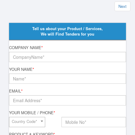
Next
Tell us about your Product / Services,
We will Find Tenders for you
COMPANY NAME
*
YOUR NAME
*
EMAIL
*
YOUR MOBILE / PHONE
*
Country Code*
PRODUCT & KEYWORD
*