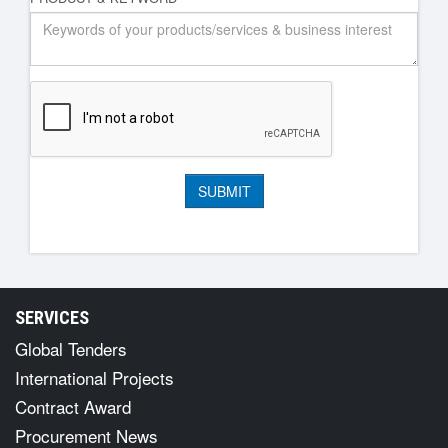
SERVICES
Global Tenders
International Projects
Contract Award
Procurement News