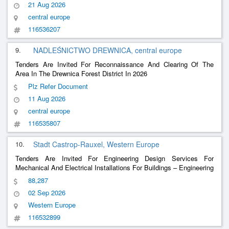
21 Aug 2026
central europe
116536207
9.
NADLEŚNICTWO DREWNICA, central europe
Tenders Are Invited For Reconnaissance And Clearing Of The
Area In The Drewnica Forest District In 2026
Plz Refer Document
11 Aug 2026
central europe
116535807
10.
Stadt Castrop-Rauxel, Western Europe
Tenders Are Invited For Engineering Design Services For
Mechanical And Electrical Installations For Buildings – Engineering
Services For Electrical Engineering - Renovation Of The Council
88,287
Hall
02 Sep 2026
Western Europe
116532899