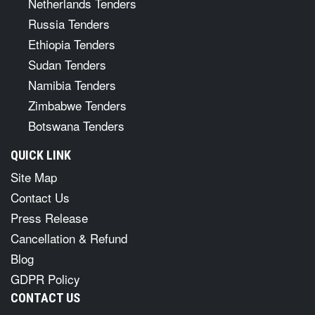
Netherlands Tenders
Russia Tenders
Ethiopia Tenders
Sudan Tenders
Namibia Tenders
Zimbabwe Tenders
Botswana Tenders
QUICK LINK
Site Map
Contact Us
Press Release
Cancellation & Refund
Blog
GDPR Policy
CONTACT US