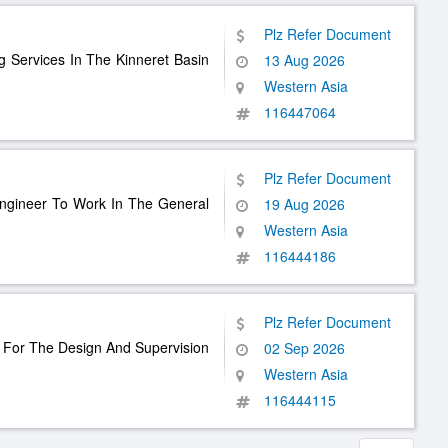
Plz Refer Document
g Services In The Kinneret Basin
13 Aug 2026
Western Asia
116447064
Plz Refer Document
 Engineer To Work In The General
19 Aug 2026
Western Asia
116444186
Plz Refer Document
s For The Design And Supervision
02 Sep 2026
Western Asia
116444115