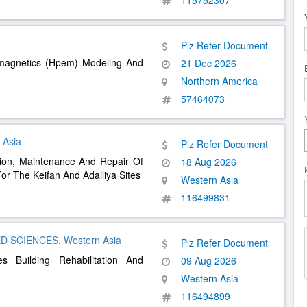
115752307
Plz Refer Document
omagnetics (Hpem) Modeling And
21 Dec 2026
Northern America
57464073
 Asia
Plz Refer Document
tion, Maintenance And Repair Of
18 Aug 2026
For The Keifan And Adailiya Sites
Western Asia
116499831
 SCIENCES, Western Asia
Plz Refer Document
s Building Rehabilitation And
09 Aug 2026
Western Asia
116494899