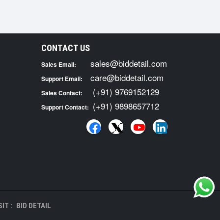
CONTACT US
sales@biddetail.com
Sales Email:
care@biddetail.com
Support Email:
(+91) 9769152129
Sales Contact:
(+91) 9898657712
Support Contact:
IT :
BID DETAIL