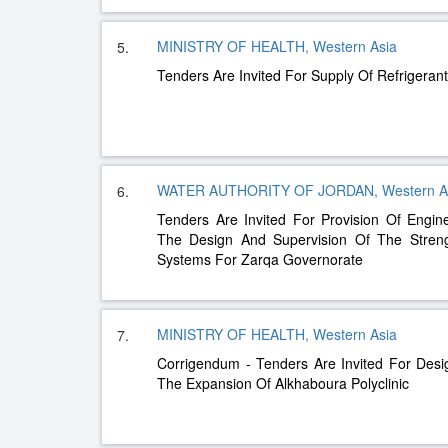
MINISTRY OF HEALTH, Western Asia
5.
Tenders Are Invited For Supply Of Refrigera
WATER AUTHORITY OF JORDAN, Western A
6.
Tenders Are Invited For Provision Of Engin
The Design And Supervision Of The Streng
Systems For Zarqa Governorate
MINISTRY OF HEALTH, Western Asia
7.
Corrigendum - Tenders Are Invited For Desi
The Expansion Of Alkhaboura Polyclinic