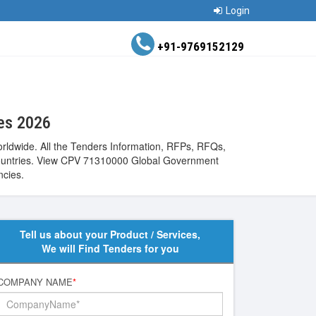
Login
+91-9769152129
ces 2026
rldwide. All the Tenders Information, RFPs, RFQs,
de countries. View CPV 71310000 Global Government
ncies.
Tell us about your Product / Services,
We will Find Tenders for you
COMPANY NAME
*