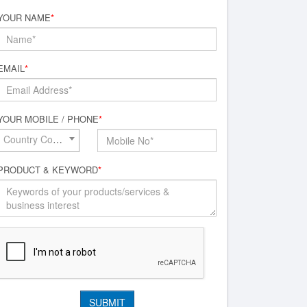
YOUR NAME
*
EMAIL
*
YOUR MOBILE / PHONE
*
Country Code*
PRODUCT & KEYWORD
*