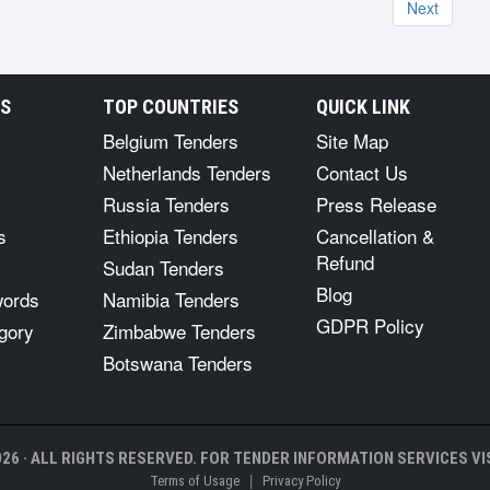
Next
RS
TOP COUNTRIES
QUICK LINK
Belgium Tenders
Site Map
Netherlands Tenders
Contact Us
Russia Tenders
Press Release
s
Ethiopia Tenders
Cancellation &
Refund
Sudan Tenders
Blog
words
Namibia Tenders
GDPR Policy
gory
Zimbabwe Tenders
Botswana Tenders
26 · ALL RIGHTS RESERVED. FOR TENDER INFORMATION SERVICES VIS
|
Terms of Usage
Privacy Policy