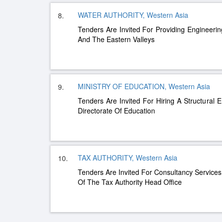
WATER AUTHORITY, Western Asia
8.
Tenders Are Invited For Providing Engineerin
And The Eastern Valleys
MINISTRY OF EDUCATION, Western Asia
9.
Tenders Are Invited For Hiring A Structural
Directorate Of Education
TAX AUTHORITY, Western Asia
10.
Tenders Are Invited For Consultancy Service
Of The Tax Authority Head Office