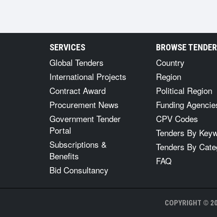
SERVICES
BROWSE TENDE
Global Tenders
Country
International Projects
Region
Contract Award
Political Region
Procurement News
Funding Agencie
Government Tender
CPV Codes
Portal
Tenders By Key
Subscriptions &
Tenders By Cate
Benefits
FAQ
Bid Consultancy
COPYRIGHT © 20