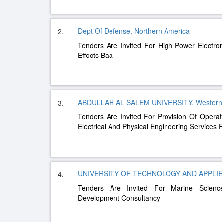
Dept Of Defense, Northern America
2.
Tenders Are Invited For High Power Electr
Effects Baa
ABDULLAH AL SALEM UNIVERSITY, Western
3.
Tenders Are Invited For Provision Of Opera
Electrical And Physical Engineering Services 
UNIVERSITY OF TECHNOLOGY AND APPLIED
4.
Tenders Are Invited For Marine Science
Development Consultancy