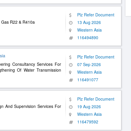
Plz Refer Document
nt Gas R22 & R410a
13 Aug 2026
Western Asia
116494890
sia
Plz Refer Document
eering Consultancy Services For
07 Sep 2026
thening Of Water Transmission
Western Asia
116491077
Plz Refer Document
gn And Supervision Services For
19 Aug 2026
Western Asia
116479592