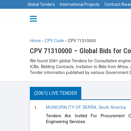
Global Tenders
International Projects
Contract Awa
Home
›
CPV Code
›
CPV 71310000
CPV 71310000 – Global Bids for Con
We found 2061 global Tenders for Consultative engine
ICBs, Bidding Contracts, Invitation to Bids from Afri
Tender information published by various Government D
(2061) LIVE TENDER
MUNICIPALITY OF SERRA, South America
1.
Tenders Are Invited For Procurement 
Engineering Services