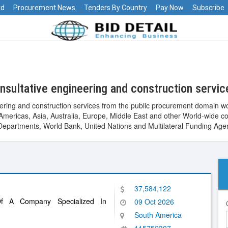
rd
Procurement News
Tenders By Country
Pay Now
Subscribe
sultative engineering and construction servi
ering and construction services from the public procurement domain wo
ca, Americas, Asia, Australia, Europe, Middle East and other World-wi
epartments, World Bank, United Nations and Multilateral Funding Age
37,584,122
Of A Company Specialized In
09 Oct 2026
South America