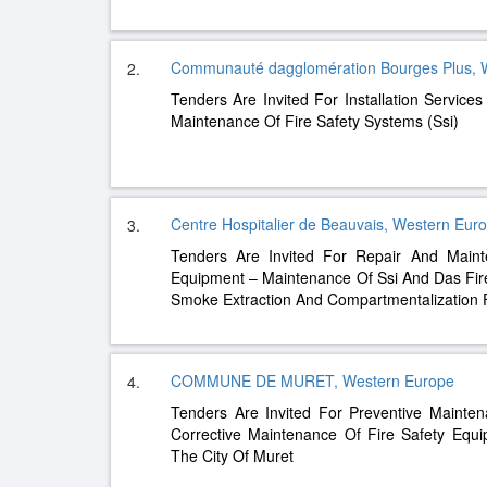
Communauté dagglomération Bourges Plus, 
2.
Tenders Are Invited For Installation Services
Maintenance Of Fire Safety Systems (Ssi)
Centre Hospitalier de Beauvais, Western Eur
3.
Tenders Are Invited For Repair And Mainte
Equipment – ​​Maintenance Of Ssi And Das Fir
Smoke Extraction And Compartmentalization 
COMMUNE DE MURET, Western Europe
4.
Tenders Are Invited For Preventive Mainte
Corrective Maintenance Of Fire Safety Equi
The City Of Muret