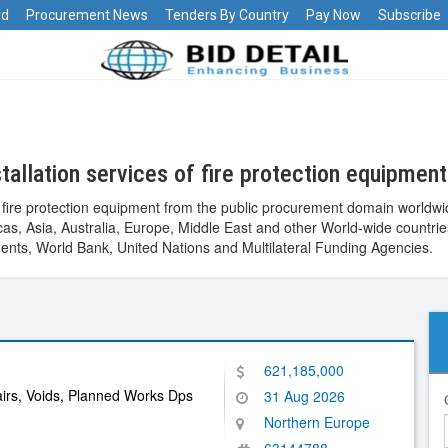
rd
Procurement News
Tenders By Country
Pay Now
Subscribe
allation services of fire protection equipmen
of fire protection equipment from the public procurement domain worldw
ericas, Asia, Australia, Europe, Middle East and other World-wide cou
nts, World Bank, United Nations and Multilateral Funding Agencies.
621,185,000
irs, Voids, Planned Works Dps
31 Aug 2026
Northern Europe