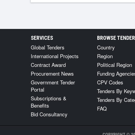
SERVICES
BROWSE TENDE
Global Tenders
Country
International Projects
Region
Contract Award
Political Region
Procurement News
Funding Agencie
Government Tender
CPV Codes
Portal
Tenders By Key
Subscriptions &
Tenders By Cate
Benefits
FAQ
Bid Consultancy
COPYRIGHT © 20