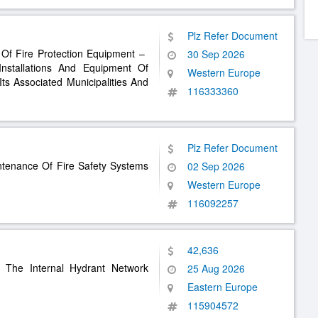
Plz Refer Document
 Of Fire Protection Equipment – ​​
30 Sep 2026
 Installations And Equipment Of
Western Europe
Its Associated Municipalities And
116333360
Plz Refer Document
intenance Of Fire Safety Systems
02 Sep 2026
Western Europe
116092257
42,636
f The Internal Hydrant Network
25 Aug 2026
Eastern Europe
115904572