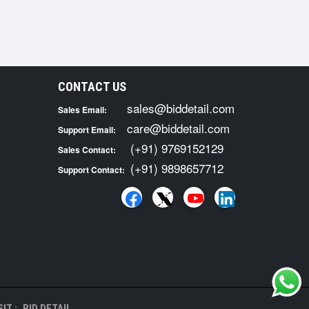
CONTACT US
sales@biddetail.com
Sales Email:
care@biddetail.com
Support Email:
(+91) 9769152129
Sales Contact:
(+91) 9898657712
Support Contact:
IT :
BID DETAIL