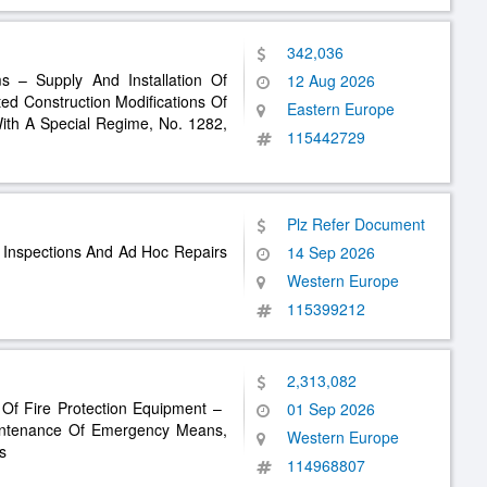
342,036
s – Supply And Installation Of
12 Aug 2026
ted Construction Modifications Of
Eastern Europe
th A Special Regime, No. 1282,
115442729
Plz Refer Document
e Inspections And Ad Hoc Repairs
14 Sep 2026
Western Europe
115399212
2,313,082
 Of Fire Protection Equipment – ​​
01 Sep 2026
intenance Of Emergency Means,
Western Europe
s
114968807