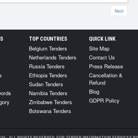
Next
RS
TOP COUNTRIES
QUICK LINK
Belgium Tenders
Site Map
Netherlands Tenders
Contact Us
Russia Tenders
Press Release
s
Ethiopia Tenders
Cancellation &
Refund
Sudan Tenders
Blog
words
Namibia Tenders
GDPR Policy
gory
Zimbabwe Tenders
Botswana Tenders
26 · ALL RIGHTS RESERVED. FOR TENDER INFORMATION SERVICES VIS