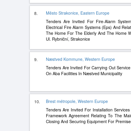
Město Strakonice, Eastern Europe
8.
Tenders Are Invited For Fire-Alarm System
Electrical Fire Alarm Systems (Eps) And Rela
The Home For The Elderly And The Home Wi
Ul. Rybniční, Strakonice
Næstved Kommune, Western Europe
9.
Tenders Are Invited For Carrying Out Servic
On Aba Facilities In Næstved Municipality
Brest métropole, Western Europe
10.
Tenders Are Invited For Installation Services
Framework Agreement Relating To The Ma
Closing And Securing Equipment For Premise