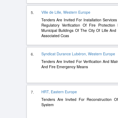
Ville de Lille, Western Europe
5.
Tenders Are Invited For Installation Services
Regulatory Verification Of Fire Protection
Municipal Buildings Of The City Of Lille And 
Associated Ccas
Syndicat Durance Lubéron, Western Europe
6.
Tenders Are Invited For Verification And Ma
And Fire Emergency Means
HRT, Eastern Europe
7.
Tenders Are Invited For Reconstruction O
System