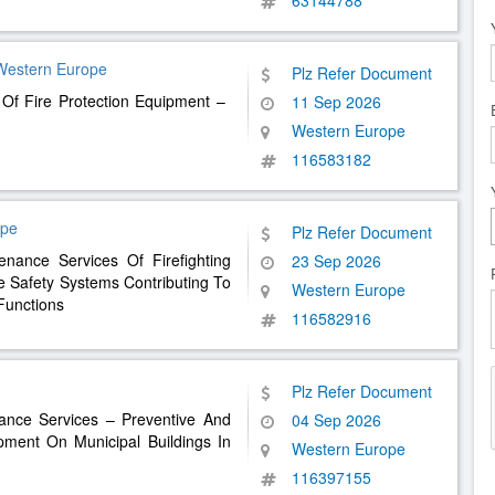
63144788
Western Europe
Plz Refer Document
 Of Fire Protection Equipment – ​​
11 Sep 2026
Western Europe
116583182
ope
Plz Refer Document
nance Services Of Firefighting
23 Sep 2026
e Safety Systems Contributing To
Western Europe
Functions
116582916
Plz Refer Document
nance Services – Preventive And
04 Sep 2026
pment On Municipal Buildings In
Western Europe
116397155