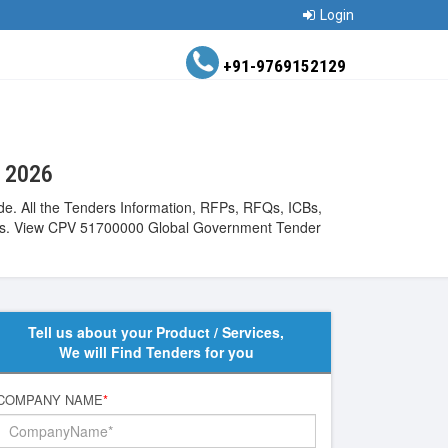
Login
+91-9769152129
t 2026
ide. All the Tenders Information, RFPs, RFQs, ICBs,
ntries. View CPV 51700000 Global Government Tender
Tell us about your Product / Services,
We will Find Tenders for you
COMPANY NAME
*