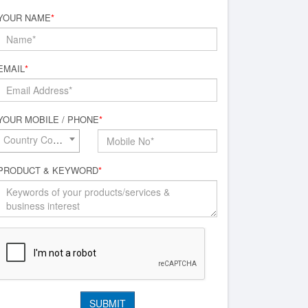
YOUR NAME
*
EMAIL
*
YOUR MOBILE / PHONE
*
Country Code*
PRODUCT & KEYWORD
*