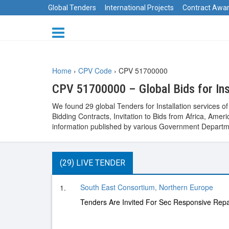
Global Tenders
International Projects
Contract Awa
Home
›
CPV Code
›
CPV 51700000
CPV 51700000 – Global Bids for Inst
We found 29 global Tenders for Installation services 
Bidding Contracts, Invitation to Bids from Africa, Am
information published by various Government Departme
(29) LIVE TENDER
South East Consortium, Northern Europe
1.
Tenders Are Invited For Sec Responsive Repa