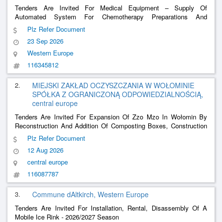
Tenders Are Invited For Medical Equipment – ​​Supply Of
Automated System For Chemotherapy Preparations And
Parenteral Nutrition And Associated Services (Maintenance,
Plz Refer Document
Training, Consumables And Accessories)
23 Sep 2026
Western Europe
116345812
2.
MIEJSKI ZAKŁAD OCZYSZCZANIA W WOŁOMINIE
SPÓŁKA Z OGRANICZONĄ ODPOWIEDZIALNOŚCIĄ,
central europe
Tenders Are Invited For Expansion Of Zzo Mzo In Wołomin By
Reconstruction And Addition Of Composting Boxes, Construction
Of A Material Reception Hall, Construction Of A Biofilter Along
Plz Refer Document
With The Delivery Of Technological Equipment (Stage 2)
12 Aug 2026
central europe
116087787
3.
Commune dAltkirch, Western Europe
Tenders Are Invited For Installation, Rental, Disassembly Of A
Mobile Ice Rink - 2026/2027 Season