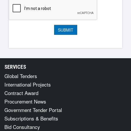
SERVICES
Global Tenders
International Projects
Contract Award
Procurement News
Government Tender Portal
Subscriptions & Benefits
Bid Consultancy