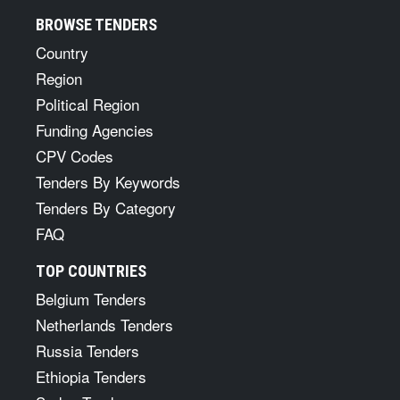
BROWSE TENDERS
Country
Region
Political Region
Funding Agencies
CPV Codes
Tenders By Keywords
Tenders By Category
FAQ
TOP COUNTRIES
Belgium Tenders
Netherlands Tenders
Russia Tenders
Ethiopia Tenders