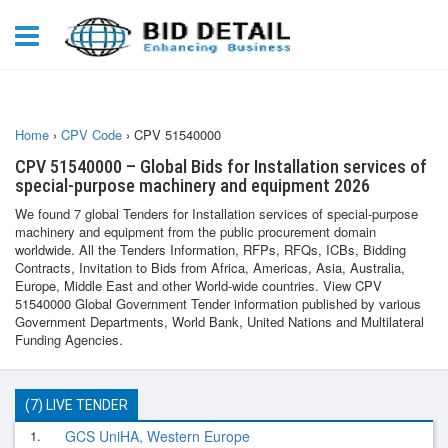
Home
›
CPV Code
›
CPV 51540000
CPV 51540000 – Global Bids for Installation services of
special-purpose machinery and equipment 2026
We found 7 global Tenders for Installation services of special-purpose
machinery and equipment from the public procurement domain
worldwide. All the Tenders Information, RFPs, RFQs, ICBs, Bidding
Contracts, Invitation to Bids from Africa, Americas, Asia, Australia,
Europe, Middle East and other World-wide countries. View CPV
51540000 Global Government Tender information published by various
Government Departments, World Bank, United Nations and Multilateral
Funding Agencies.
(7) LIVE TENDER
1.
GCS UniHA, Western Europe