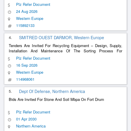
Plz Refer Document
24 Aug 2026
Western Europe
115892133
4.
SMITRED OUEST DARMOR, Western Europe
Tenders Are Invited For Recycling Equipment – ​​Design, Supply,
Installation And Maintenance Of The Sorting Process For
Selective Collections At The Valorys Sorting Center
Plz Refer Document
16 Sep 2026
Western Europe
114968061
5.
Dept Of Defense, Northern America
Bids Are Invited For Stone And Soil Mbpa On Fort Drum
Plz Refer Document
01 Apr 2030
Northern America