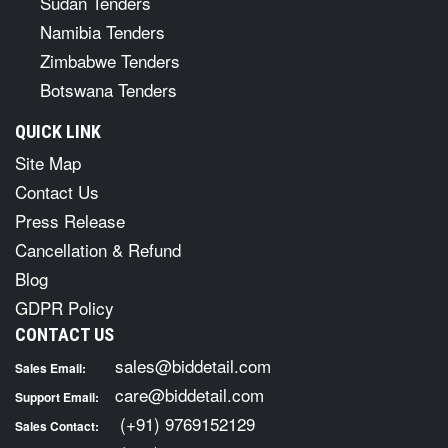
Sudan Tenders
Namibia Tenders
Zimbabwe Tenders
Botswana Tenders
QUICK LINK
Site Map
Contact Us
Press Release
Cancellation & Refund
Blog
GDPR Policy
CONTACT US
sales@biddetail.com
Sales Email:
care@biddetail.com
Support Email:
(+91) 9769152129
Sales Contact: