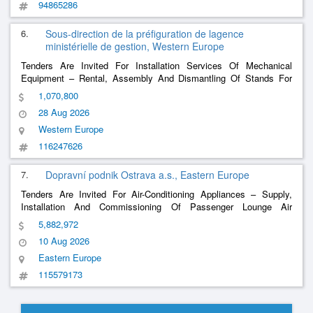
94865286
6.
Sous-direction de la préfiguration de lagence
ministérielle de gestion, Western Europe
Tenders Are Invited For Installation Services Of Mechanical
Equipment – ​​Rental, Assembly And Dismantling Of Stands For
Ceremonies At The Saint-Cyr Coëtquidan Military Academy
1,070,800
(Amscc) In Guer (56)
28 Aug 2026
Western Europe
116247626
7.
Dopravní podnik Ostrava a.s., Eastern Europe
Tenders Are Invited For Air-Conditioning Appliances – Supply,
Installation And Commissioning Of Passenger Lounge Air
Conditioners For Thirty-Eight (38) Vario Lf Trams
5,882,972
10 Aug 2026
Eastern Europe
115579173