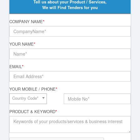
Tell us about your Product / Services,
We will Find Tenders for you
COMPANY NAME
*
YOUR NAME
*
EMAIL
*
YOUR MOBILE / PHONE
*
Country Code*
PRODUCT & KEYWORD
*