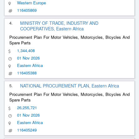
Western Europe
116405869
4.
MINISTRY OF TRADE, INDUSTRY AND
COOPERATIVES, Eastern Africa
Procurement Plan For Motor Vehicles, Motorcycles, Bicycles And
Spare Parts
1,344,408
01 Nov 2026
Eastern Africa
116405388
5.
NATIONAL PROCUREMENT PLAN, Eastern Africa
Procurement Plan For Motor Vehicles, Motorcycles, Bicycles And
Spare Parts
26,255,721
01 Nov 2026
Eastern Africa
116405249