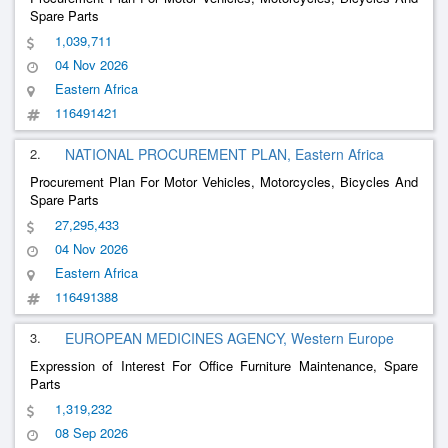
Spare Parts
1,039,711
04 Nov 2026
Eastern Africa
116491421
2.
NATIONAL PROCUREMENT PLAN, Eastern Africa
Procurement Plan For Motor Vehicles, Motorcycles, Bicycles And
Spare Parts
27,295,433
04 Nov 2026
Eastern Africa
116491388
3.
EUROPEAN MEDICINES AGENCY, Western Europe
Expression of Interest For Office Furniture Maintenance, Spare
Parts
1,319,232
08 Sep 2026