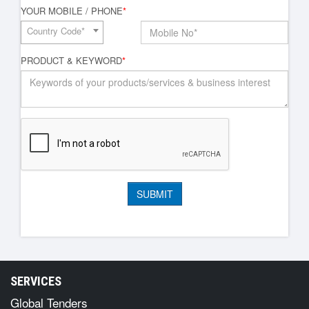
YOUR MOBILE / PHONE
*
Country Code*
PRODUCT & KEYWORD
*
SERVICES
Global Tenders