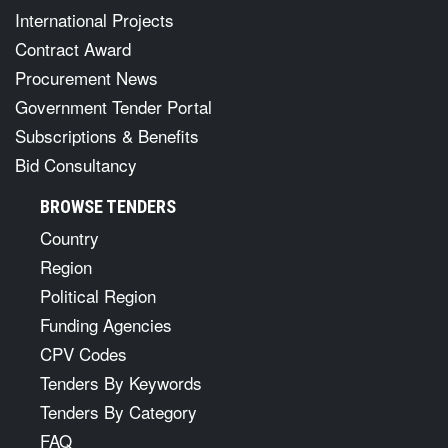
International Projects
Contract Award
Procurement News
Government Tender Portal
Subscriptions & Benefits
Bid Consultancy
BROWSE TENDERS
Country
Region
Political Region
Funding Agencies
CPV Codes
Tenders By Keywords
Tenders By Category
FAQ