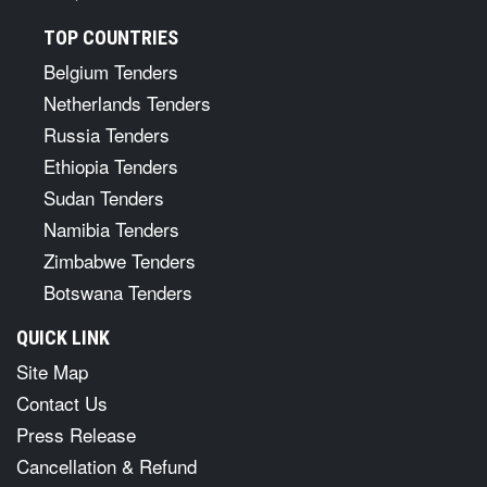
TOP COUNTRIES
Belgium Tenders
Netherlands Tenders
Russia Tenders
Ethiopia Tenders
Sudan Tenders
Namibia Tenders
Zimbabwe Tenders
Botswana Tenders
QUICK LINK
Site Map
Contact Us
Press Release
Cancellation & Refund