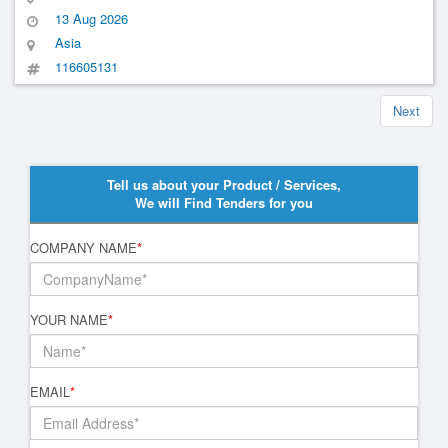
13 Aug 2026
Asia
116605131
Next
Tell us about your Product / Services,
We will Find Tenders for you
COMPANY NAME
*
YOUR NAME
*
EMAIL
*