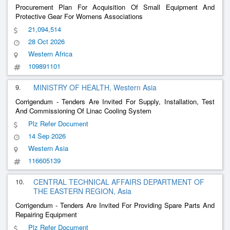
Procurement Plan For Acquisition Of Small Equipment And
Protective Gear For Womens Associations
21,094,514
28 Oct 2026
Western Africa
109891101
9.
MINISTRY OF HEALTH, Western Asia
Corrigendum - Tenders Are Invited For Supply, Installation, Test
And Commissioning Of Linac Cooling System
Plz Refer Document
14 Sep 2026
Western Asia
116605139
10.
CENTRAL TECHNICAL AFFAIRS DEPARTMENT OF
THE EASTERN REGION, Asia
Corrigendum - Tenders Are Invited For Providing Spare Parts And
Repairing Equipment
Plz Refer Document