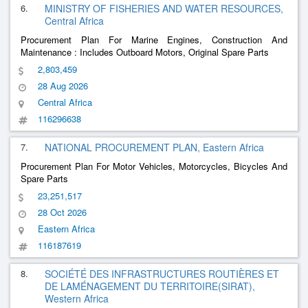
6.
MINISTRY OF FISHERIES AND WATER RESOURCES,
Central Africa
Procurement Plan For Marine Engines, Construction And
Maintenance : Includes Outboard Motors, Original Spare Parts
2,803,459
28 Aug 2026
Central Africa
116296638
7.
NATIONAL PROCUREMENT PLAN, Eastern Africa
Procurement Plan For Motor Vehicles, Motorcycles, Bicycles And
Spare Parts
23,251,517
28 Oct 2026
Eastern Africa
116187619
8.
SOCIÉTÉ DES INFRASTRUCTURES ROUTIÈRES ET
DE LAMÉNAGEMENT DU TERRITOIRE(SIRAT),
Western Africa