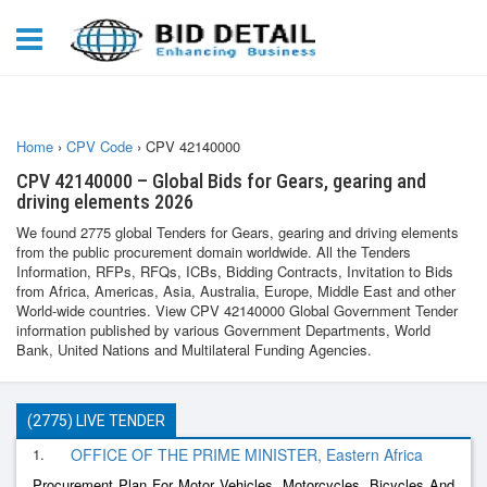
Home
›
CPV Code
›
CPV 42140000
CPV 42140000 – Global Bids for Gears, gearing and
driving elements 2026
We found 2775 global Tenders for Gears, gearing and driving elements
from the public procurement domain worldwide. All the Tenders
Information, RFPs, RFQs, ICBs, Bidding Contracts, Invitation to Bids
from Africa, Americas, Asia, Australia, Europe, Middle East and other
World-wide countries. View CPV 42140000 Global Government Tender
information published by various Government Departments, World
Bank, United Nations and Multilateral Funding Agencies.
(2775) LIVE TENDER
1.
OFFICE OF THE PRIME MINISTER, Eastern Africa
Procurement Plan For Motor Vehicles, Motorcycles, Bicycles And