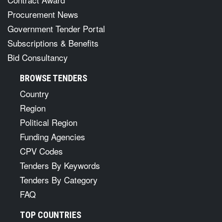
Procurement News
Government Tender Portal
Subscriptions & Benefits
Bid Consultancy
BROWSE TENDERS
Country
Region
Political Region
Funding Agencies
CPV Codes
Tenders By Keywords
Tenders By Category
FAQ
TOP COUNTRIES