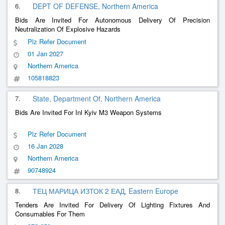
6.
DEPT OF DEFENSE, Northern America
Bids Are Invited For Autonomous Delivery Of Precision
Neutralization Of Explosive Hazards
Plz Refer Document
01 Jan 2027
Northern America
105818823
7.
State, Department Of, Northern America
Bids Are Invited For Inl Kyiv M3 Weapon Systems
Plz Refer Document
16 Jan 2028
Northern America
90748924
8.
ТЕЦ МАРИЦА ИЗТОК 2 ЕАД, Eastern Europe
Tenders Are Invited For Delivery Of Lighting Fixtures And
Consumables For Them