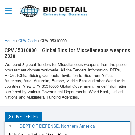
Home
›
CPV Code
›
CPV 35310000
CPV 35310000 – Global Bids for Miscellaneous weapons
2026
We found 8 global Tenders for Miscellaneous weapons from the public
procurement domain worldwide. All the Tenders Information, RFPs,
RFQs, ICBs, Bidding Contracts, Invitation to Bids from Africa,
Americas, Asia, Australia, Europe, Middle East and other World-wide
countries. View CPV 35310000 Global Government Tender information
published by various Government Departments, World Bank, United
Nations and Multilateral Funding Agencies.
(8) LIVE TENDER
1.
DEPT OF DEFENSE, Northern America
Bids Are Invited For Airsoft Rifles