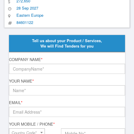
272,650
28 Sep 2027
Eastern Europe
84601122
Tell us about your Product / Services,
We will Find Tenders for you
COMPANY NAME
*
YOUR NAME
*
EMAIL
*
YOUR MOBILE / PHONE
*
Country Code*