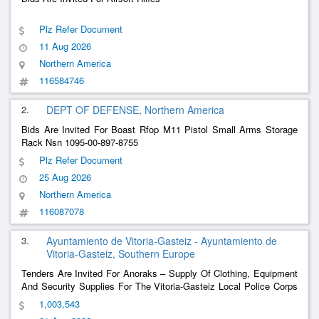
Plz Refer Document
11 Aug 2026
Northern America
116584746
2.
DEPT OF DEFENSE, Northern America
Bids Are Invited For Boast Rfop M11 Pistol Small Arms Storage
Rack Nsn 1095-00-897-8755
Plz Refer Document
25 Aug 2026
Northern America
116087078
3.
Ayuntamiento de Vitoria-Gasteiz - Ayuntamiento de
Vitoria-Gasteiz, Southern Europe
Tenders Are Invited For Anoraks – Supply Of Clothing, Equipment
And Security Supplies For The Vitoria-Gasteiz Local Police Corps
(Multi-Annual 2027-2028 And 2029 Extension)
1,003,543