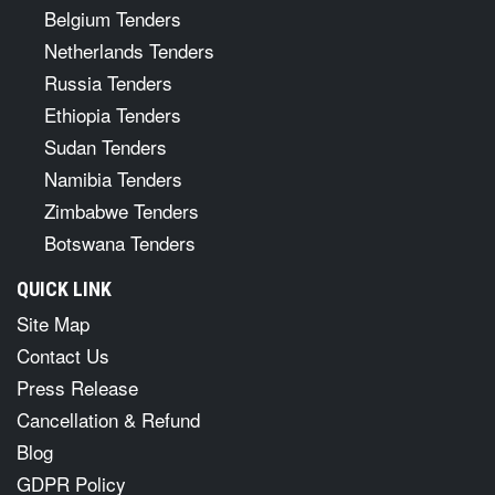
Belgium Tenders
Netherlands Tenders
Russia Tenders
Ethiopia Tenders
Sudan Tenders
Namibia Tenders
Zimbabwe Tenders
Botswana Tenders
QUICK LINK
Site Map
Contact Us
Press Release
Cancellation & Refund
Blog
GDPR Policy