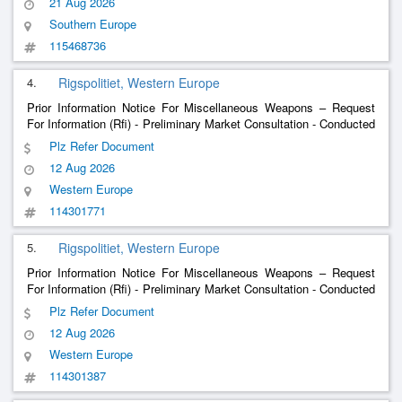
21 Aug 2026
Southern Europe
115468736
4.
Rigspolitiet, Western Europe
Prior Information Notice For Miscellaneous Weapons – Request
For Information (Rfi) - Preliminary Market Consultation - Conducted
Energy Weapon Solutions For The Danish National Police.
Plz Refer Document
12 Aug 2026
Western Europe
114301771
5.
Rigspolitiet, Western Europe
Prior Information Notice For Miscellaneous Weapons – Request
For Information (Rfi) - Preliminary Market Consultation - Conducted
Energy Weapon Solutions For The Danish National Police.
Plz Refer Document
12 Aug 2026
Western Europe
114301387