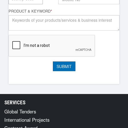
PRODUCT & KEYWORD
*
SERVICES
Global Tenders
International Projects
Contract Award