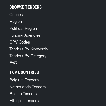
BROWSE TENDERS
Country
Region
Political Region
Funding Agencies
CPV Codes
Tenders By Keywords
Tenders By Category
FAQ
TOP COUNTRIES
Belgium Tenders
Netherlands Tenders
Russia Tenders
Ethiopia Tenders