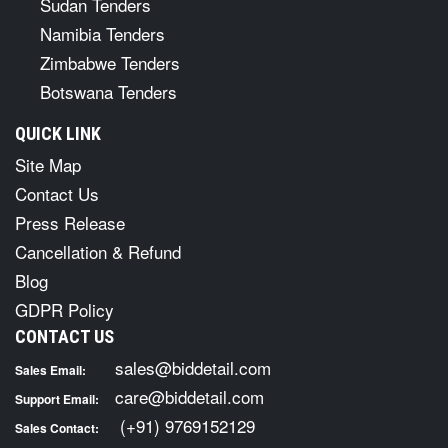
Sudan Tenders
Namibia Tenders
Zimbabwe Tenders
Botswana Tenders
QUICK LINK
Site Map
Contact Us
Press Release
Cancellation & Refund
Blog
GDPR Policy
CONTACT US
sales@biddetail.com
Sales Email:
care@biddetail.com
Support Email:
(+91) 9769152129
Sales Contact: