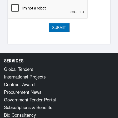
SERVICES
Global Tenders
International Projects
Contract Award
Procurement News
Government Tender Portal
Subscriptions & Benefits
Bid Consultancy