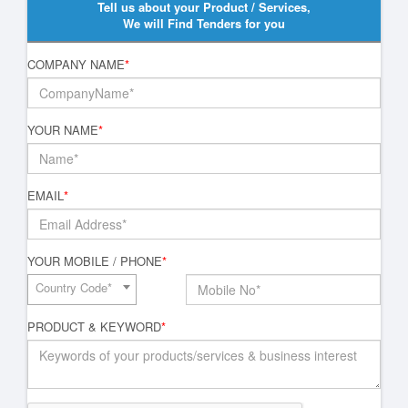
Tell us about your Product / Services,
We will Find Tenders for you
COMPANY NAME
*
YOUR NAME
*
EMAIL
*
YOUR MOBILE / PHONE
*
Country Code*
PRODUCT & KEYWORD
*