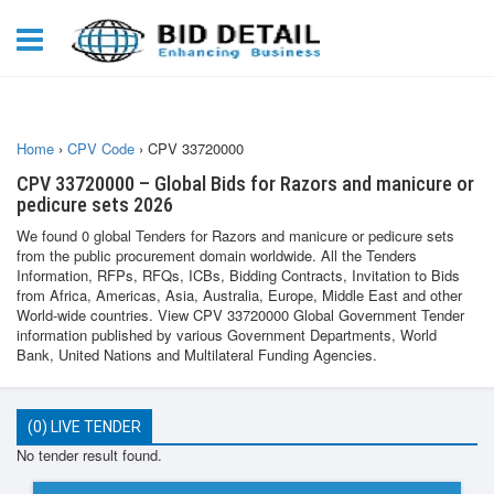
Home
›
CPV Code
›
CPV 33720000
CPV 33720000 – Global Bids for Razors and manicure or
pedicure sets 2026
We found 0 global Tenders for Razors and manicure or pedicure sets
from the public procurement domain worldwide. All the Tenders
Information, RFPs, RFQs, ICBs, Bidding Contracts, Invitation to Bids
from Africa, Americas, Asia, Australia, Europe, Middle East and other
World-wide countries. View CPV 33720000 Global Government Tender
information published by various Government Departments, World
Bank, United Nations and Multilateral Funding Agencies.
(0) LIVE TENDER
No tender result found.