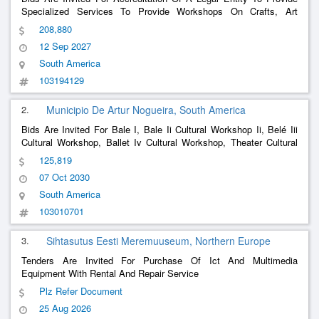
Specialized Services To Provide Workshops On Crafts, Art
Therapy, Audiovisual, Singing, Carnival, Storytelling, Dance,
208,880
Drawing, Music Therapy, Musicalization, Painting, Theater, Guitar,
12 Sep 2027
In The Municipality Of Joaçaba
......
South America
103194129
2.
Municipio De Artur Nogueira, South America
Bids Are Invited For Bale I, Bale Ii Cultural Workshop Ii, Belé Iii
Cultural Workshop, Ballet Iv Cultural Workshop, Theater Cultural
Workshop, 07/10/2025
125,819
07 Oct 2030
South America
103010701
3.
Sihtasutus Eesti Meremuuseum, Northern Europe
Tenders Are Invited For Purchase Of Ict And Multimedia
Equipment With Rental And Repair Service
Plz Refer Document
25 Aug 2026