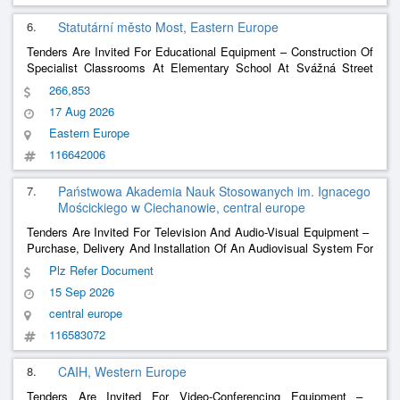
6.
Statutární město Most, Eastern Europe
Tenders Are Invited For Educational Equipment – ​​Construction Of
Specialist Classrooms At Elementary School At Svážná Street
2342 In Most
266,853
17 Aug 2026
Eastern Europe
116642006
7.
Państwowa Akademia Nauk Stosowanych im. Ignacego
Mościckiego w Ciechanowie, central europe
Tenders Are Invited For Television And Audio-Visual Equipment – ​​
Purchase, Delivery And Installation Of An Audiovisual System For
The Synchronous Communication Laboratory At The National
Plz Refer Document
Academy Of Applied Sciences. Ignacy Mościcki In Ciechanów.
15 Sep 2026
central europe
116583072
8.
CAIH, Western Europe
Tenders Are Invited For Video-Conferencing Equipment – ​​