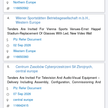
Northern Europe
116650562
4.
Wiener Sportstätten Betriebsgesellschaft m.b.H.,
Western Europe
Tenders Are Invited For Vienna Sports Venues-Ernst Happel
Stadium-Replacement Of Glasses With Led, New Video Wall
Plz Refer Document
02 Sep 2026
Western Europe
116650360
5.
Centrum Zasobów Cyberprzestrzeni Sił Zbrojnych,
central europe
Tenders Are Invited For Television And Audio-Visual Equipment – ​​
Delivery Including Assembly, Configuration, Commissioning And
Integration Of Large-Format Led Video Walls
Plz Refer Document
07 Sep 2026
central europe
116642415