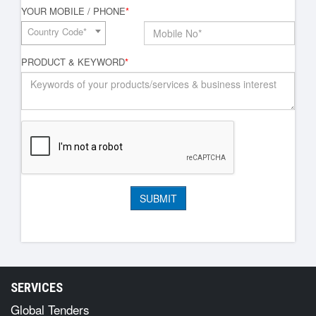
YOUR MOBILE / PHONE
*
Country Code*
PRODUCT & KEYWORD
*
SERVICES
Global Tenders