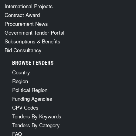
International Projects
Contract Award
Procurement News
Government Tender Portal
Subscriptions & Benefits
Bid Consultancy
BROWSE TENDERS
Country
Region
Political Region
Funding Agencies
CPV Codes
Tenders By Keywords
Tenders By Category
FAQ