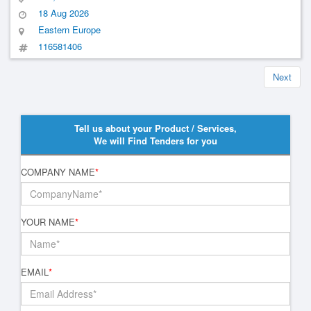
18 Aug 2026
Eastern Europe
116581406
Next
Tell us about your Product / Services,
We will Find Tenders for you
COMPANY NAME
*
YOUR NAME
*
EMAIL
*