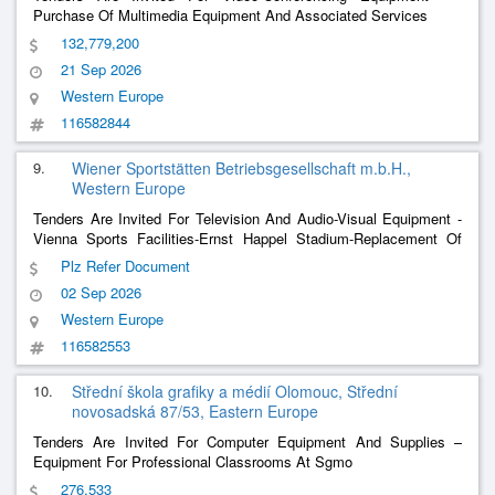
Purchase Of Multimedia Equipment And Associated Services
132,779,200
21 Sep 2026
Western Europe
116582844
9.
Wiener Sportstätten Betriebsgesellschaft m.b.H.,
Western Europe
Tenders Are Invited For Television And Audio-Visual Equipment -
Vienna Sports Facilities-Ernst Happel Stadium-Replacement Of
Glasses With Led, New Video Wall
Plz Refer Document
02 Sep 2026
Western Europe
116582553
10.
Střední škola grafiky a médií Olomouc, Střední
novosadská 87/53, Eastern Europe
Tenders Are Invited For Computer Equipment And Supplies –
Equipment For Professional Classrooms At Sgmo
276,533