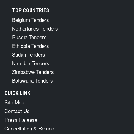
TOP COUNTRIES
Belgium Tenders
Netherlands Tenders
Russia Tenders
Ethiopia Tenders
Sudan Tenders
Namibia Tenders
Zimbabwe Tenders
Botswana Tenders
QUICK LINK
Site Map
Contact Us
Press Release
Cancellation & Refund