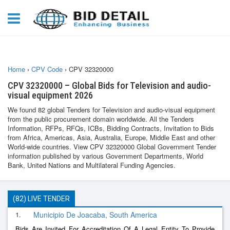
Home
›
CPV Code
›
CPV 32320000
CPV 32320000 – Global Bids for Television and audio-
visual equipment 2026
We found 82 global Tenders for Television and audio-visual equipment
from the public procurement domain worldwide. All the Tenders
Information, RFPs, RFQs, ICBs, Bidding Contracts, Invitation to Bids
from Africa, Americas, Asia, Australia, Europe, Middle East and other
World-wide countries. View CPV 32320000 Global Government Tender
information published by various Government Departments, World
Bank, United Nations and Multilateral Funding Agencies.
(82) LIVE TENDER
1.
Municipio De Joacaba, South America
Bids Are Invited For Accreditation Of A Legal Entity To Provide