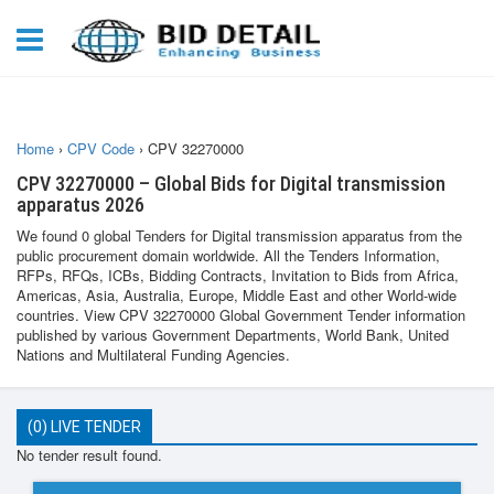
Home
›
CPV Code
›
CPV 32270000
CPV 32270000 – Global Bids for Digital transmission
apparatus 2026
We found 0 global Tenders for Digital transmission apparatus from the
public procurement domain worldwide. All the Tenders Information,
RFPs, RFQs, ICBs, Bidding Contracts, Invitation to Bids from Africa,
Americas, Asia, Australia, Europe, Middle East and other World-wide
countries. View CPV 32270000 Global Government Tender information
published by various Government Departments, World Bank, United
Nations and Multilateral Funding Agencies.
(0) LIVE TENDER
No tender result found.