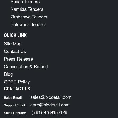
Sudan Tenders
Namibia Tenders
Zimbabwe Tenders
Botswana Tenders
QUICK LINK
Site Map
Contact Us
Press Release
Cancellation & Refund
Blog
GDPR Policy
CONTACT US
sales@biddetail.com
Sales Email:
care@biddetail.com
Support Email:
(+91) 9769152129
Sales Contact: