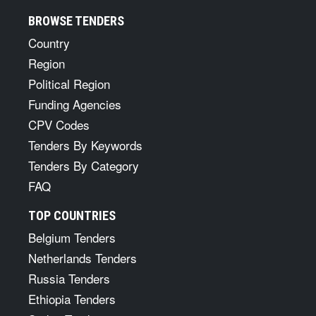
BROWSE TENDERS
Country
Region
Political Region
Funding Agencies
CPV Codes
Tenders By Keywords
Tenders By Category
FAQ
TOP COUNTRIES
Belgium Tenders
Netherlands Tenders
Russia Tenders
Ethiopia Tenders