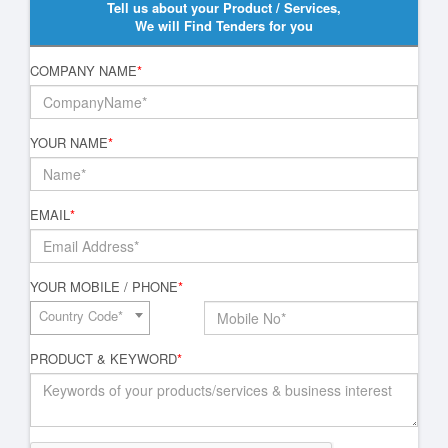
Tell us about your Product / Services,
We will Find Tenders for you
COMPANY NAME
*
YOUR NAME
*
EMAIL
*
YOUR MOBILE / PHONE
*
Country Code*
PRODUCT & KEYWORD
*