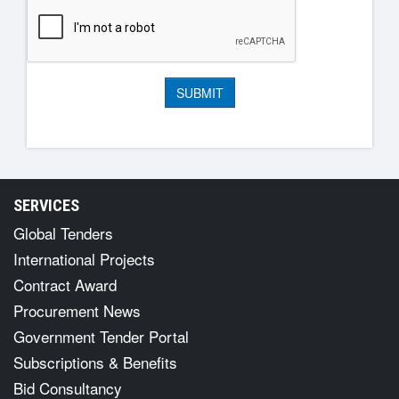
SERVICES
Global Tenders
International Projects
Contract Award
Procurement News
Government Tender Portal
Subscriptions & Benefits
Bid Consultancy