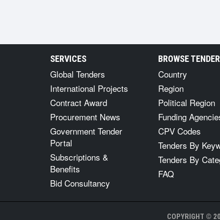
SERVICES
BROWSE TENDE
Global Tenders
Country
International Projects
Region
Contract Award
Political Region
Procurement News
Funding Agencie
Government Tender
CPV Codes
Portal
Tenders By Key
Subscriptions &
Tenders By Cate
Benefits
FAQ
Bid Consultancy
COPYRIGHT © 20