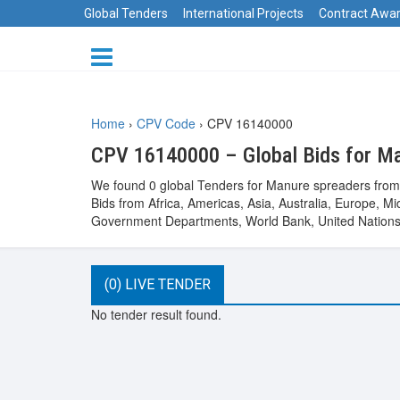
Global Tenders
International Projects
Contract Awa
Home
›
CPV Code
›
CPV 16140000
CPV 16140000 – Global Bids for M
We found 0 global Tenders for Manure spreaders from t
Bids from Africa, Americas, Asia, Australia, Europe,
Government Departments, World Bank, United Nations 
(0) LIVE TENDER
No tender result found.