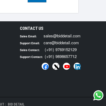
CONTACT US
sales@biddetail.com
Sales Email:
care@biddetail.com
Support Email:
(+91) 9769152129
Sales Contact:
(+91) 9898657712
Support Contact:
IT :
BID DETAIL