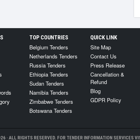
RS
TOP COUNTRIES
QUICK LINK
Belgium Tenders
Site Map
Netherlands Tenders
Contact Us
Russia Tenders
Press Release
s
Ethiopia Tenders
Cancellation &
Refund
Sudan Tenders
Blog
words
Namibia Tenders
GDPR Policy
gory
Zimbabwe Tenders
Botswana Tenders
26 · ALL RIGHTS RESERVED. FOR TENDER INFORMATION SERVICES VIS