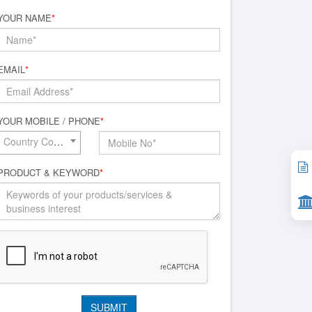
YOUR NAME
*
EMAIL
*
YOUR MOBILE / PHONE
*
Country Code*
PRODUCT & KEYWORD
*