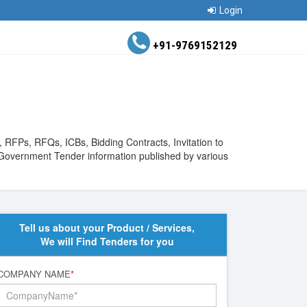
Login
+91-9769152129
 RFPs, RFQs, ICBs, Bidding Contracts, Invitation to
 Government Tender information published by various
Tell us about your Product / Services,
We will Find Tenders for you
COMPANY NAME
*