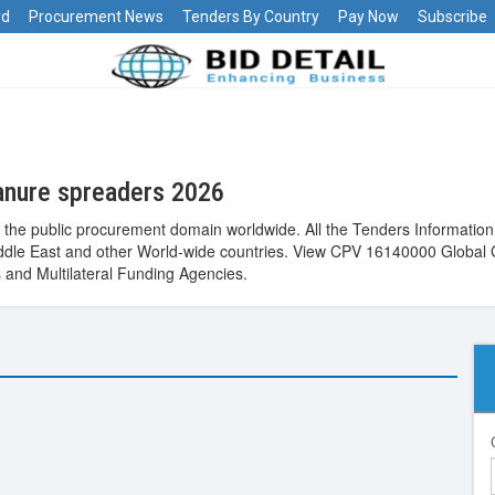
rd
Procurement News
Tenders By Country
Pay Now
Subscribe
anure spreaders 2026
he public procurement domain worldwide. All the Tenders Information,
 Middle East and other World-wide countries. View CPV 16140000 Global
and Multilateral Funding Agencies.