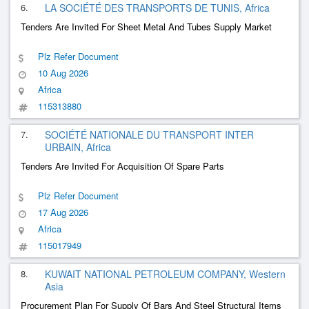
6.
LA SOCIÉTÉ DES TRANSPORTS DE TUNIS, Africa
Tenders Are Invited For Sheet Metal And Tubes Supply Market
Plz Refer Document
10 Aug 2026
Africa
115313880
7.
SOCIÉTÉ NATIONALE DU TRANSPORT INTER
URBAIN, Africa
Tenders Are Invited For Acquisition Of Spare Parts
Plz Refer Document
17 Aug 2026
Africa
115017949
8.
KUWAIT NATIONAL PETROLEUM COMPANY, Western
Asia
Procurement Plan For Supply Of Bars And Steel Structural Items