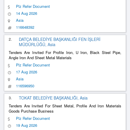
Plz Refer Document
14 Aug 2026
Asia
116648392
2.
DATÇA BELEDİYE BAŞKANLIĞI FEN İŞLERİ
MÜDÜRLÜĞÜ, Asia
Tenders Are Invited For Profile Iron, U Iron, Black Steel Pipe,
Angle Iron And Sheet Metal Materials
Plz Refer Document
17 Aug 2026
Asia
116596950
3.
TOKAT BELEDİYE BAŞKANLIĞI, Asia
Tenders Are Invited For Sheet Metal, Profile And Iron Materials
Goods Purchase Business
Plz Refer Document
19 Aug 2026