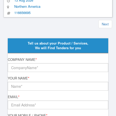
13 Aug 2026
Northern America
116656695
Next
Tell us about your Product / Services,
We will Find Tenders for you
COMPANY NAME
*
YOUR NAME
*
EMAIL
*
YOUR MOBILE / PHONE
*