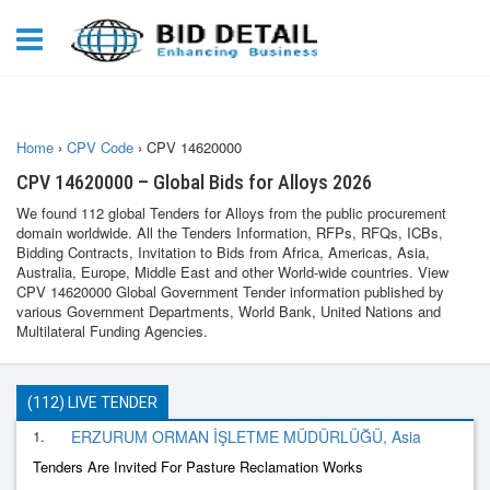
Home
›
CPV Code
›
CPV 14620000
CPV 14620000 – Global Bids for Alloys 2026
We found 112 global Tenders for Alloys from the public procurement
domain worldwide. All the Tenders Information, RFPs, RFQs, ICBs,
Bidding Contracts, Invitation to Bids from Africa, Americas, Asia,
Australia, Europe, Middle East and other World-wide countries. View
CPV 14620000 Global Government Tender information published by
various Government Departments, World Bank, United Nations and
Multilateral Funding Agencies.
(112) LIVE TENDER
1.
ERZURUM ORMAN İŞLETME MÜDÜRLÜĞÜ, Asia
Tenders Are Invited For Pasture Reclamation Works