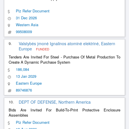
Plz Refer Document
31 Dec 2026
Western Asia
99508009
9.
Valstybės įmonė Ignalinos atominė elektrinė, Eastern
Europe
FUNDED
Tenders Are Invited For Steel - Purchase Of Metal Production To
Create A Dynamic Purchase System
186,084
13 Jan 2029
Eastern Europe
89746876
10.
DEPT OF DEFENSE, Northern America
Bids Are Invited For Build-To-Print Protective Enclosure
Assemblies
Plz Refer Document