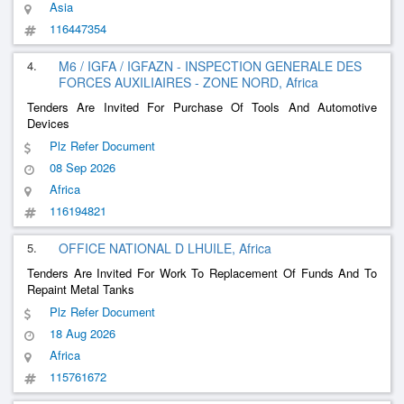
Asia
116447354
4.
M6 / IGFA / IGFAZN - INSPECTION GENERALE DES
FORCES AUXILIAIRES - ZONE NORD, Africa
Tenders Are Invited For Purchase Of Tools And Automotive
Devices
Plz Refer Document
08 Sep 2026
Africa
116194821
5.
OFFICE NATIONAL D LHUILE, Africa
Tenders Are Invited For Work To Replacement Of Funds And To
Repaint Metal Tanks
Plz Refer Document
18 Aug 2026
Africa
115761672