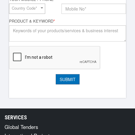
Country Code*
PRODUCT & KEYWORD
*
SERVICES
Global Tenders