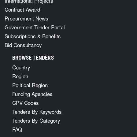
International Projects
Contract Award
Procurement News
Government Tender Portal
Subscriptions & Benefits
Bid Consultancy
BROWSE TENDERS
Country
Region
Political Region
Funding Agencies
CPV Codes
Tenders By Keywords
Tenders By Category
FAQ