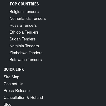
TOP COUNTRIES
Belgium Tenders
Netherlands Tenders
Russia Tenders
Ethiopia Tenders
Sudan Tenders
Namibia Tenders
Zimbabwe Tenders
Botswana Tenders
QUICK LINK
Site Map
Contact Us
Press Release
Cancellation & Refund
Blog