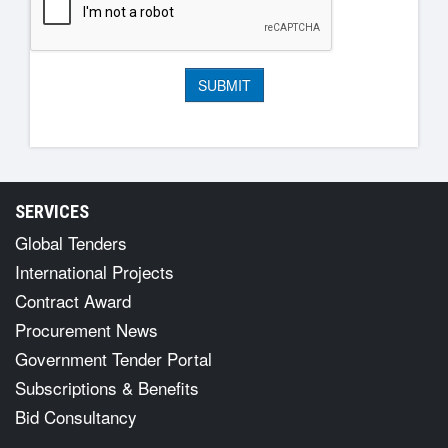
SERVICES
Global Tenders
International Projects
Contract Award
Procurement News
Government Tender Portal
Subscriptions & Benefits
Bid Consultancy