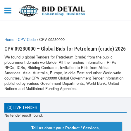
Home
›
CPV Code
›
CPV 09230000
CPV 09230000 – Global Bids for Petroleum (crude) 2026
We found 0 global Tenders for Petroleum (crude) from the public
procurement domain worldwide. All the Tenders Information, RFPs,
RFQs, ICBs, Bidding Contracts, Invitation to Bids from Africa,
Americas, Asia, Australia, Europe, Middle East and other World-wide
countries. View CPV 09230000 Global Government Tender information
published by various Government Departments, World Bank, United
Nations and Multilateral Funding Agencies.
(0) LIVE TENDER
No tender result found.
Tell us about your Product / Services,