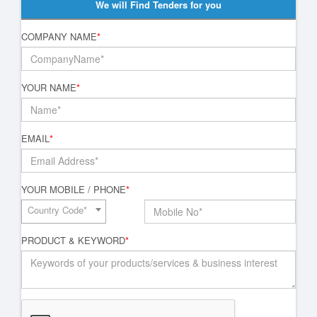
We will Find Tenders for you
COMPANY NAME
*
YOUR NAME
*
EMAIL
*
YOUR MOBILE / PHONE
*
Country Code*
PRODUCT & KEYWORD
*