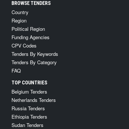
BROWSE TENDERS
Country
Region
Political Region
Funding Agencies
CPV Codes
Tenders By Keywords
Tenders By Category
FAQ
TOP COUNTRIES
Belgium Tenders
Netherlands Tenders
Russia Tenders
Ethiopia Tenders
Sudan Tenders