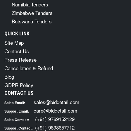
Namibia Tenders
Zimbabwe Tenders
Botswana Tenders
QUICK LINK
Site Map
Contact Us
Press Release
Cancellation & Refund
Blog
GDPR Policy
CONTACT US
sales@biddetail.com
Sales Email:
care@biddetail.com
Support Email:
(+91) 9769152129
Sales Contact:
(+91) 9898657712
Support Contact: