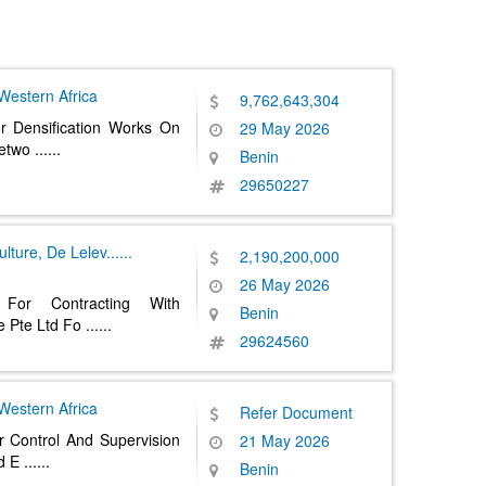
Western Africa
9,762,643,304
r Densification Works On
29 May 2026
Netwo
......
Benin
29650227
ulture, De Lelev
......
2,190,200,000
26 May 2026
 For Contracting With
Benin
e Pte Ltd Fo
......
29624560
Western Africa
Refer Document
r Control And Supervision
21 May 2026
nd E
......
Benin