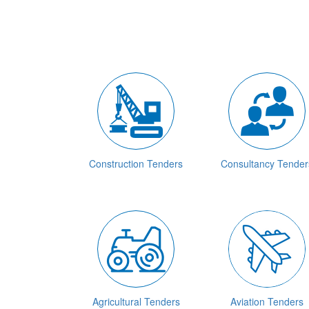
Construction Tenders
Consultancy Tender
Agricultural Tenders
Aviation Tenders