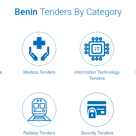
Benin
Tenders By Category
s
Medical Tenders
Information Technology
Tenders
Railway Tenders
Security Tenders