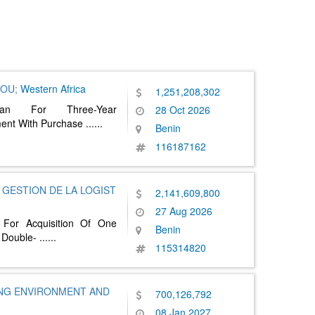
NOU;
Western Africa
1,251,208,302
lan For Three-Year
28 Oct 2026
ent With Purchase
......
Benin
116187162
GESTION DE LA LOGIST
2,141,609,800
27 Aug 2026
 For Acquisition Of One
Benin
 Double-
......
115314820
ING ENVIRONMENT AND
700,126,792
08 Jan 2027