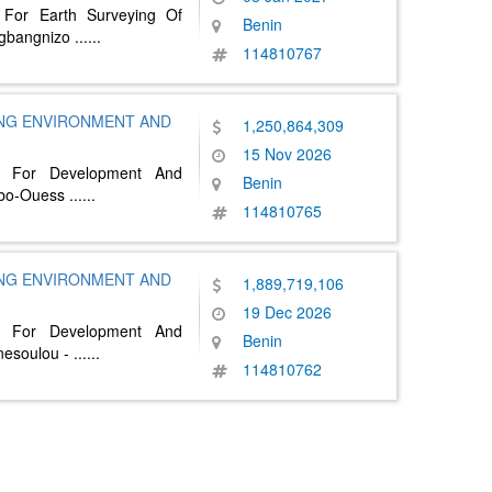
 For Earth Surveying Of
Benin
gbangnizo
......
114810767
ING ENVIRONMENT AND
1,250,864,309
15 Nov 2026
n For Development And
Benin
libo-Ouess
......
114810765
ING ENVIRONMENT AND
1,889,719,106
19 Dec 2026
n For Development And
Benin
nesoulou -
......
114810762