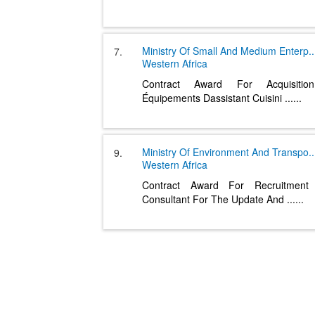
Ministry Of Small And Medium Enterp
..
7.
Western Africa
Contract Award For Acquisiti
Équipements Dassistant Cuisini
......
Ministry Of Environment And Transpo
..
9.
Western Africa
Contract Award For Recruitmen
Consultant For The Update And
......