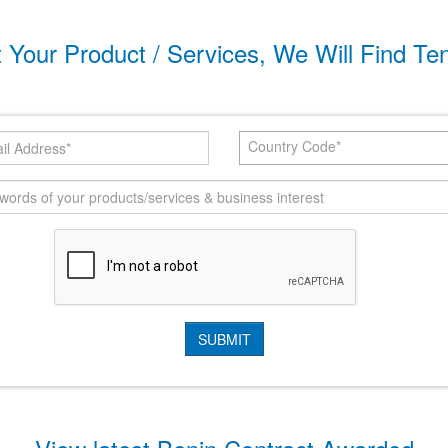
t Your Product / Services, We Will Find Te
Country Code*