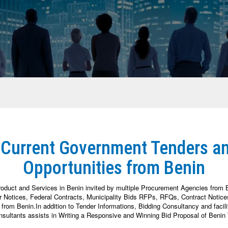
 Current Government Tenders a
Opportunities from Benin
roduct and Services in Benin invited by multiple Procurement Agencies from 
otices, Federal Contracts, Municipality Bids RFPs, RFQs, Contract Notices,
om Benin.In addition to Tender Informations, Bidding Consultancy and facili
sultants assists in Writing a Responsive and Winning Bid Proposal of Benin