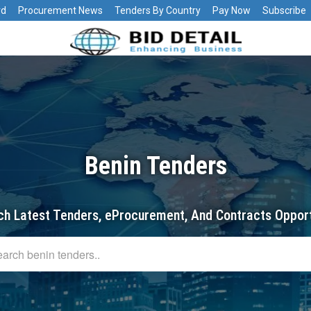
rd
Procurement News
Tenders By Country
Pay Now
Subscribe
Benin Tenders
ch Latest Tenders, eProcurement, And Contracts Opport