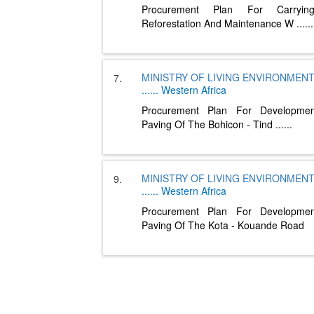
Procurement Plan For Carryi
Reforestation And Maintenance W
......
MINISTRY OF LIVING ENVIRONMEN
7.
......
Western Africa
Procurement Plan For Developme
Paving Of The Bohicon - Tind
......
MINISTRY OF LIVING ENVIRONMEN
9.
......
Western Africa
Procurement Plan For Developme
Paving Of The Kota - Kouande Road