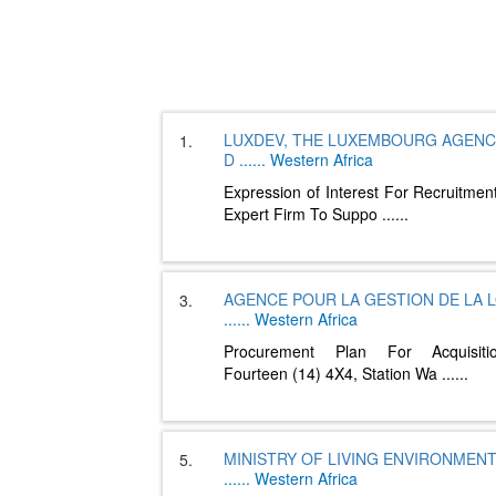
LUXDEV, THE LUXEMBOURG AGENC
1.
D
......
Western Africa
Expression of Interest For Recruitmen
Expert Firm To Suppo
......
AGENCE POUR LA GESTION DE LA 
3.
......
Western Africa
Procurement Plan For Acquisit
Fourteen (14) 4X4, Station Wa
......
MINISTRY OF LIVING ENVIRONMEN
5.
......
Western Africa