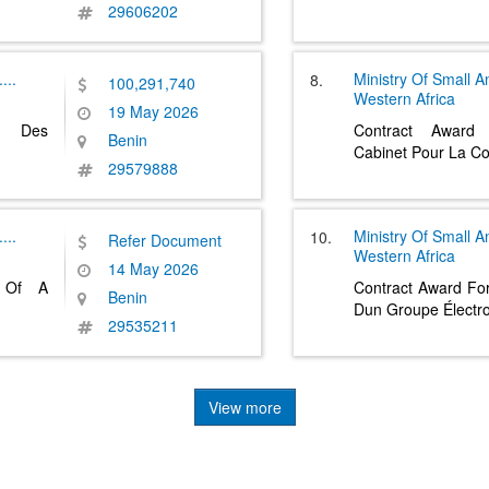
29606202
....
Ministry Of Small 
8.
100,291,740
Western Africa
19 May 2026
on Des
Contract Award
Benin
Cabinet Pour La C
29579888
....
Ministry Of Small 
10.
Refer Document
Western Africa
14 May 2026
t Of A
Contract Award For 
Benin
Dun Groupe Électr
29535211
View more