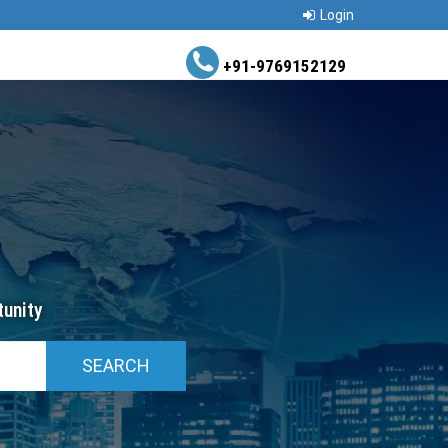
Login
+91-9769152129
unity