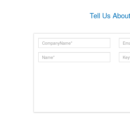
Tell Us Abou