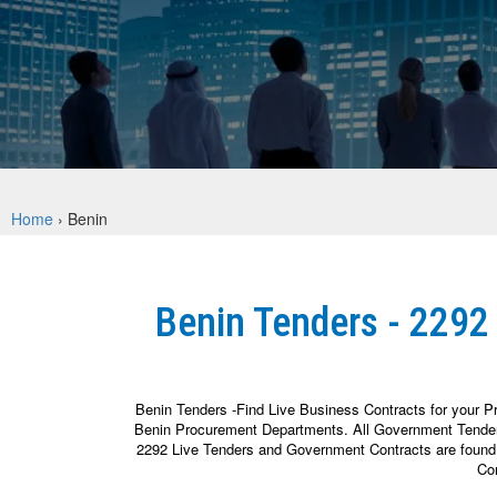
Home
›
Benin
Benin Tenders - 2292
Benin Tenders -Find Live Business Contracts for your P
Benin Procurement Departments. All Government Tender N
2292 Live Tenders and Government Contracts are found fr
Con