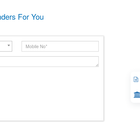
nders For You