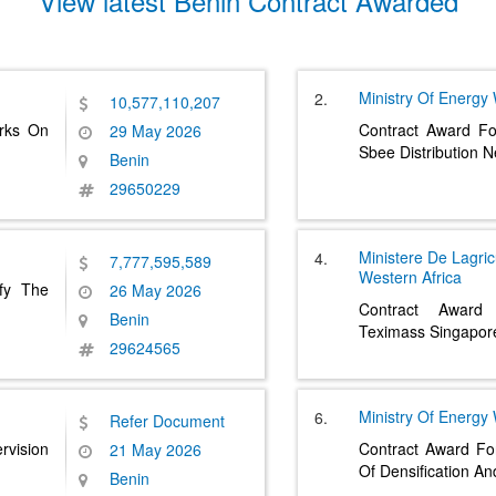
View latest Benin Contract Awarded
Ministry Of Energy
2.
10,577,110,207
orks On
Contract Award Fo
29 May 2026
Sbee Distribution 
Benin
29650229
Ministere De Lagric
4.
7,777,595,589
Western Africa
fy The
26 May 2026
Contract Award
Benin
Teximass Singapor
29624565
Ministry Of Energy
6.
Refer Document
rvision
Contract Award Fo
21 May 2026
Of Densification A
Benin