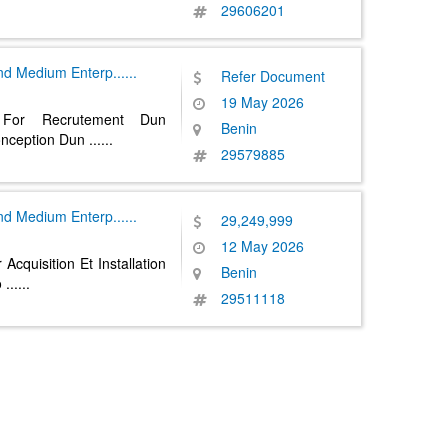
29606201
And Medium Enterp
......
Refer Document
19 May 2026
 For Recrutement Dun
Benin
onception Dun
......
29579885
And Medium Enterp
......
29,249,999
12 May 2026
Acquisition Et Installation
Benin
o
......
29511118