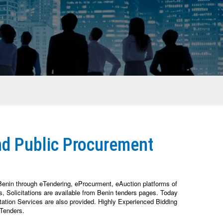
nd Public Procurement
Benin through eTendering, eProcurment, eAuction platforms of
 Solicitations are available from Benin tenders pages. Today
tation Services are also provided. Highly Experienced Bidding
 Tenders.