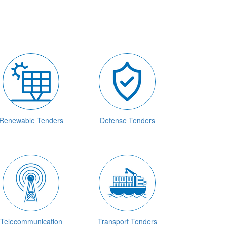
Renewable Tenders
Defense Tenders
Telecommunication
Transport Tenders