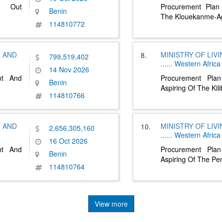
ng Out
Procurement Plan
Benin
The Klouekanme-A
114810772
T AND
MINISTRY OF LIV
8.
799,519,402
......
Western Africa
14 Nov 2026
nt And
Procurement Pla
Benin
Aspiring Of The Ki
114810766
T AND
MINISTRY OF LIV
10.
2,656,305,160
......
Western Africa
16 Oct 2026
nt And
Procurement Pla
Benin
Aspiring Of The Pe
114810764
View more