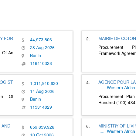
Y FOR
MAIRIE DE COTO
2.
44,973,806
Procurement P
28 Aug 2026
t Of An
Framework Agreem
Benin
116410328
LOGIST
AGENCE POUR LA 
4.
1,011,910,630
......
Western Africa
14 Aug 2026
ion Of
Procurement Plan
Benin
Hundred (100) 4X4
115314829
T AND
MINISTRY OF LIV
6.
659,859,926
......
Western Africa
10 Oct 2026