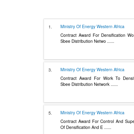
Ministry Of Energy
Western Africa
1.
Contract Award For Densification W
Sbee Distribution Netwo
......
Ministry Of Energy
Western Africa
3.
Contract Award For Work To Densi
Sbee Distribution Network
......
Ministry Of Energy
Western Africa
5.
Contract Award For Control And Supe
Of Densification And E
......