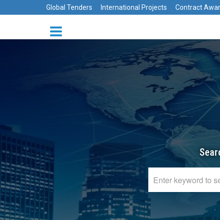
Global Tenders
International Projects
Contract Awa
Sear