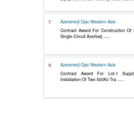
Azerenerji Ojsc
Western Asia
7.
Contract Award For Construction Of
Single-Circuit Azerbaij
......
Azerenerji Ojsc
Western Asia
9.
Contract Award For Lot-1 Supp
Installation Of Two 500Kv Tra
......