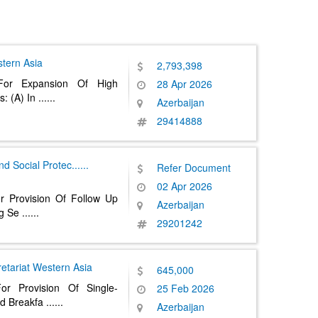
tern Asia
2,793,398
For Expansion Of High
28 Apr 2026
s: (A) In
......
Azerbaijan
29414888
nd Social Protec
......
Refer Document
02 Apr 2026
r Provision Of Follow Up
Azerbaijan
ng Se
......
29201242
etariat
Western Asia
645,000
or Provision Of Single-
25 Feb 2026
d Breakfa
......
Azerbaijan