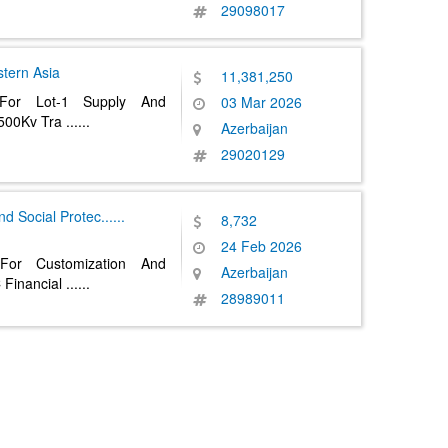
29098017
tern Asia
11,381,250
 For Lot-1 Supply And
03 Mar 2026
o 500Kv Tra
......
Azerbaijan
29020129
nd Social Protec
......
8,732
24 Feb 2026
For Customization And
Azerbaijan
 Financial
......
28989011