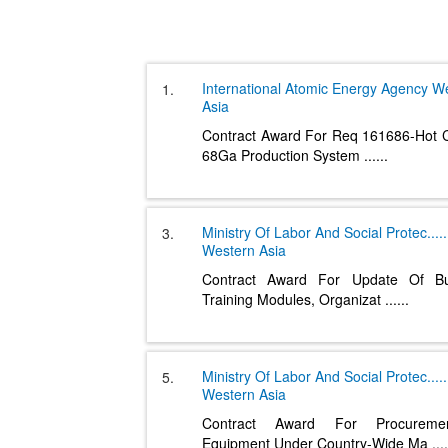
International Atomic Energy Agency
We
1.
Asia
Contract Award For Req 161686-Hot C
68Ga Production System
......
Ministry Of Labor And Social Protec
.....
3.
Western Asia
Contract Award For Update Of Bu
Training Modules, Organizat
......
Ministry Of Labor And Social Protec
.....
5.
Western Asia
Contract Award For Procurem
Equipment Under Country-Wide Ma
....