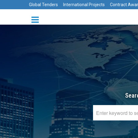
Global Tenders
International Projects
Contract Awa
Sear