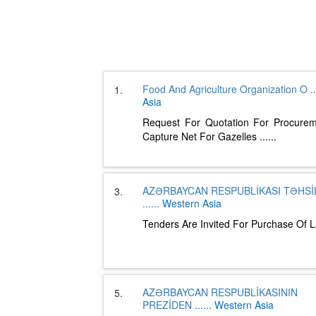
Food And Agriculture Organization O
..
1.
Asia
Request For Quotation For Procure
Capture Net For Gazelles
......
AZƏRBAYCAN RESPUBLİKASI TƏHSİL
3.
......
Western Asia
Tenders Are Invited For Purchase Of 
AZƏRBAYCAN RESPUBLİKASININ
5.
PREZİDEN
......
Western Asia