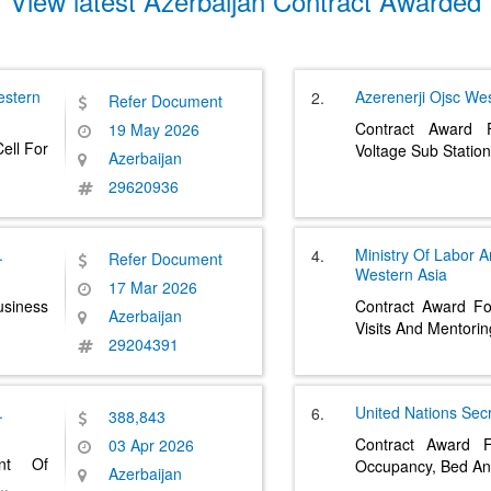
View latest Azerbaijan Contract Awarded
stern
Azerenerji Ojsc
Wes
2.
Refer Document
Contract Award 
19 May 2026
ell For
Voltage Sub Station
Azerbaijan
29620936
.
Ministry Of Labor A
4.
Refer Document
Western Asia
17 Mar 2026
siness
Contract Award Fo
Azerbaijan
Visits And Mentori
29204391
.
United Nations Secr
6.
388,843
Contract Award F
03 Apr 2026
ent Of
Occupancy, Bed An
Azerbaijan
..