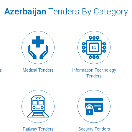
Azerbaijan
Tenders By Category
s
Medical Tenders
Information Technology
Tenders
Railway Tenders
Security Tenders