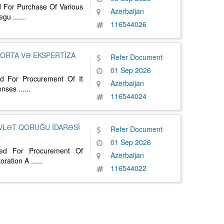
d For Purchase Of Various
Azerbaijan
Regu
......
116544026
ĞORTA VƏ EKSPERTİZA
Refer Document
01 Sep 2026
ed For Procurement Of It
Azerbaijan
censes
......
116544024
VLƏT QORUĞU İDARƏSİ
Refer Document
a
01 Sep 2026
ted For Procurement Of
Azerbaijan
oration A
......
116544022