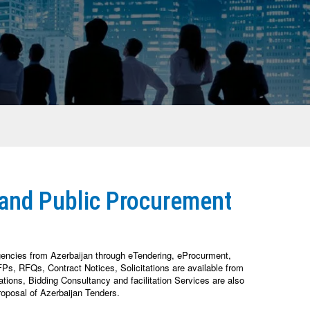
 and Public Procurement
gencies from Azerbaijan through eTendering, eProcurment,
s, RFQs, Contract Notices, Solicitations are available from
ions, Bidding Consultancy and facilitation Services are also
oposal of Azerbaijan Tenders.