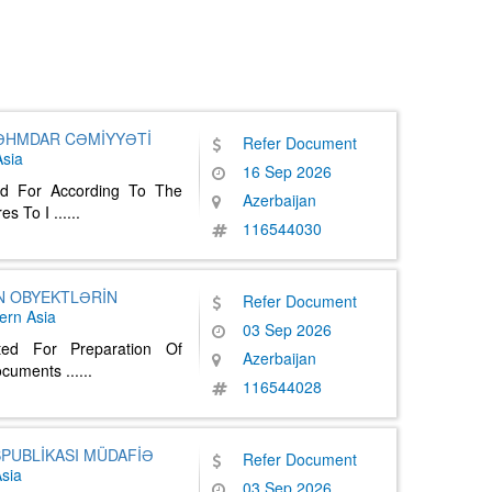
SƏHMDAR CƏMİYYƏTİ
Refer Document
sia
16 Sep 2026
ed For According To The
Azerbaijan
es To I
......
116544030
N OBYEKTLƏRİN
Refer Document
ern Asia
03 Sep 2026
ted For Preparation Of
Azerbaijan
Documents
......
116544028
PUBLİKASI MÜDAFİƏ
Refer Document
sia
03 Sep 2026