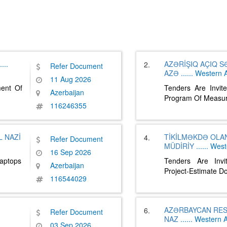
....
AZƏRİŞIQ AÇIQ 
2.
Refer Document
AZƏ
......
Western A
11 Aug 2026
ment Of
Tenders Are Invit
Azerbaijan
Program Of Measur
116246355
 NAZİ
TİKİLMƏKDƏ OLA
4.
Refer Document
MÜDİRİY
......
West
16 Sep 2026
Laptops
Tenders Are Invi
Azerbaijan
Project-Estimate 
116544029
AZƏRBAYCAN RES
6.
Refer Document
NAZ
......
Western A
03 Sep 2026