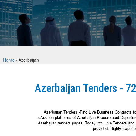
Home
›
Azerbaijan
Azerbaijan Tenders - 7
Azerbaijan Tenders -Find Live Business Contracts f
eAuction platforms of Azerbaijan Procurement Departme
Azerbaijan tenders pages. Today 723 Live Tenders and G
provided. Highly Experi