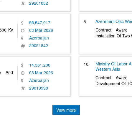
29201052
Azerenerji Ojsc
Wes
8.
55,547,017
 500 Kv
Contract Award
03 Mar 2026
Installation Of Tw
Azerbaijan
29051842
Ministry Of Labor A
10.
14,361,200
Western Asia
ly And
03 Mar 2026
Contract Award 
Azerbaijan
Development Of 1C
29019998
View more