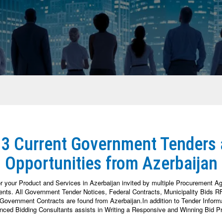
23 Current Government Tenders
Opportunities from Azerbaijan
or your Product and Services in Azerbaijan invited by multiple Procurement A
nts. All Government Tender Notices, Federal Contracts, Municipality Bids RFP
overnment Contracts are found from Azerbaijan.In addition to Tender Informat
enced Bidding Consultants assists in Writing a Responsive and Winning Bid Pr