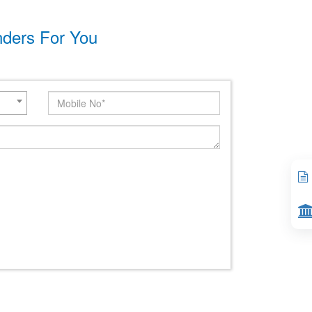
nders For You