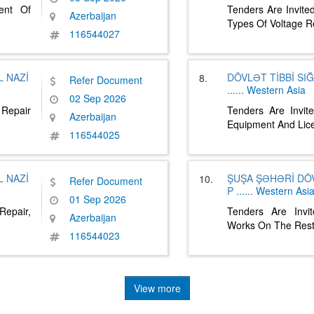
ent Of
Tenders Are Invite
Azerbaijan
Types Of Voltage 
116544027
 NAZİ
DÖVLƏT TİBBİ SI
8.
Refer Document
......
Western Asia
02 Sep 2026
 Repair
Tenders Are Invit
Azerbaijan
Equipment And Li
116544025
 NAZİ
ŞUŞA ŞƏHƏRİ DÖ
10.
Refer Document
P
......
Western Asi
01 Sep 2026
Repair,
Tenders Are Invi
Azerbaijan
Works On The Rest
116544023
View more