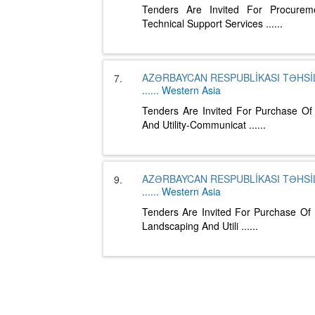
Tenders Are Invited For Procurem
Technical Support Services
......
AZƏRBAYCAN RESPUBLİKASI TƏHSİL
7.
......
Western Asia
Tenders Are Invited For Purchase Of
And Utility-Communicat
......
AZƏRBAYCAN RESPUBLİKASI TƏHSİL
9.
......
Western Asia
Tenders Are Invited For Purchase Of 
Landscaping And Utili
......