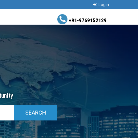
Login
+91-9769152129
unity