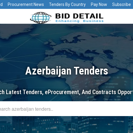
rd
Procurement News
Tenders By Country
Pay Now
Subscribe
Azerbaijan Tenders
ch Latest Tenders, eProcurement, And Contracts Opport