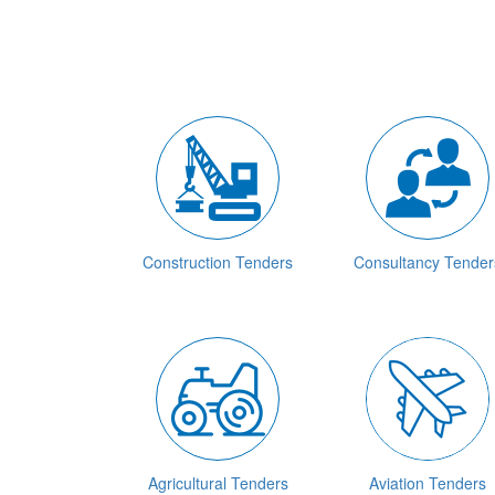
Construction Tenders
Consultancy Tender
Agricultural Tenders
Aviation Tenders