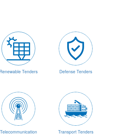
Renewable Tenders
Defense Tenders
Telecommunication
Transport Tenders