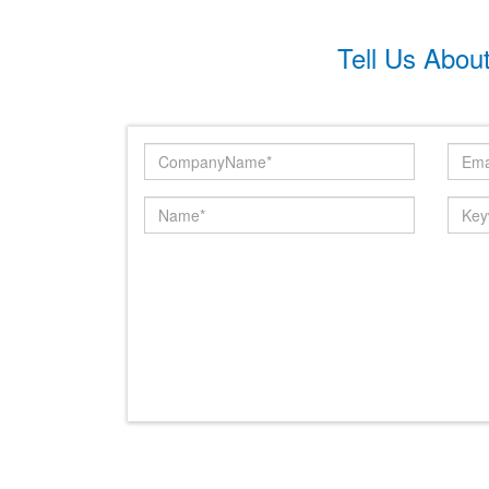
Tell Us Abou