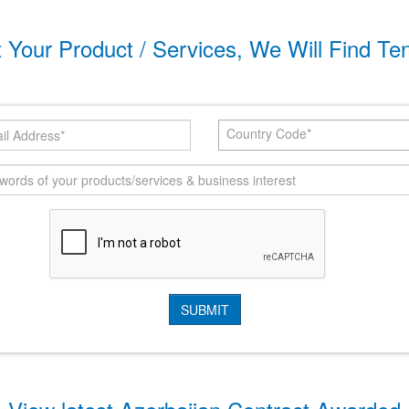
t Your Product / Services, We Will Find Te
Country Code*